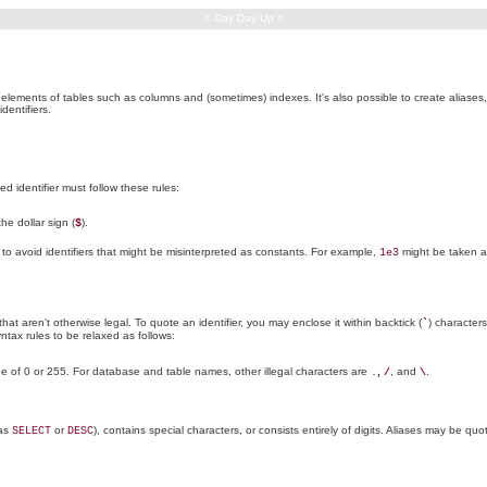
< Day Day Up >
elements of tables such as columns and (sometimes) indexes. It's also possible to create aliase
dentifiers.
 identifier must follow these rules:
the dollar sign (
).
$
t to avoid identifiers that might be misinterpreted as constants. For example,
might be taken as
1e3
t aren't otherwise legal. To quote an identifier, you may enclose it within backtick (
) characters
`
yntax rules to be relaxed as follows:
ue of 0 or 255. For database and table names, other illegal characters are
,
, and
.
.
/
\
 as
or
), contains special characters, or consists entirely of digits. Aliases may be quo
SELECT
DESC