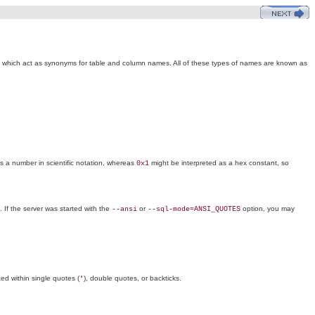
s, which act as synonyms for table and column names. All of these types of names are known as
 a number in scientific notation, whereas
might be interpreted as a hex constant, so
0x1
. If the server was started with the
or
option, you may
--ansi
--sql-mode=ANSI_QUOTES
ted within single quotes (
), double quotes, or backticks.
'