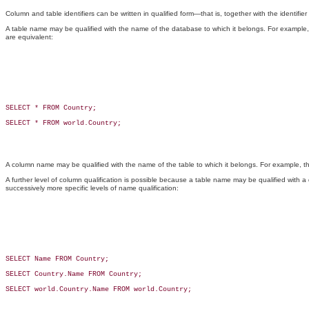
Column and table identifiers can be written in qualified form—that is, together with the identifier
A table name may be qualified with the name of the database to which it belongs. For example
are equivalent:
SELECT * FROM Country;

SELECT * FROM world.Country;

A column name may be qualified with the name of the table to which it belongs. For example, 
A further level of column qualification is possible because a table name may be qualified with
successively more specific levels of name qualification:
SELECT Name FROM Country;

SELECT Country.Name FROM Country;

SELECT world.Country.Name FROM world.Country;
