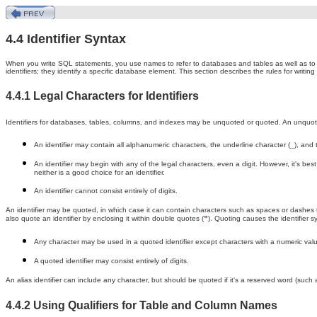
4.4 Identifier Syntax
When you write SQL statements, you use names to refer to databases and tables as well as to 
identifiers; they identify a specific database element. This section describes the rules for writing i
4.4.1 Legal Characters for Identifiers
Identifiers for databases, tables, columns, and indexes may be unquoted or quoted. An unquoted
An identifier may contain all alphanumeric characters, the underline character (
), and 
_
An identifier may begin with any of the legal characters, even a digit. However, it's bes
neither is a good choice for an identifier.
An identifier cannot consist entirely of digits.
An identifier may be quoted, in which case it can contain characters such as spaces or dashes tha
also quote an identifier by enclosing it within double quotes (
). Quoting causes the identifier s
"
Any character may be used in a quoted identifier except characters with a numeric val
A quoted identifier may consist entirely of digits.
An alias identifier can include any character, but should be quoted if it's a reserved word (such
4.4.2 Using Qualifiers for Table and Column Names