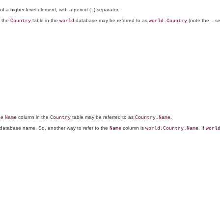
 of a higher-level element, with a period (
) separator.
.
, the
table in the
database may be referred to as
(note the
se
Country
world
world.Country
.
the
column in the
table may be referred to as
.
Name
Country
Country.Name
 a database name. So, another way to refer to the
column is
. If
Name
world.Country.Name
worl