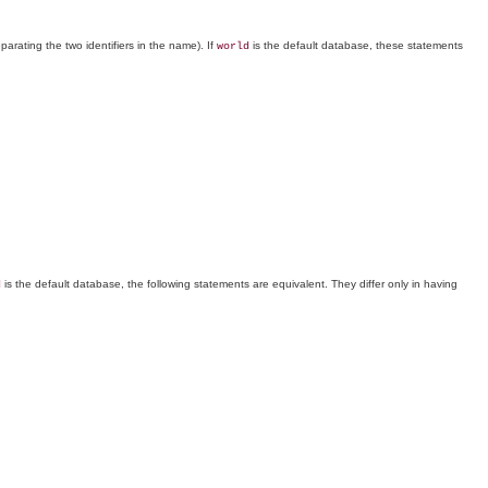
parating the two identifiers in the name). If
is the default database, these statements
world
is the default database, the following statements are equivalent. They differ only in having
d