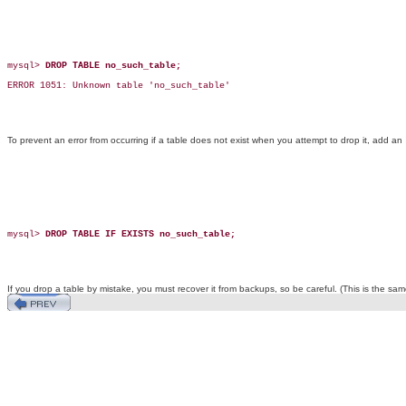
mysql> 
DROP TABLE no_such_table;
ERROR 1051: Unknown table 'no_such_table'

To prevent an error from occurring if a table does not exist when you attempt to drop it, add an
mysql> 
DROP TABLE IF EXISTS no_such_table;
If you drop a table by mistake, you must recover it from backups, so be careful. (This is the 