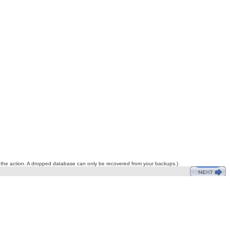
do the action. A dropped database can only be recovered from your backups.)