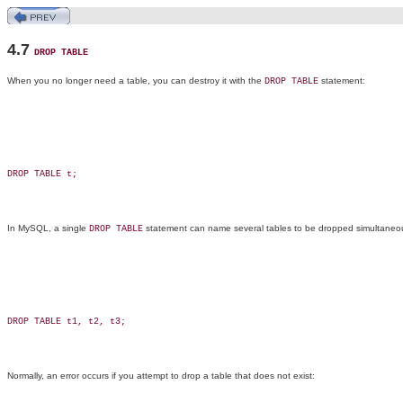
4.7
DROP TABLE
When you no longer need a table, you can destroy it with the
statement:
DROP TABLE
DROP TABLE t;

In MySQL, a single
statement can name several tables to be dropped simultaneou
DROP TABLE
DROP TABLE t1, t2, t3;

Normally, an error occurs if you attempt to drop a table that does not exist: