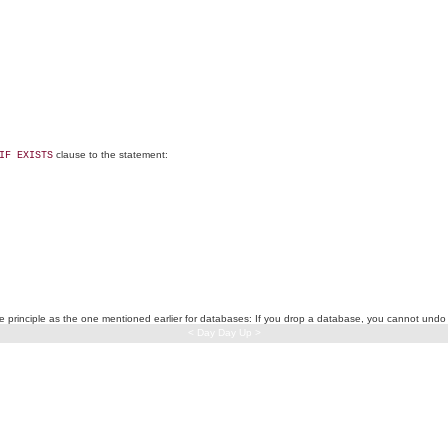
clause to the statement:
IF EXISTS
same principle as the one mentioned earlier for databases: If you drop a database, you cannot un
< Day Day Up >