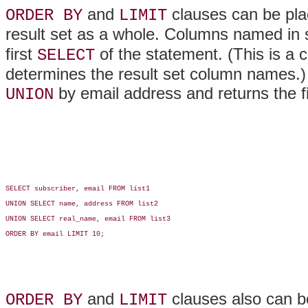
and
clauses can be pla
ORDER BY
LIMIT
result set as a whole. Columns named in
first
of the statement. (This is a c
SELECT
determines the result set column names.) 
by email address and returns the fi
UNION
SELECT subscriber, email FROM list1

UNION SELECT name, address FROM list2

UNION SELECT real_name, email FROM list3

ORDER BY email LIMIT 10;

and
clauses also can be
ORDER BY
LIMIT