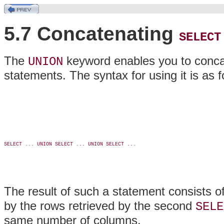
5.7 Concatenating
SELECT
The
keyword enables you to conca
UNION
statements. The syntax for using it is as f
SELECT ... UNION SELECT ... UNION SELECT ...

The result of such a statement consists of
by the rows retrieved by the second
SELE
same number of columns.