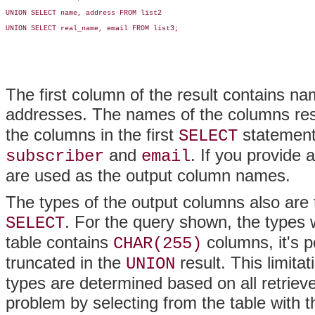
UNION SELECT name, address FROM list2

UNION SELECT real_name, email FROM list3;

The first column of the result contains 
addresses. The names of the columns res
the columns in the first
statement
SELECT
and
. If you provide 
subscriber
email
are used as the output column names.
The types of the output columns also are t
. For the query shown, the types 
SELECT
table contains
columns, it's p
CHAR(255)
truncated in the
result. This limita
UNION
types are determined based on all retrie
problem by selecting from the table with t