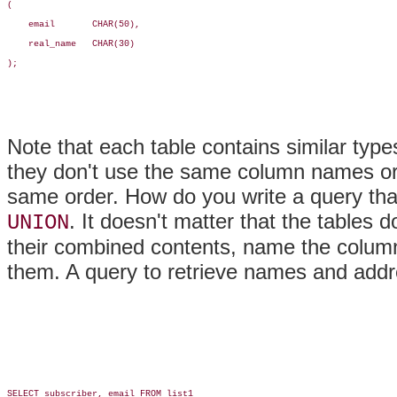
(

    email       CHAR(50),

    real_name   CHAR(30)

);

Note that each table contains similar typ
they don't use the same column names or 
same order. How do you write a query tha
. It doesn't matter that the tables 
UNION
their combined contents, name the column
them. A query to retrieve names and addre
SELECT subscriber, email FROM list1
