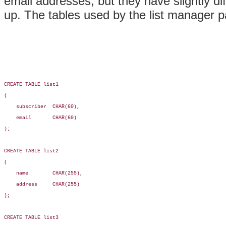
email addresses, but they have slightly di
up. The tables used by the list manager pa
CREATE TABLE list1

(

    subscriber  CHAR(60),

    email       CHAR(60)

);

CREATE TABLE list2

(

    name        CHAR(255),

    address     CHAR(255)

);

CREATE TABLE list3
