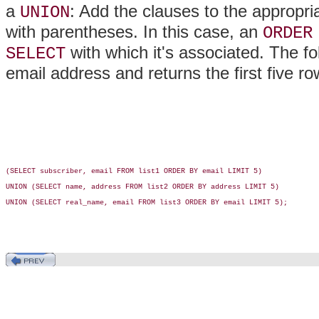
a
: Add the clauses to the appropr
UNION
with parentheses. In this case, an
ORDER
with which it's associated. The fo
SELECT
email address and returns the first five r
(SELECT subscriber, email FROM list1 ORDER BY email LIMIT 5)

UNION (SELECT name, address FROM list2 ORDER BY address LIMIT 5)

UNION (SELECT real_name, email FROM list3 ORDER BY email LIMIT 5);