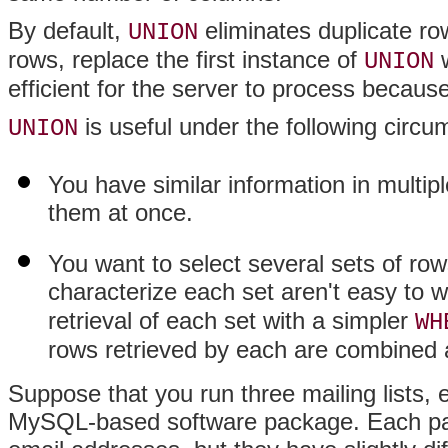
By default,
eliminates duplicate row
UNION
rows, replace the first instance of
w
UNION
efficient for the server to process becaus
is useful under the following circu
UNION
You have similar information in multipl
them at once.
You want to select several sets of row
characterize each set aren't easy to w
retrieval of each set with a simpler
WH
rows retrieved by each are combined a
Suppose that you run three mailing lists, 
MySQL-based software package. Each pac