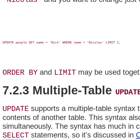
UPDATE people SET name = 'Nick' WHERE name = 'Nicolas' LIMIT 1;

and
may be used toget
ORDER BY
LIMIT
7.2.3 Multiple-Table
UPDAT
supports a multiple-table syntax 
UPDATE
contents of another table. This syntax als
simultaneously. The syntax has much in co
statements, so it's discussed in
C
SELECT