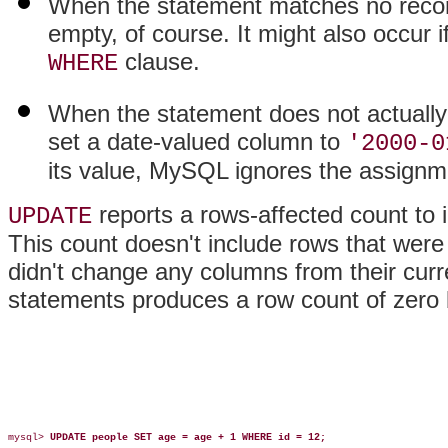
When the statement matches no records
empty, of course. It might also occur i
clause.
WHERE
When the statement does not actually
set a date-valued column to
'2000-0
its value, MySQL ignores the assignm
reports a rows-affected count to
UPDATE
This count doesn't include rows that were
didn't change any columns from their curr
statements produces a row count of zero 
mysql> 
UPDATE people SET age = age + 1 WHERE id = 12;