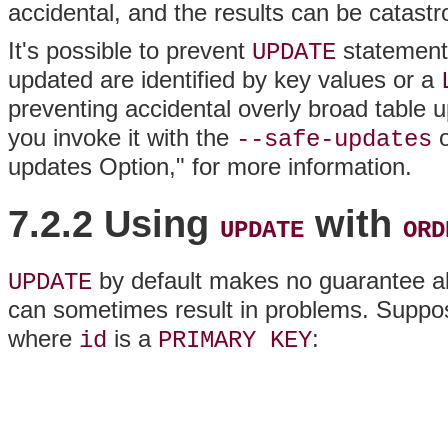
accidental, and the results can be catastr
It's possible to prevent
statements
UPDATE
updated are identified by key values or a
preventing accidental overly broad table
you invoke it with the
o
--safe-updates
updates Option," for more information.
7.2.2 Using
with
UPDATE
ORD
by default makes no guarantee ab
UPDATE
can sometimes result in problems. Suppo
where
is a
:
id
PRIMARY KEY