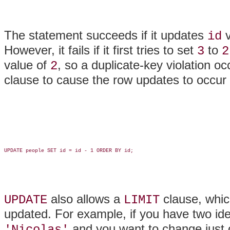
The statement succeeds if it updates
v
id
However, it fails if it first tries to set
to
3
2
value of
, so a duplicate-key violation o
2
clause to cause the row updates to occur i
UPDATE people SET id = id - 1 ORDER BY id;

also allows a
clause, whic
UPDATE
LIMIT
updated. For example, if you have two ide
and you want to change just 
'Nicolas'