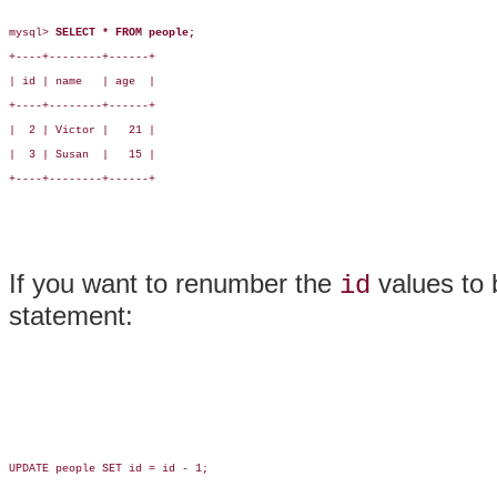
mysql> 
SELECT * FROM people;
+----+--------+------+

| id | name   | age  |

+----+--------+------+

|  2 | Victor |   21 |

|  3 | Susan  |   15 |

+----+--------+------+

If you want to renumber the
values to 
id
statement:
UPDATE people SET id = id - 1;
