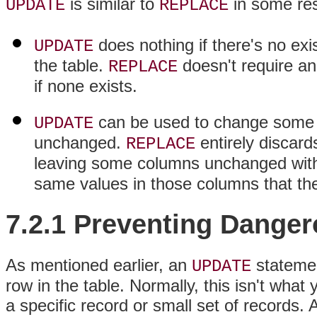
is similar to
in some res
UPDATE
REPLACE
does nothing if there's no exi
UPDATE
the table.
doesn't require an
REPLACE
if none exists.
can be used to change some c
UPDATE
unchanged.
entirely discard
REPLACE
leaving some columns unchanged wi
same values in those columns that the
7.2.1 Preventing Dange
As mentioned earlier, an
statemen
UPDATE
row in the table. Normally, this isn't wh
a specific record or small set of records.