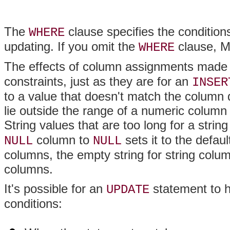
The
clause specifies the conditions
WHERE
updating. If you omit the
clause, M
WHERE
The effects of column assignments made
constraints, just as they are for an
INSER
to a value that doesn't match the column 
lie outside the range of a numeric column
String values that are too long for a strin
column to
sets it to the defau
NULL
NULL
columns, the empty string for string colu
columns.
It's possible for an
statement to h
UPDATE
conditions: