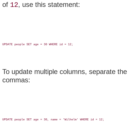
of
, use this statement:
12
UPDATE people SET age = 30 WHERE id = 12;

To update multiple columns, separate the
commas:
UPDATE people SET age = 30, name = 'Wilhelm' WHERE id = 12;
