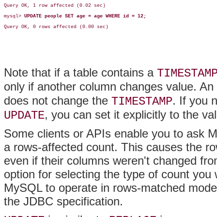
Query OK, 1 row affected (0.02 sec)

mysql> 
UPDATE people SET age = age WHERE id = 12;
Query OK, 0 rows affected (0.00 sec)

Note that if a table contains a
TIMESTAM
only if another column changes value. An
does not change the
. If you
TIMESTAMP
, you can set it explicitly to the v
UPDATE
Some clients or APIs enable you to ask 
a rows-affected count. This causes the row
even if their columns weren't changed fro
option for selecting the type of count yo
MySQL to operate in rows-matched mode b
the JDBC specification.