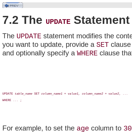
7.2 The
Statement
UPDATE
The
statement modifies the conten
UPDATE
you want to update, provide a
clause 
SET
and optionally specify a
clause that
WHERE
UPDATE 
table_name
 SET 
column_name1
 = 
value1, column_name2
 = 
value2
, ...

WHERE ... ;

For example, to set the
column to
age
30