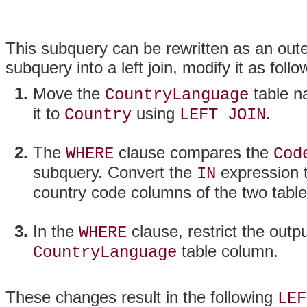
This subquery can be rewritten as an oute
subquery into a left join, modify it as follo
Move the
table n
CountryLanguage
it to
using
.
Country
LEFT JOIN
The
clause compares the
WHERE
Cod
subquery. Convert the
expression t
IN
country code columns of the two table
In the
clause, restrict the out
WHERE
table column.
CountryLanguage
These changes result in the following
LEF