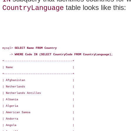
table looks like this:
CountryLanguage
mysql> 
SELECT Name FROM Country
    -> 
WHERE Code IN (SELECT CountryCode FROM CountryLanguage);
+---------------------------------------+

| Name                                  |

+---------------------------------------+

| Afghanistan                           |

| Netherlands                           |

| Netherlands Antilles                  |

| Albania                               |

| Algeria                               |

| American Samoa                        |

| Andorra                               |

| Angola                                |
