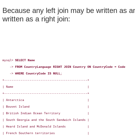
Because any left join may be written as an
written as a right join:
mysql> 
SELECT Name
    -> 
FROM CountryLanguage RIGHT JOIN Country ON CountryCode = Code
    -> 
WHERE CountryCode IS NULL;
+----------------------------------------------+

| Name                                         |

+----------------------------------------------+

| Antarctica                                   |

| Bouvet Island                                |

| British Indian Ocean Territory               |

| South Georgia and the South Sandwich Islands |

| Heard Island and McDonald Islands            |

| French Southern territories                  |
