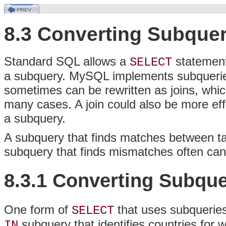
8.3 Converting Subquer
Standard SQL allows a
statement
SELECT
a subquery. MySQL implements subqueries
sometimes can be rewritten as joins, whic
many cases. A join could also be more eff
a subquery.
A subquery that finds matches between tab
subquery that finds mismatches often can 
8.3.1 Converting Subque
One form of
that uses subqueries
SELECT
subquery that identifies countries for w
IN