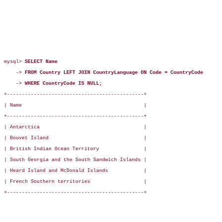
mysql> 
SELECT Name
    -> 
FROM Country LEFT JOIN CountryLanguage ON Code = CountryCode
    -> 
WHERE CountryCode IS NULL;
+----------------------------------------------+

| Name                                         |

+----------------------------------------------+

| Antarctica                                   |

| Bouvet Island                                |

| British Indian Ocean Territory               |

| South Georgia and the South Sandwich Islands |

| Heard Island and McDonald Islands            |

| French Southern territories                  |

+----------------------------------------------+
