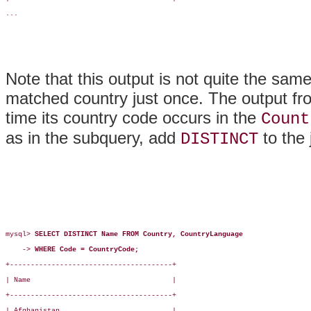
...

Note that this output is not quite the sam
matched country just once. The output fr
time its country code occurs in the
Count
as in the subquery, add
to the 
DISTINCT
mysql> 
SELECT DISTINCT Name FROM Country, CountryLanguage
    -> 
WHERE Code = CountryCode;
+---------------------------------------+

| Name                                  |

+---------------------------------------+

| Afghanistan                           |
