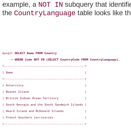
example, a
subquery that identifi
NOT IN
the
table looks like th
CountryLanguage
mysql> 
SELECT Name FROM Country
    -> 
WHERE Code NOT IN (SELECT CountryCode FROM CountryLanguage);
+----------------------------------------------+

| Name                                         |

+----------------------------------------------+

| Antarctica                                   |

| Bouvet Island                                |

| British Indian Ocean Territory               |

| South Georgia and the South Sandwich Islands |

| Heard Island and McDonald Islands            |

| French Southern territories                  |

+----------------------------------------------+
