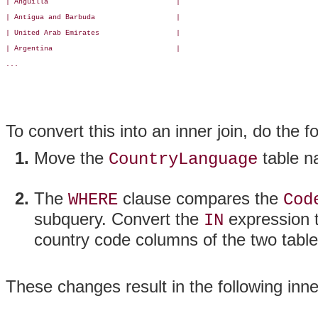
| Anguilla                              |

| Antigua and Barbuda                   |

| United Arab Emirates                  |

| Argentina                             |

...

To convert this into an inner join, do the f
Move the
table n
CountryLanguage
The
clause compares the
WHERE
Cod
subquery. Convert the
expression t
IN
country code columns of the two table
These changes result in the following inner