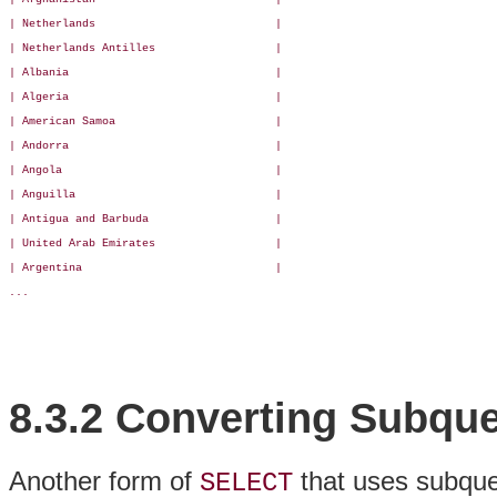
| Netherlands                           |

| Netherlands Antilles                  |

| Albania                               |

| Algeria                               |

| American Samoa                        |

| Andorra                               |

| Angola                                |

| Anguilla                              |

| Antigua and Barbuda                   |

| United Arab Emirates                  |

| Argentina                             |

...

8.3.2 Converting Subque
Another form of
that uses subque
SELECT