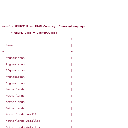
mysql> 
SELECT Name FROM Country, CountryLanguage
    -> 
WHERE Code = CountryCode;
+---------------------------------------+

| Name                                  |

+---------------------------------------+

| Afghanistan                           |

| Afghanistan                           |

| Afghanistan                           |

| Afghanistan                           |

| Afghanistan                           |

| Netherlands                           |

| Netherlands                           |

| Netherlands                           |

| Netherlands                           |

| Netherlands Antilles                  |

| Netherlands Antilles                  |

| Netherlands Antilles                  |
