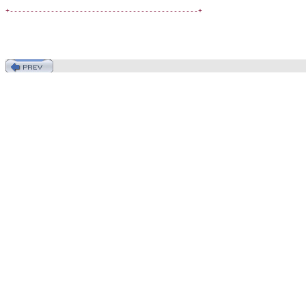
+----------------------------------------------+
