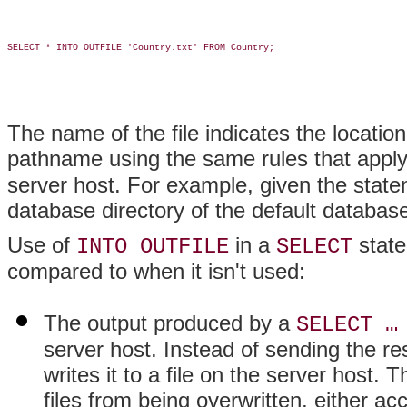
SELECT * INTO OUTFILE 'Country.txt' FROM Country;

The name of the file indicates the locatio
pathname using the same rules that appl
server host. For example, given the statem
database directory of the default databas
Use of
in a
state
INTO OUTFILE
SELECT
compared to when it isn't used:
The output produced by a
SELECT …
server host. Instead of sending the res
writes it to a file on the server host. 
files from being overwritten, either acc