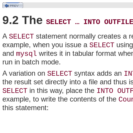
9.2 The
SELECT … INTO OUTFIL
A
statement normally creates a res
SELECT
example, when you issue a
using
SELECT
and
writes it in tabular format whe
mysql
run in batch mode.
A variation on
syntax adds an
SELECT
IN
the result set directly into a file and thu
in this way, place the
SELECT
INTO OUT
example, to write the contents of the
Cou
this statement: