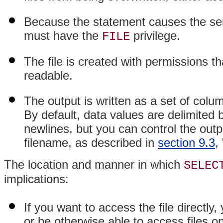
Because the statement causes the serv
must have the
privilege.
FILE
The file is created with permissions 
readable.
The output is written as a set of colu
By default, data values are delimited 
newlines, but you can control the outp
filename, as described in
section 9.3
,
The location and manner in which
SELEC
implications:
If you want to access the file directl
or be otherwise able to access files 