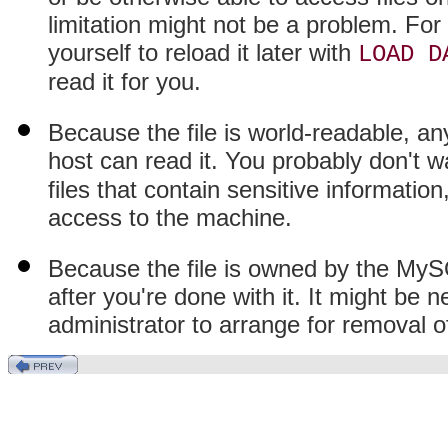
limitation might not be a problem. For
yourself to reload it later with
LOAD D
read it for you.
Because the file is world-readable, a
host can read it. You probably don't 
files that contain sensitive informatio
access to the machine.
Because the file is owned by the MySQ
after you're done with it. It might be 
administrator to arrange for removal of 