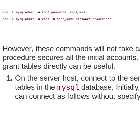
shell> 
mysqladmin -u root password '
rootpass
'
shell> 
mysqladmin -u root -h
host_name
password '
rootpass'
However, these commands will not take c
procedure secures all the initial accounts
grant tables directly can be useful.
On the server host, connect to the s
tables in the
database. Initial
mysql
can connect as follows without specif