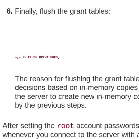
Finally, flush the grant tables:
mysql> 
FLUSH PRIVILEGES;
The reason for flushing the grant tabl
decisions based on in-memory copies 
the server to create new in-memory c
by the previous steps.
After setting the
account passwords,
root
whenever you connect to the server with