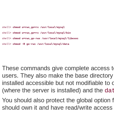
shell> 
chmod u=rwx,go=rx /usr/local/mysql
shell> 
chmod u=rwx,go=rx /usr/local/mysql/bin
shell> 
chmod u=rwx,go-rwx /usr/local/mysql/libexec
shell> 
chmod -R go-rwx /usr/local/mysql/data
These commands give complete access t
users. They also make the base director
installed accessible but not modifiable t
(where the server is installed) and the
da
You should also protect the global option f
should own it and have read/write access 