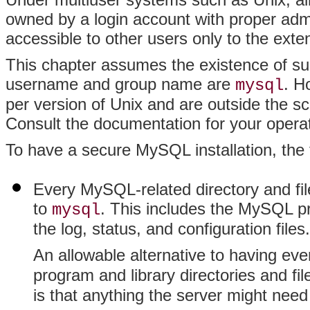
owned by a login account with proper admin
accessible to other users only to the exte
This chapter assumes the existence of suc
username and group name are
. H
mysql
per version of Unix and are outside the s
Consult the documentation for your opera
To have a secure MySQL installation, the f
Every MySQL-related directory and fil
to
. This includes the MySQL pr
mysql
the log, status, and configuration files.
An allowable alternative to having ev
program and library directories and f
is that anything the server might ne