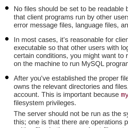
No files should be set to be readable
that client programs run by other users
error message files, language files, an
In most cases, it's reasonable for clie
executable so that other users with l
certain conditions, you might want to r
on the machine to run MySQL progra
After you've established the proper f
owns the relevant directories and file
account. This is important because
m
filesystem privileges.
The server should not be run as the 
this; one is that there are operations 