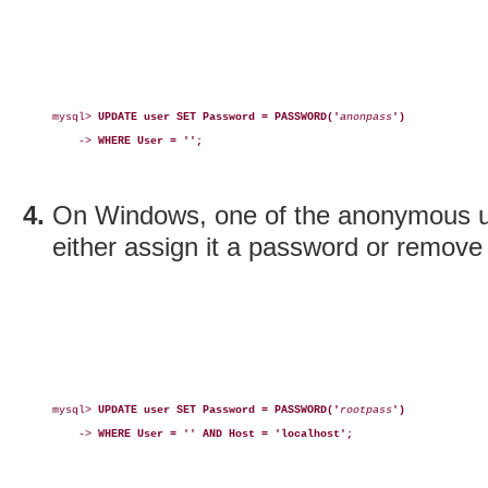
mysql> 
UPDATE user SET Password = PASSWORD('
anonpass
')
    -> 
WHERE User = '';
On Windows, one of the anonymous 
either assign it a password or remove 
mysql> 
UPDATE user SET Password = PASSWORD('
rootpass
')
    -> 
WHERE User = '' AND Host = 'localhost';