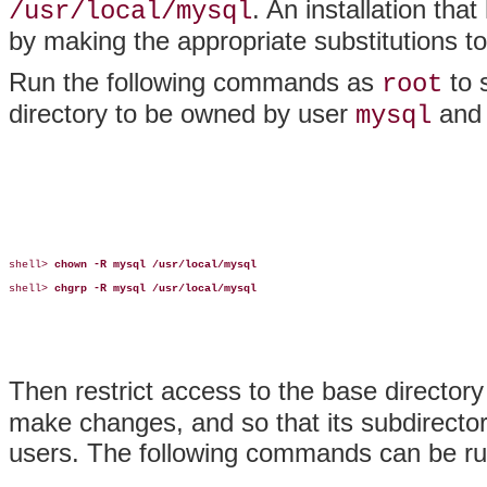
. An installation tha
/usr/local/mysql
by making the appropriate substitutions
Run the following commands as
to 
root
directory to be owned by user
and
mysql
shell> 
chown -R mysql /usr/local/mysql
shell> 
chgrp -R mysql /usr/local/mysql
Then restrict access to the base directory
make changes, and so that its subdirector
users. The following commands can be ru