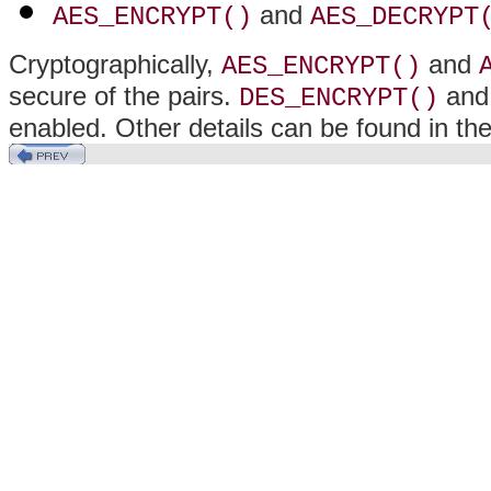
and
AES_ENCRYPT()
AES_DECRYPT
Cryptographically,
and
AES_ENCRYPT()
secure of the pairs.
an
DES_ENCRYPT()
enabled. Other details can be found in th