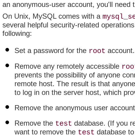
an anonymous-user account, you'll need 
On Unix, MySQL comes with a
mysql_s
several helpful security-related operations
following:
Set a password for the
account.
root
Remove any remotely accessible
roo
prevents the possibility of anyone c
remote host. The result is that anyo
to log in on the server host, which pro
Remove the anonymous user account
Remove the
database. (If you 
test
want to remove the
database to
test