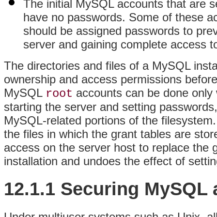
The initial MySQL accounts that are s
have no passwords. Some of these acc
should be assigned passwords to preve
server and gaining complete access to 
The directories and files of a MySQL insta
ownership and access permissions before 
MySQL
accounts can be done only w
root
starting the server and setting passwords
MySQL-related portions of the filesystem. 
the files in which the grant tables are sto
access on the server host to replace the
installation and undoes the effect of sett
12.1.1 Securing MySQL a
Under multiuser systems such as Unix, al