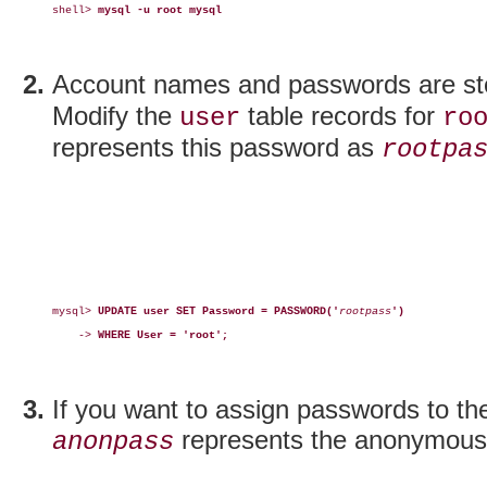
shell> 
mysql -u root mysql
Account names and passwords are st
Modify the
table records for
user
ro
represents this password as
rootpa
mysql> 
UPDATE user SET Password = PASSWORD('
rootpass
')
    -> 
WHERE User = 'root';
If you want to assign passwords to t
represents the anonymous
anonpass