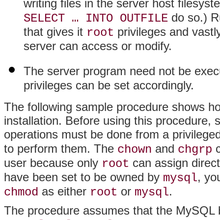
writing files in the server host filesy
do so.) R
SELECT … INTO OUTFILE
that gives it
privileges and vastly
root
server can access or modify.
The server program need not be exec
privileges can be set accordingly.
The following sample procedure shows how
installation. Before using this procedure, s
operations must be done from a privileged
to perform them. The
and
c
chown
chgrp
user because only
can assign directo
root
have been set to be owned by
, yo
mysql
as either
or
.
chmod
root
mysql
The procedure assumes that the MySQL bas