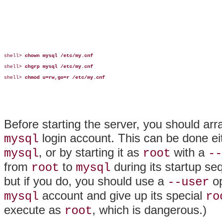
shell> 
chown mysql /etc/my.cnf
shell> 
chgrp mysql /etc/my.cnf
shell> 
chmod u=rw,go=r /etc/my.cnf
Before starting the server, you should arra
login account. This can be done eit
mysql
, or by starting it as
with a
mysql
root
--
from
to
during its startup se
root
mysql
but if you do, you should use a
op
--user
account and give up its special
mysql
ro
execute as
, which is dangerous.)
root