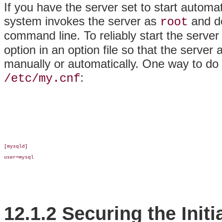
If you have the server set to start automa
system invokes the server as
and do
root
command line. To reliably start the server
option in an option file so that the server
manually or automatically. One way to do so
:
/etc/my.cnf
[mysqld]

user=mysql

12.1.2 Securing the Ini