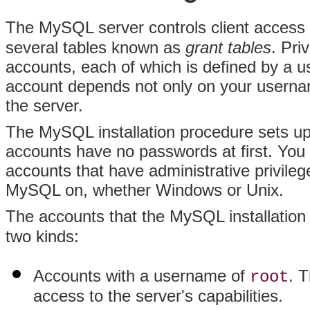
The MySQL server controls client access
several tables known as
grant tables
. Pri
accounts, each of which is defined by a
account depends not only on your usernam
the server.
The MySQL installation procedure sets up s
accounts have no passwords at first. You 
accounts that have administrative privileg
MySQL on, whether Windows or Unix.
The accounts that the MySQL installation
two kinds:
Accounts with a username of
. 
root
access to the server's capabilities.