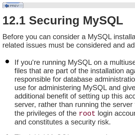
12.1 Securing MySQL
Before you can consider a MySQL installat
related issues must be considered and a
If you're running MySQL on a multiuse
files that are part of the installation
responsible for database administratio
use for administering MySQL and give 
additional benefit of setting up this a
server, rather than running the serve
the privileges of the
login accou
root
and constitutes a security risk.