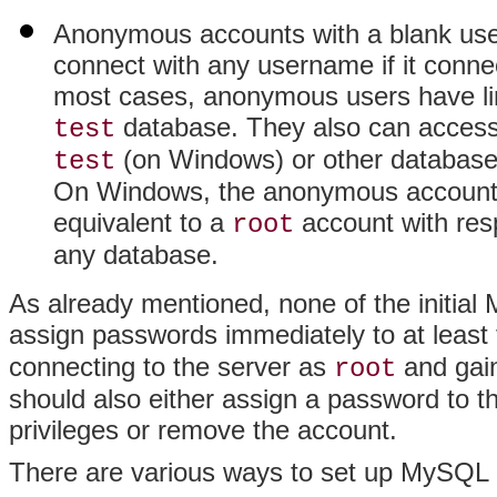
Anonymous accounts with a blank use
connect with any username if it connec
most cases, anonymous users have lim
database. They also can access
test
(on Windows) or other database
test
On Windows, the anonymous account for
equivalent to a
account with resp
root
any database.
As already mentioned, none of the initi
assign passwords immediately to at least
connecting to the server as
and gain
root
should also either assign a password to 
privileges or remove the account.
There are various ways to set up MySQL