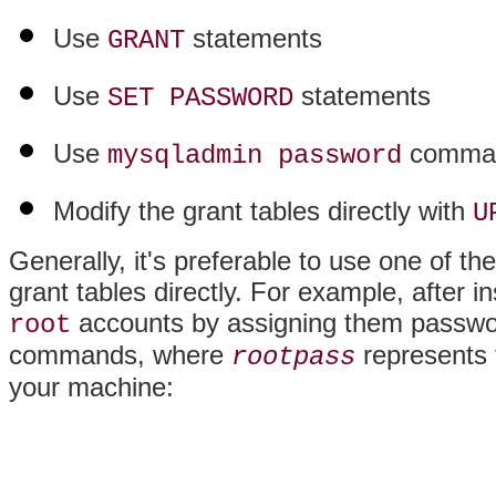
Use
statements
GRANT
Use
statements
SET PASSWORD
Use
comma
mysqladmin password
Modify the grant tables directly with
U
Generally, it's preferable to use one of th
grant tables directly. For example, after 
accounts by assigning them passwor
root
commands, where
represents
rootpass
your machine: