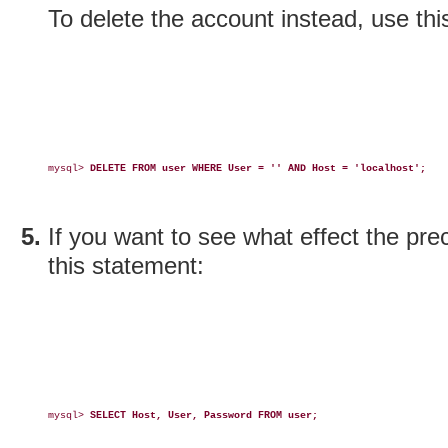
To delete the account instead, use thi
mysql> 
DELETE FROM user WHERE User = '' AND Host = 'localhost';
If you want to see what effect the pr
this statement:
mysql> 
SELECT Host, User, Password FROM user;