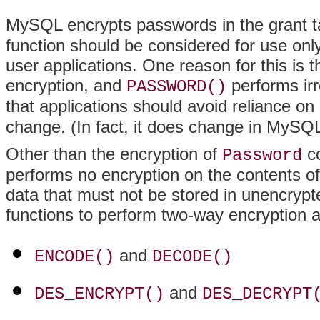
MySQL encrypts passwords in the grant t
function should be considered for use on
user applications. One reason for this is t
encryption, and
performs irr
PASSWORD()
that applications should avoid reliance on
change. (In fact, it does change in MySQL
Other than the encryption of
co
Password
performs no encryption on the contents of
data that must not be stored in unencryp
functions to perform two-way encryption a
and
ENCODE()
DECODE()
and
DES_ENCRYPT()
DES_DECRYPT