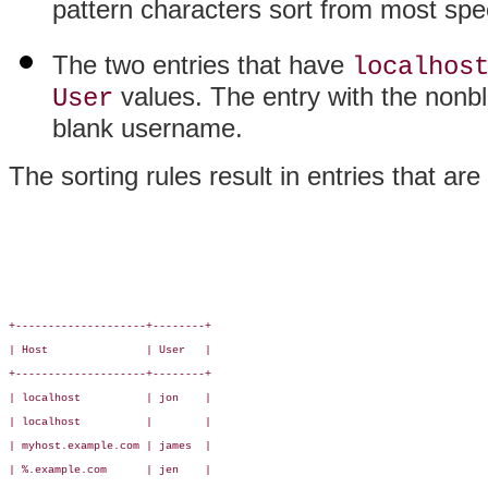
pattern characters sort from most speci
The two entries that have
localhos
values. The entry with the nonb
User
blank username.
The sorting rules result in entries that are 
+--------------------+--------+

| Host               | User   |

+--------------------+--------+

| localhost          | jon    |

| localhost          |        |

| myhost.example.com | james  |

| %.example.com      | jen    |
