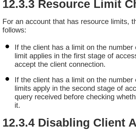
12.3.3 Resource Limit C
For an account that has resource limits, t
follows:
If the client has a limit on the number
limit applies in the first stage of acc
accept the client connection.
If the client has a limit on the number
limits apply in the second stage of ac
query received before checking whether
it.
12.3.4 Disabling Client 