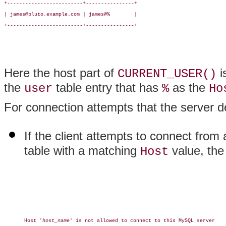
+-------------------------+----------------+

| james@pluto.example.com | james@%        |

+-------------------------+----------------+

Here the host part of
i
CURRENT_USER()
the
table entry that has
as the
user
%
Ho
For connection attempts that the server d
If the client attempts to connect from 
table with a matching
value, the 
Host
Host '
host_name
' is not allowed to connect to this MySQL server
