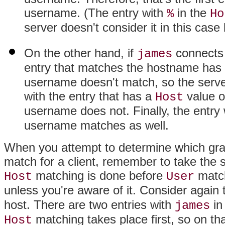
username. (The entry with
in the
%
Ho
server doesn't consider it in this cas
On the other hand, if
connects
james
entry that matches the hostname has
username doesn't match, so the serve
with the entry that has a
value 
Host
username does not. Finally, the entry
username matches as well.
When you attempt to determine which grant
match for a client, remember to take the so
matching is done before
match
Host
User
unless you're aware of it. Consider agai
host. There are two entries with
in
james
matching takes place first, so on tha
Host