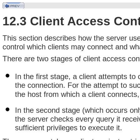
12.3 Client Access Cont
This section describes how the server use
control which clients may connect and wh
There are two stages of client access cont
In the first stage, a client attempts t
the connection. For the attempt to su
the host from which a client connect
In the second stage (which occurs only
the server checks every query it recei
sufficient privileges to execute it.