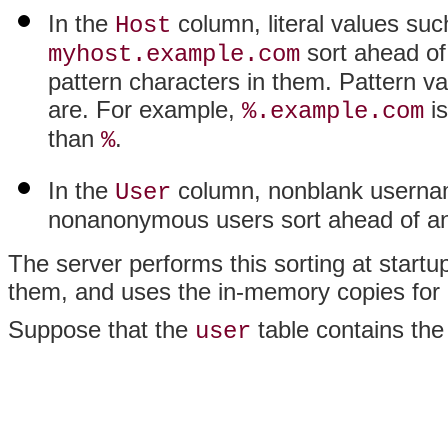
In the
column, literal values su
Host
sort ahead of
myhost.example.com
pattern characters in them. Pattern va
are. For example,
is
%.example.com
than
.
%
In the
column, nonblank usernam
User
nonanonymous users sort ahead of a
The server performs this sorting at startu
them, and uses the in-memory copies for 
Suppose that the
table contains the
user