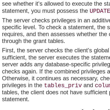
see whether it's allowed to execute the s
statement, you must possess the
UPDAT
The server checks privileges in an additiv
specific level. To check a statement, the
requires, and then assesses whether the 
through the grant tables.
First, the server checks the client's global
sufficient, the server executes the statemen
server adds any database-specific privilege
checks again. If the combined privileges a
Otherwise, it continues as necessary, che
privileges in the
and
tables_priv
colu
tables, the client does not have sufficient
statement.