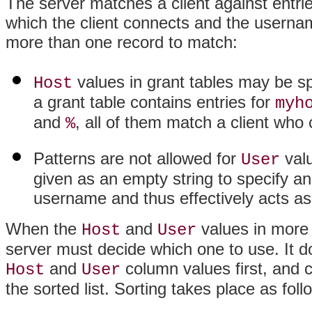
The server matches a client against entri
which the client connects and the username
more than one record to match:
values in grant tables may be spe
Host
a grant table contains entries for
myh
and
, all of them match a client wh
%
Patterns are not allowed for
valu
User
given as an empty string to specify 
username and thus effectively acts as
When the
and
values in more
Host
User
server must decide which one to use. It do
and
column values first, and c
Host
User
the sorted list. Sorting takes place as foll