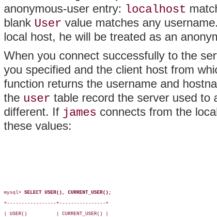
anonymous-user entry:
match
localhost
blank
value matches any username
User
local host, he will be treated as an anon
When you connect successfully to the ser
you specified and the client host from w
function returns the username and hostn
the
table record the server used to
user
different. If
connects from the loca
james
these values:
mysql> 
SELECT USER(), CURRENT_USER();
+-----------------+----------------+

| USER()          | CURRENT_USER() |
