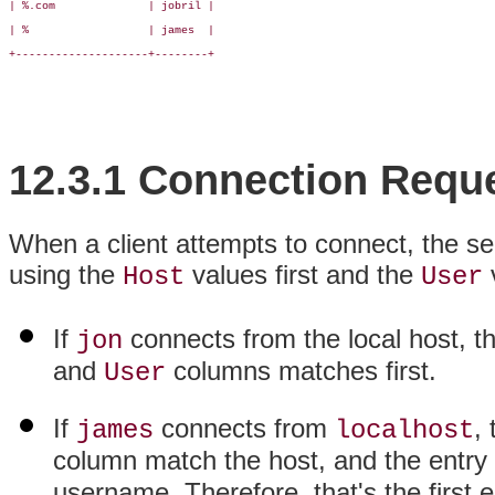
| %.com              | jobril |

| %                  | james  |

+--------------------+--------+

12.3.1 Connection Requ
When a client attempts to connect, the se
using the
values first and the
Host
User
If
connects from the local host, t
jon
and
columns matches first.
User
If
connects from
,
james
localhost
column match the host, and the entry
username. Therefore, that's the first