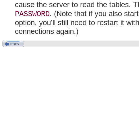
cause the server to read the tables. T
. (Note that if you also sta
PASSWORD
option, you'll still need to restart it w
connections again.)