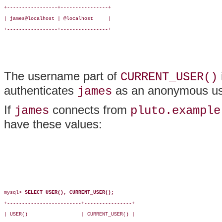
+-----------------+----------------+

| james@localhost | @localhost     |

+-----------------+----------------+

The username part of
CURRENT_USER()
authenticates
as an anonymous us
james
If
connects from
james
pluto.example
have these values:
mysql> 
SELECT USER(), CURRENT_USER();
+-------------------------+----------------+

| USER()                  | CURRENT_USER() |
