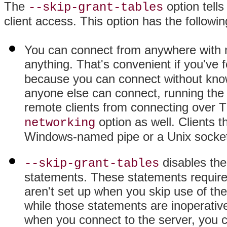
The
option tells
--skip-grant-tables
client access. This option has the followin
You can connect from anywhere with n
anything. That's convenient if you've 
because you can connect without kno
anyone else can connect, running the 
remote clients from connecting over 
option as well. Clients t
networking
Windows-named pipe or a Unix socket 
disables th
--skip-grant-tables
statements. These statements require 
aren't set up when you skip use of th
while those statements are inoperative
when you connect to the server, you 