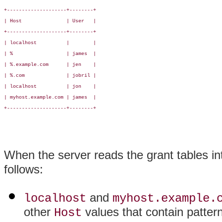
+--------------------+--------+

| Host               | User   |

+--------------------+--------+

| localhost          |        |

| %                  | james  |

| %.example.com      | jen    |

| %.com              | jobril |

| localhost          | jon    |

| myhost.example.com | james  |

+--------------------+--------+

When the server reads the grant tables in
follows:
and
localhost
myhost.example.
other
values that contain patter
Host