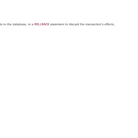
ts to the database, or a
statement to discard the transaction's effects.
ROLLBACK