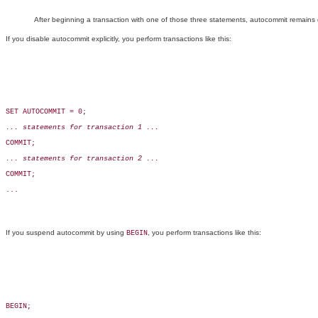
After beginning a transaction with one of those three statements, autocommit remains dis
If you disable autocommit explicitly, you perform transactions like this:
SET AUTOCOMMIT = 0;

... statements for transaction 1 ...
COMMIT;

... statements for transaction 2 ...
COMMIT;

...

If you suspend autocommit by using
, you perform transactions like this:
BEGIN
BEGIN;
