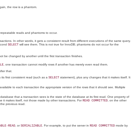
gain, the row is a phantom.
onrepeatable reads and phantoms to occur.
ctions. In other words, it gets a consistent result from different executions of the same query.
econd
will see them. This is not true for InnoDB; phantoms do not occur for the
SELECT
ot be changed by another until the first transaction finishes.
, one transaction cannot modify rows if another has merely even read them.
LE
fter that.
ts first consistent read (such as a
statement), plus any changes that it makes itself. It
SELECT
ailable to each transaction the appropriate version of the rows that it should see. Multiple
database that a transaction sees is the state of the database at its first read. One property of
e it makes itself, not those made by other transactions. For
, on the other
READ COMMITTED
 the previous read.
, or
. For example, to put the server in
mode by
ABLE-READ
SERIALIZABLE
READ COMMITTED