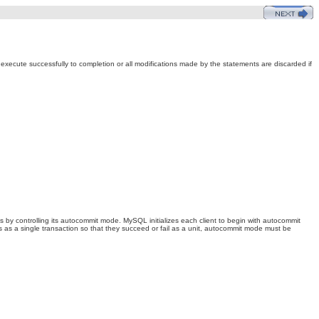
s execute successfully to completion or all modifications made by the statements are discarded if
ds by controlling its autocommit mode. MySQL initializes each client to begin with autocommit
 as a single transaction so that they succeed or fail as a unit, autocommit mode must be