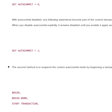
SET AUTOCOMMIT = 0;

With autocommit disabled, any following statements become part of the current transact
When you disable autocommit explicitly, it remains disabled until you enable it again as
SET AUTOCOMMIT = 1;

The second method is to suspend the current autocommit mode by beginning a transactio
BEGIN;

BEGIN WORK;

START TRANSACTION;
