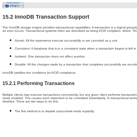
15.2 InnoDB Transaction Support
The InnoDB storage engine provides transactional capabilities. A transaction is a logical groupi
an error occurs. Transactional systems often are described as being ACID compliant, where "ACI
Atomic
. All the statements execute successfully or are canceled as a unit.
Consistent
. A database that is in a consistent state when a transaction begins is left in
Isolated
. One transaction does not affect another.
Durable
. All the changes made by a transaction that completes successfully are record
InnoDB satisfies the conditions for ACID compliance.
15.2.1 Performing Transactions
Multiple clients may execute transactions concurrently, but any given client performs transactio
mode enabled. This causes each statement to be committed immediately. In transactional terms,
disabled. There are two ways to do this:
The first method is to disable autocommit mode explicitly: