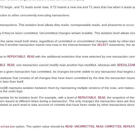
 T2 begin, and T1 reads some rows. If T2 inserts a new row and T1 sees that row when it reads a
action to other concurrently executing transactions:
ansactions. This isolation level allows dirty reads, nonrepeatable reads, and phantoms to occur.
 if they've been committed. Uncommitted changes remain invisible. This isolation level allows n
s the same result both times, regardless of committed or uncommitted changes made by other transa
hat if another transaction inserts new rows in the interval between the
statements, the s
SELECT
lar to
with the additional restriction that rows selected by one transaction cann
REPEATABLE READ
, one transaction cannot modify rows another has modified, whereas with
BLE READ
SERIALIZAB
fter a given transaction has committed, its changes become visible to any transaction that begins a
tabase that consists of all changes that have been committed by the time the transaction issues i
ater than itself.
nnoDB maintains isolation between them by maintaining multiple versions of the rows, and makes av
us the undo logs.
riate for its isolation level. For example, with a level of
, the snapshot of the 
REPEATABLE READ
en issued at different times during a transaction. The only changes the transaction sees are thos
s updated at each read to take account of commits that have been made by other transactions since
option. The option value should be
,
,
isolation
READ-UNCOMMITTED
READ-COMMITTED
REPEAT