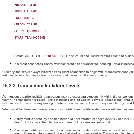
RENAME TABLE

TRUNCATE TABLE

LOCK TABLES

UNLOCK TABLES

SET AUTOCOMMIT = 1

START TRANSACTION

Before MySQL 4.0.13,
also causes an implicit commit if the binary upd
CREATE TABLE
If a client connection closes while the client has a transaction pending, InnoDB rolls ba
Currently, the server always initializes each client connection to begin with autocommit enable
autocommit enabled, regardless of its setting at the end of the first connection.
15.2.2 Transaction Isolation Levels
As mentioned earlier, multiple transactions may be executing concurrently within the server, one
them? The transaction isolation level determines level of visibility between transactions—that
isolation level definitions vary among database servers, so the levels as implemented by Inno
When multiple clients run transactions concurrently, three problems that may result are dirty 
A dirty read is a read by one transaction of uncommitted changes made by another. Supp
that if T1 rolls back, the change is undone but T2 does not know that.
A nonrepeatable read occurs when a transaction performs the same retrieval twice bu
again, it gets a different result; the initial read is nonrepeatable. This is a problem b