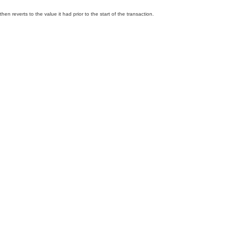
n reverts to the value it had prior to the start of the transaction.