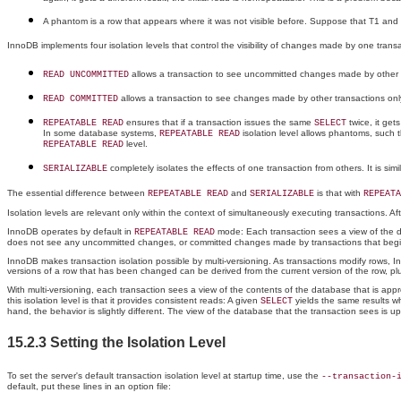
A phantom is a row that appears where it was not visible before. Suppose that T1 and
InnoDB implements four isolation levels that control the visibility of changes made by one trans
allows a transaction to see uncommitted changes made by other tr
READ UNCOMMITTED
allows a transaction to see changes made by other transactions only
READ COMMITTED
ensures that if a transaction issues the same
twice, it get
REPEATABLE READ
SELECT
In some database systems,
isolation level allows phantoms, such t
REPEATABLE READ
level.
REPEATABLE READ
completely isolates the effects of one transaction from others. It is simi
SERIALIZABLE
The essential difference between
and
is that with
REPEATABLE READ
SERIALIZABLE
REPEATA
Isolation levels are relevant only within the context of simultaneously executing transactions. A
InnoDB operates by default in
mode: Each transaction sees a view of the da
REPEATABLE READ
does not see any uncommitted changes, or committed changes made by transactions that begin l
InnoDB makes transaction isolation possible by multi-versioning. As transactions modify rows, I
versions of a row that has been changed can be derived from the current version of the row, pl
With multi-versioning, each transaction sees a view of the contents of the database that is approp
this isolation level is that it provides consistent reads: A given
yields the same results wh
SELECT
hand, the behavior is slightly different. The view of the database that the transaction sees i
15.2.3 Setting the Isolation Level
To set the server's default transaction isolation level at startup time, use the
--transaction-
default, put these lines in an option file: