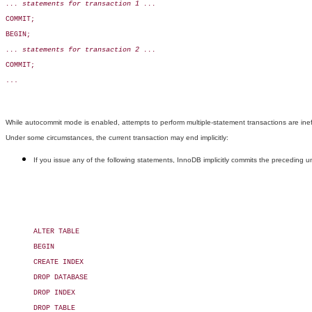
... statements for transaction 1 ...
COMMIT;

BEGIN;

... statements for transaction 2 ...
COMMIT;

...

While autocommit mode is enabled, attempts to perform multiple-statement transactions are ine
Under some circumstances, the current transaction may end implicitly:
If you issue any of the following statements, InnoDB implicitly commits the preceding 
ALTER TABLE

BEGIN

CREATE INDEX

DROP DATABASE

DROP INDEX

DROP TABLE
