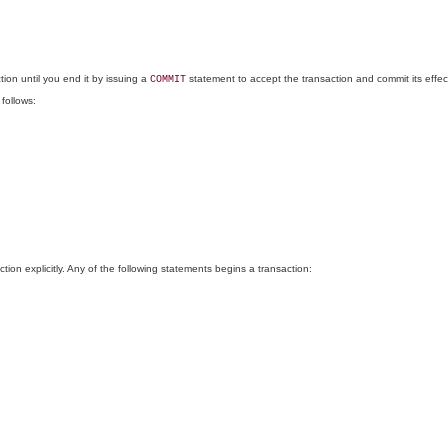
ion until you end it by issuing a
statement to accept the transaction and commit its effec
COMMIT
 follows:
n explicitly. Any of the following statements begins a transaction: