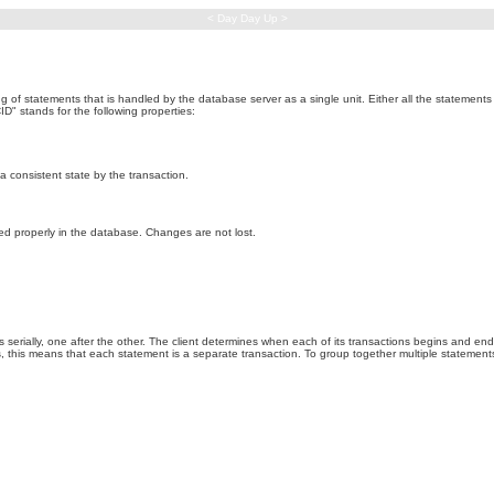
< Day Day Up >
ng of statements that is handled by the database server as a single unit. Either all the statement
D" stands for the following properties:
 a consistent state by the transaction.
ed properly in the database. Changes are not lost.
ns serially, one after the other. The client determines when each of its transactions begins and en
 this means that each statement is a separate transaction. To group together multiple statements