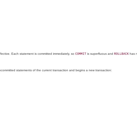
ffective. Each statement is committed immediately, so
is superfluous and
has n
COMMIT
ROLLBACK
uncommitted statements of the current transaction and begins a new transaction: