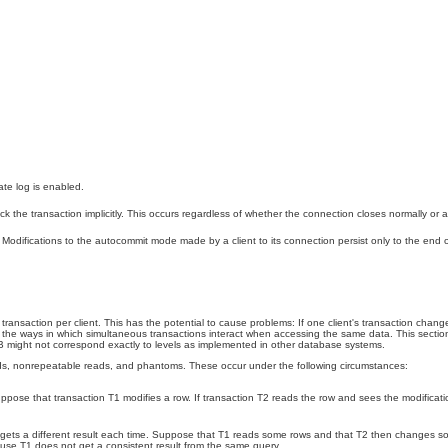
ate log is enabled.
ck the transaction implicitly. This occurs regardless of whether the connection closes normally or 
d. Modifications to the autocommit mode made by a client to its connection persist only to the end
 transaction per client. This has the potential to cause problems: If one client's transaction chan
 is, the ways in which simultaneous transactions interact when accessing the same data. This sect
DB might not correspond exactly to levels as implemented in other database systems.
reads, nonrepeatable reads, and phantoms. These occur under the following circumstances:
ose that transaction T1 modifies a row. If transaction T2 reads the row and sees the modification
t gets a different result each time. Suppose that T1 reads some rows and that T2 then changes 
ecause T1 does not get a consistent result from the same query.