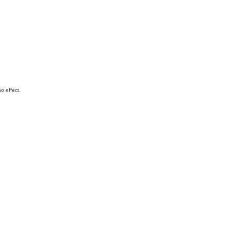
o effect.