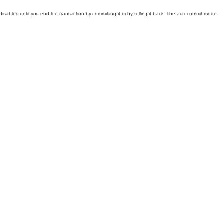
abled until you end the transaction by committing it or by rolling it back. The autocommit mode the