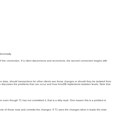
abnormally.
 of the connection. If a client disconnects and reconnects, the second connection begins with
ges data, should transactions for other clients see those changes or should they be isolated from
ion discusses the problems that can occur and how InnoDB implements isolation levels. Note that
 even though T1 has not committed it, that is a dirty read. One reason this is a problem is
some of those rows and commits the changes. If T1 sees the changes when it reads the rows