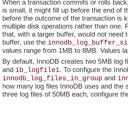
When a transaction commits or rolls back, t
is small, it might fill up before the end of t
before the outcome of the transaction is k
multiple disk operations rather than one. Fo
that, with a larger buffer, would not need 
buffer, use the
innodb_log_buffer_si
values range from 1MB to 8MB. Values lar
By default, InnoDB creates two 5MB log f
and
. To configure the InnoD
ib_logfile1
and
innodb_log_files_in_group
in
how many log files InnoDB uses and the s
three log files of 50MB each, configure the 