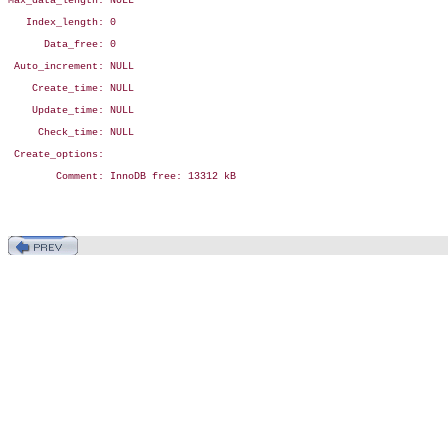
Max_data_length: NULL

   Index_length: 0

      Data_free: 0

 Auto_increment: NULL

    Create_time: NULL

    Update_time: NULL

     Check_time: NULL

 Create_options:

        Comment: InnoDB free: 13312 kB