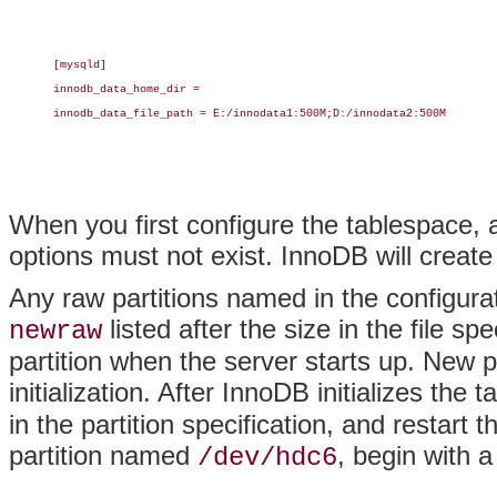
[mysqld]

innodb_data_home_dir =

innodb_data_file_path = E:/innodata1:500M;D:/innodata2:500M

When you first configure the tablespace, 
options must not exist. InnoDB will create
Any raw partitions named in the configura
listed after the size in the file spe
newraw
partition when the server starts up. New pa
initialization. After InnoDB initializes th
in the partition specification, and restar
partition named
, begin with a
/dev/hdc6