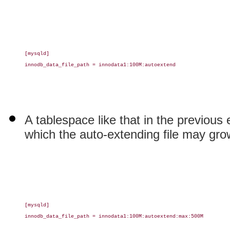
[mysqld]

innodb_data_file_path = innodata1:100M:autoextend

A tablespace like that in the previous
which the auto-extending file may gro
[mysqld]

innodb_data_file_path = innodata1:100M:autoextend:max:500M
