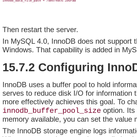
innodb_data_file_path = /dev/hdc6:10Graw

Then restart the server.
In MySQL 4.0, InnoDB does not support the
Windows. That capability is added in MySQ
15.7.2 Configuring Inno
InnoDB uses a buffer pool to hold informa
serves to reduce disk I/O for information 
more effectively achieves this goal. To cha
option. Its
innodb_buffer_pool_size
memory available, you can set the value 
The InnoDB storage engine logs informati