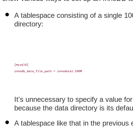
A tablespace consisting of a single 
directory:
[mysqld]

innodb_data_file_path = innodata1:100M

It's unnecessary to specify a value fo
because the data directory is its defau
A tablespace like that in the previous 