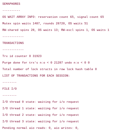
SEMAPHORES

----------

OS WAIT ARRAY INFO: reservation count 65, signal count 65

Mutex spin waits 1487, rounds 28720, OS waits 51

RW-shared spins 28, OS waits 13; RW-excl spins 1, OS waits 1

------------

TRANSACTIONS

------------

Trx id counter 0 31923

Purge done for trx's n:o < 0 21287 undo n:o < 0 0

Total number of lock structs in row lock hash table 0

LIST OF TRANSACTIONS FOR EACH SESSION:

--------

FILE I/O

--------
I/O thread 0 state: waiting for i/o request

I/O thread 1 state: waiting for i/o request

I/O thread 2 state: waiting for i/o request

I/O thread 3 state: waiting for i/o request

Pending normal aio reads: 0, aio writes: 0,
