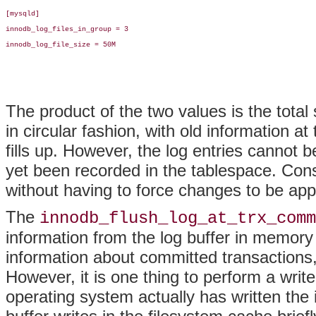
[mysqld]

innodb_log_files_in_group = 3

innodb_log_file_size = 50M

The product of the two values is the total 
in circular fashion, with old information at
fills up. However, the log entries cannot b
yet been recorded in the tablespace. Cons
without having to force changes to be appl
The
innodb_flush_log_at_trx_comm
information from the log buffer in memory t
information about committed transactions, s
However, it is one thing to perform a writ
operating system actually has written the 