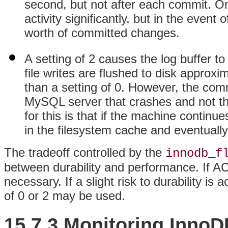
second, but not after each commit. On
activity significantly, but in the event
worth of committed changes.
A setting of 2 causes the log buffer to 
file writes are flushed to disk appro
than a setting of 0. However, the commi
MySQL server that crashes and not th
for this is that if the machine continue
in the filesystem cache and eventually 
The tradeoff controlled by the
innodb_f
between durability and performance. If ACID
necessary. If a slight risk to durability i
of 0 or 2 may be used.
15.7.3 Monitoring InnoD