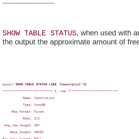
============================

, when used with a
SHOW TABLE STATUS
the output the approximate amount of fre
mysql> 
SHOW TABLE STATUS LIKE 'CountryList'\G
*************************** 1. row ***************************

           Name: CountryList

           Type: InnoDB

     Row_format: Fixed

           Rows: 171

 Avg_row_length: 287

    Data_length: 49152
