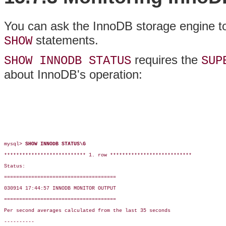
You can ask the InnoDB storage engine to 
statements.
SHOW
requires the
SHOW INNODB STATUS
SUP
about InnoDB's operation:
mysql> 
SHOW INNODB STATUS\G
*************************** 1. row ***************************

Status:

=====================================

030914 17:44:57 INNODB MONITOR OUTPUT

=====================================

Per second averages calculated from the last 35 seconds

----------
