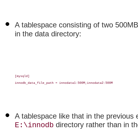
A tablespace consisting of two 500M
in the data directory:
[mysqld]

innodb_data_file_path = innodata1:500M;innodata2:500M

A tablespace like that in the previous 
directory rather than in th
E:\innodb