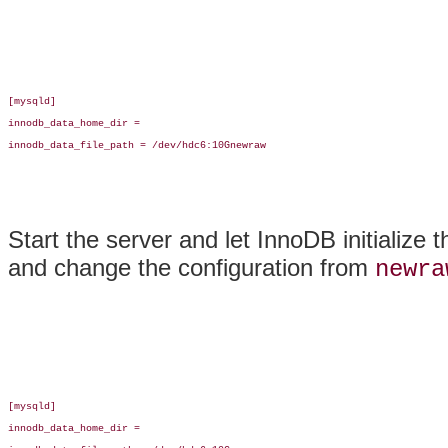
[mysqld]

innodb_data_home_dir =

innodb_data_file_path = /dev/hdc6:10Gnewraw

Start the server and let InnoDB initialize 
and change the configuration from
newra
[mysqld]

innodb_data_home_dir =
