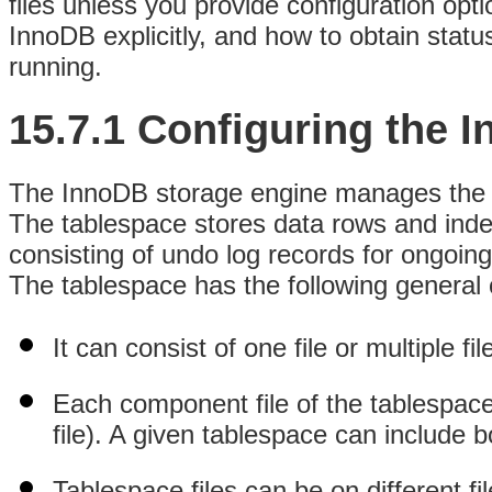
files unless you provide configuration opt
InnoDB explicitly, and how to obtain statu
running.
15.7.1 Configuring the 
The InnoDB storage engine manages the co
The tablespace stores data rows and index
consisting of undo log records for ongoing
The tablespace has the following general c
It can consist of one file or multiple fil
Each component file of the tablespace 
file). A given tablespace can include bo
Tablespace files can be on different f