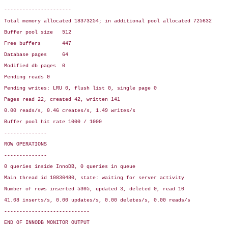
----------------------

Total memory allocated 18373254; in additional pool allocated 725632

Buffer pool size   512

Free buffers       447

Database pages     64

Modified db pages  0

Pending reads 0

Pending writes: LRU 0, flush list 0, single page 0

Pages read 22, created 42, written 141

0.00 reads/s, 0.46 creates/s, 1.49 writes/s

Buffer pool hit rate 1000 / 1000

--------------

ROW OPERATIONS

--------------

0 queries inside InnoDB, 0 queries in queue

Main thread id 10836480, state: waiting for server activity

Number of rows inserted 5305, updated 3, deleted 0, read 10

41.08 inserts/s, 0.00 updates/s, 0.00 deletes/s, 0.00 reads/s

----------------------------

END OF INNODB MONITOR OUTPUT
