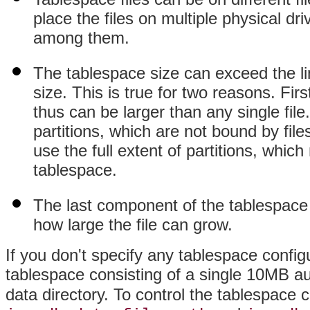
place the files on multiple physical dri
among them.
The tablespace size can exceed the li
size. This is true for two reasons. Firs
thus can be larger than any single fil
partitions, which are not bound by fi
use the full extent of partitions, whic
tablespace.
The last component of the tablespace 
how large the file can grow.
If you don't specify any tablespace config
tablespace consisting of a single 10MB a
data directory. To control the tablespace co