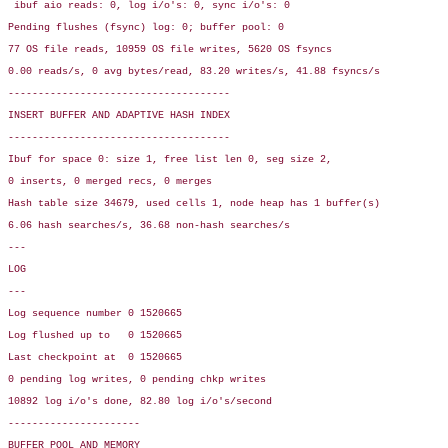
 ibuf aio reads: 0, log i/o's: 0, sync i/o's: 0

Pending flushes (fsync) log: 0; buffer pool: 0

77 OS file reads, 10959 OS file writes, 5620 OS fsyncs

0.00 reads/s, 0 avg bytes/read, 83.20 writes/s, 41.88 fsyncs/s

-------------------------------------

INSERT BUFFER AND ADAPTIVE HASH INDEX

-------------------------------------

Ibuf for space 0: size 1, free list len 0, seg size 2,

0 inserts, 0 merged recs, 0 merges

Hash table size 34679, used cells 1, node heap has 1 buffer(s)

6.06 hash searches/s, 36.68 non-hash searches/s

---

LOG

---

Log sequence number 0 1520665

Log flushed up to   0 1520665

Last checkpoint at  0 1520665

0 pending log writes, 0 pending chkp writes

10892 log i/o's done, 82.80 log i/o's/second

----------------------

BUFFER POOL AND MEMORY
