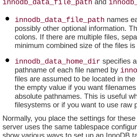
and
innodb_data_file_path
innodb
names each
innodb_data_file_path
possibly other optional information. Th
colons. If there are multiple files, se
minimum combined size of the files i
specifies a
innodb_data_home_dir
pathname of each file named by
inn
files are assumed to be located in the
the empty value if you want filenames
absolute pathnames. This is useful wh
filesystems or if you want to use raw p
Normally, you place the settings for these 
server uses the same tablespace configura
show various ways to set up an InnoDB t