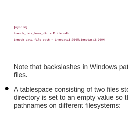
[mysqld]

innodb_data_home_dir = E:/innodb

innodb_data_file_path = innodata1:500M;innodata2:500M

Note that backslashes in Windows pat
files.
A tablespace consisting of two files s
directory is set to an empty value so t
pathnames on different filesystems: