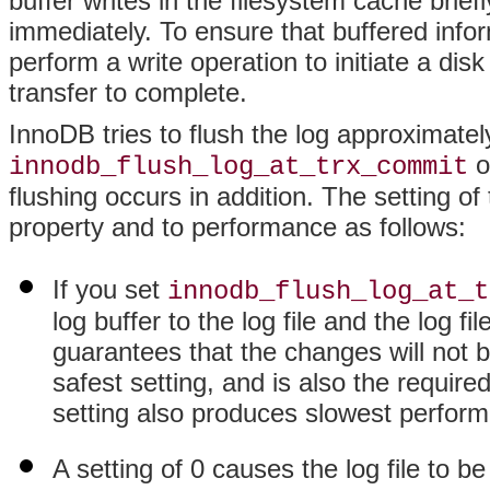
buffer writes in the filesystem cache brief
immediately. To ensure that buffered inf
perform a write operation to initiate a disk
transfer to complete.
InnoDB tries to flush the log approximate
o
innodb_flush_log_at_trx_commit
flushing occurs in addition. The setting of 
property and to performance as follows:
If you set
innodb_flush_log_at_t
log buffer to the log file and the log f
guarantees that the changes will not be
safest setting, and is also the require
setting also produces slowest perfor
A setting of 0 causes the log file to b