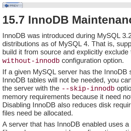
15.7 InnoDB Maintenan
InnoDB was introduced during MySQL 3.23
distributions as of MySQL 4. That is, sup
build it from source and explicitly exclu
configuration option.
without-innodb
If a given MySQL server has the InnoDB s
InnoDB tables will not be needed, you can
the server with the
optio
--skip-innodb
memory requirements because it need not 
Disabling InnoDB also reduces disk requ
files need be allocated.
A server that has InnoDB enabled uses a d