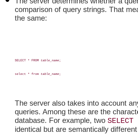
The server determines whether a quer
comparison of query strings. That mea
the same:
SELECT * FROM 
table_name
;

select * from 
table_name
;

The server also takes into account any
queries. Among these are the characte
database. For example, two
SELECT 
identical but are semantically different