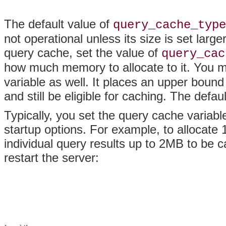
The default value of
query_cache_type
not operational unless its size is set larg
query cache, set the value of
query_cac
how much memory to allocate to it. You m
variable as well. It places an upper bound
and still be eligible for caching. The defaul
Typically, you set the query cache variable
startup options. For example, to allocat
individual query results up to 2MB to be ca
restart the server: