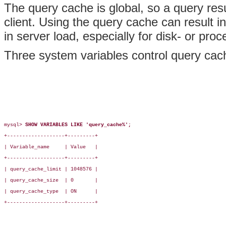
The query cache is global, so a query res
client. Using the query cache can result
in server load, especially for disk- or pro
Three system variables control query cac
mysql> 
SHOW VARIABLES LIKE 'query_cache%';
+-------------------+---------+

| Variable_name     | Value   |

+-------------------+---------+

| query_cache_limit | 1048576 |

| query_cache_size  | 0       |

| query_cache_type  | ON      |

+-------------------+---------+
