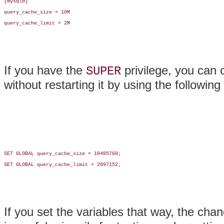
[mysqld]

query_cache_size = 10M

query_cache_limit = 2M

If you have the
privilege, you can 
SUPER
without restarting it by using the followin
SET GLOBAL query_cache_size = 10485760;

SET GLOBAL query_cache_limit = 2097152;

If you set the variables that way, the chan