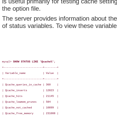
is useful primarily for testing cache setti
the option file.
The server provides information about the
of status variables. To view these variabl
mysql> 
SHOW STATUS LIKE 'Qcache%';
+-------------------------+--------+

| Variable_name           | Value  |

+-------------------------+--------+

| Qcache_queries_in_cache | 360    |

| Qcache_inserts          | 12823  |

| Qcache_hits             | 21145  |

| Qcache_lowmem_prunes    | 584    |

| Qcache_not_cached       | 10899  |

| Qcache_free_memory      | 231008 |
