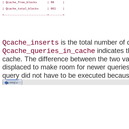
| Qcache_free_blocks      | 98     |

| Qcache_total_blocks     | 861    |

+-------------------------+--------+

is the total number of 
Qcache_inserts
indicates t
Qcache_queries_in_cache
cache. The difference between the two v
displaced to make room for newer querie
query did not have to be executed because