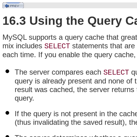
16.3 Using the Query C
MySQL supports a query cache that greatl
mix includes
statements that are 
SELECT
each time. If you enable the query cache, 
The server compares each
qu
SELECT
query is already present and none of 
result was cached, the server returns 
query.
If the query is not present in the cach
(thus invalidating the saved result), t