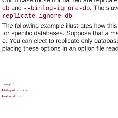
which case those not named are replicate
and
. The sla
db
--binlog-ignore-db
.
replicate-ignore-db
The following example illustrates how this
for specific databases. Suppose that a 
. You can elect to replicate only databa
c
placing these options in an option file rea
[mysqld]

binlog-do-db = a

binlog-do-db = b
