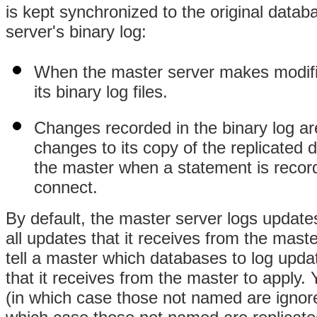
is kept synchronized to the original data
server's binary log:
When the master server makes modifica
its binary log files.
Changes recorded in the binary log ar
changes to its copy of the replicated 
the master when a statement is record
connect.
By default, the master server logs updates
all updates that it receives from the maste
tell a master which databases to log updat
that it receives from the master to apply
(in which case those not named are ignor