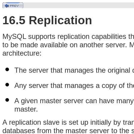
16.5 Replication
MySQL supports replication capabilities t
to be made available on another server. 
architecture:
The server that manages the original 
Any server that manages a copy of the
A given master server can have many s
master.
A replication slave is set up initially by t
databases from the master server to the s