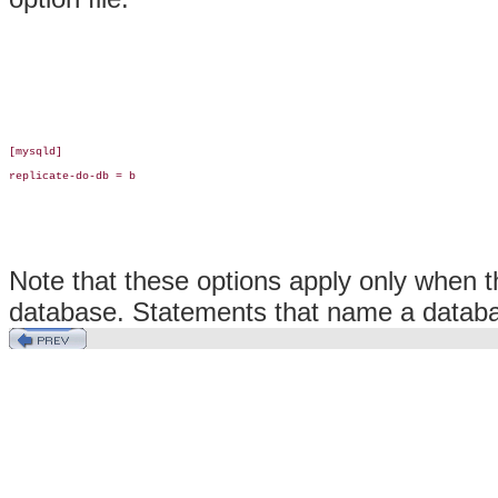
[mysqld]

replicate-do-db = b

Note that these options apply only when 
database. Statements that name a database