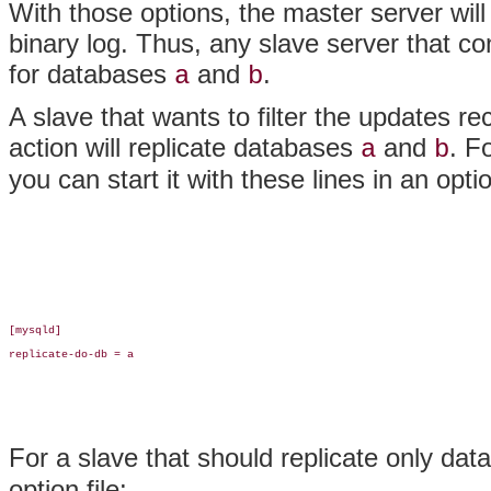
With those options, the master server wil
binary log. Thus, any slave server that co
for databases
and
.
a
b
A slave that wants to filter the updates r
action will replicate databases
and
. F
a
b
you can start it with these lines in an optio
[mysqld]

replicate-do-db = a

For a slave that should replicate only da
option file: