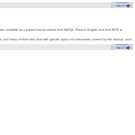
is also available as a printed bound volume from MySQL Press in English and from MITP in
l
, and many of them also deal with specific topics not extensively covered by the manual, such