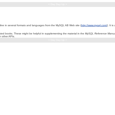
< Day Day Up >
nline in several formats and languages from the MySQL AB Web site (
http://www.mysql.com/
). It 
ted books. These might be helpful in supplementing the material in the
MySQL Reference Manua
r other APIs.
< Day Day Up >