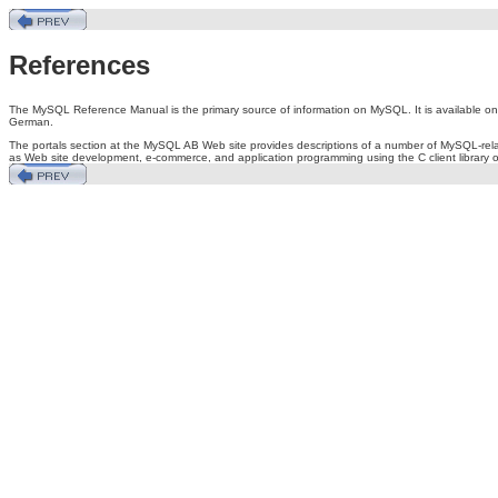
References
The MySQL Reference Manual is the primary source of information on MySQL. It is available o
German.
The portals section at the MySQL AB Web site provides descriptions of a number of MySQL-rela
as Web site development, e-commerce, and application programming using the C client library o