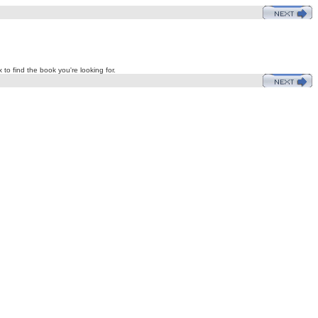
 to find the book you're looking for.