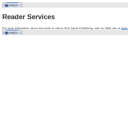
Reader Services
For more information about this book or others from Sams Publishing, visit our Web site at
www.