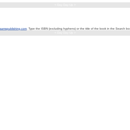
< Day Day Up >
samspublishing.com
. Type the ISBN (excluding hyphens) or the title of the book in the Search box
< Day Day Up >