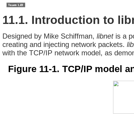
11.1. Introduction to lib
Designed
by Mike Schiffman,
libnet
is a p
creating and injecting network packets.
li
with the
TCP/IP network model, as demon
Figure 11-1. TCP/IP model a