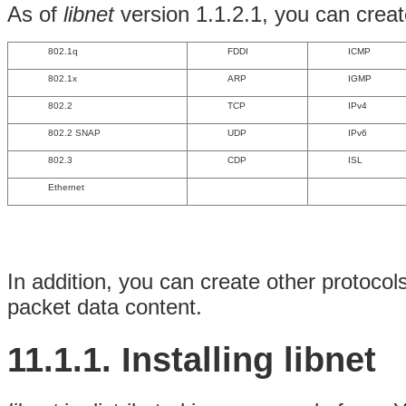
As of
libnet
version 1.1.2.1, you can create
802.1q
FDDI
ICMP
802.1x
ARP
IGMP
802.2
TCP
IPv4
802.2 SNAP
UDP
IPv6
802.3
CDP
ISL
Ethernet
In addition, you can create other protocol
packet data content.
11.1.1. Installing libnet