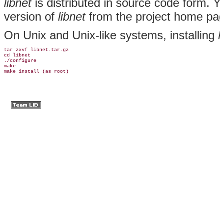
libnet
is distributed in source code form. 
version of
libnet
from the project home p
On Unix and Unix-like systems, installing
tar zxvf libnet.tar.gz

cd libnet

./configure

make

make install (as root)