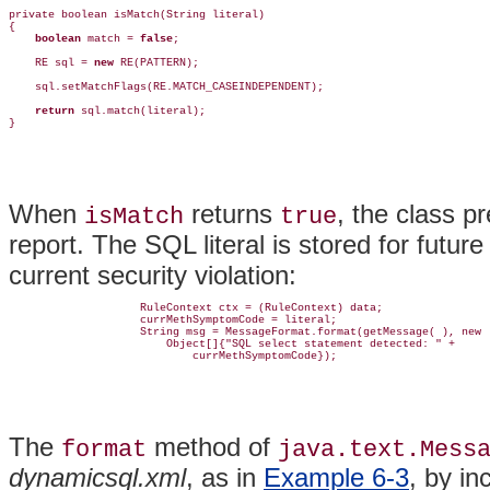
private boolean isMatch(String literal)

{

boolean
 match = 
false
;

    RE sql = 
new
 RE(PATTERN);

    sql.setMatchFlags(RE.MATCH_CASEINDEPENDENT);

return
 sql.match(literal);

}
When
returns
, the class p
isMatch
true
report. The SQL literal is stored for futu
current security violation:
                    RuleContext ctx = (RuleContext) data;

                    currMethSymptomCode = literal;

                    String msg = MessageFormat.format(getMessage( ), new

                        Object[]{"SQL select statement detected: " + 

                            currMethSymptomCode});
The
method of
format
java.text.Mess
dynamicsql.xml
, as in
Example 6-3
, by in