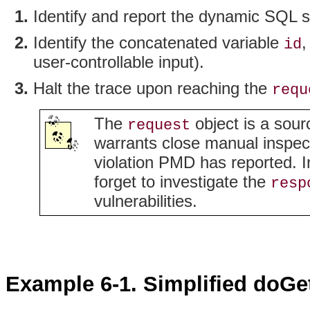
Identify and report the dynamic SQL 
Identify the concatenated variable
,
id
user-controllable input).
Halt the trace upon reaching the
requ
The
object is a sour
request
warrants close manual inspectio
violation PMD has reported. In
forget to investigate the
resp
vulnerabilities.
Example 6-1. Simplified doG