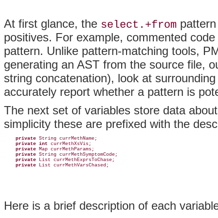
At first glance, the
pattern 
select.+from
positives. For example, commented code o
pattern. Unlike pattern-matching tools, P
generating an
AST from the source file, o
string concatenation), look at surroundin
accurately report whether a pattern is pote
The next set of variables store data about
simplicity these are prefixed with the desc
private 
String currMethName;

private int
 currMethXsVis;

private
 Map currMethParams;

private
 String currMethSymptomCode;

private
 List currMethExprsToChase;

private
 List currMethVarsChased;
Here is a brief description of each variable