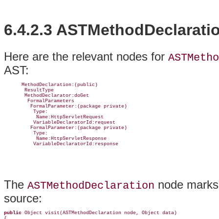
6.4.2.3 ASTMethodDeclarati
Here are the relevant nodes for
ASTMetho
AST:
      MethodDeclaration:(public)

       ResultType

       MethodDeclarator:doGet

        FormalParameters

         FormalParameter:(package private)

          Type:

           Name:HttpServletRequest

          VariableDeclaratorId:request

         FormalParameter:(package private)

          Type:

           Name:HttpServletResponse

          VariableDeclaratorId:response
The
node marks t
ASTMethodDeclaration
source:
public
 Object visit(ASTMethodDeclaration node, Object data) 

{
