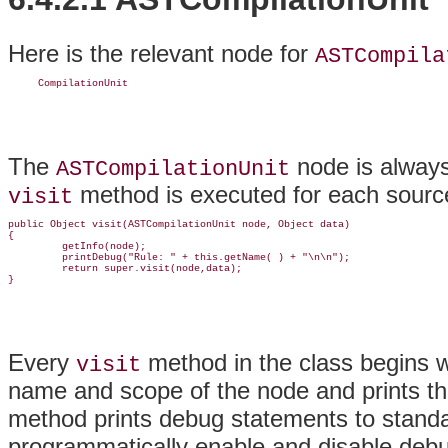
Here is the relevant node for
ASTCompila
     CompilationUnit
The
node is always 
ASTCompilationUnit
method is executed for each source
visit
public Object visit(ASTCompilationUnit node, Object data)

{

         getInfo(node);

         printDebug("Rule: " + this.getName( ) + "\n\n");

         return super.visit(node,data);

}
Every
method in the class begins wi
visit
name and scope of the node and prints th
method prints debug statements to standa
programmatically enable and disable deb