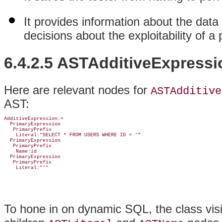
It provides information about the data
decisions about the exploitability of a
6.4.2.5 ASTAdditiveExpressi
Here are relevant nodes for
ASTAdditive
AST:
AdditiveExpression:+

  PrimaryExpression

   PrimaryPrefix

    Literal:"SELECT * FROM USERS WHERE ID = '"

  PrimaryExpression

   PrimaryPrefix

    Name:id

  PrimaryExpression

   PrimaryPrefix

    Literal:"'"
To hone in on dynamic SQL, the class vis