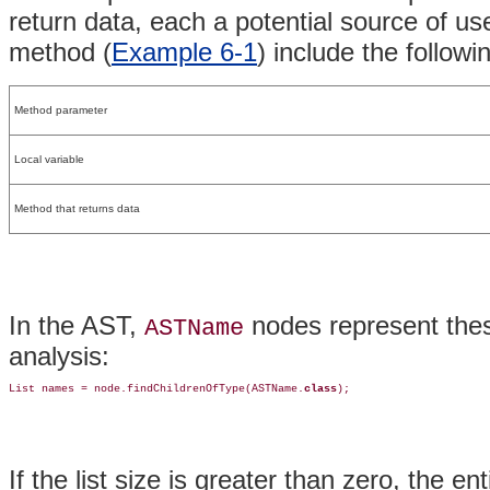
return data, each a potential source of u
method (
Example 6-1
) include the followi
Method parameter
Local variable
Method that returns data
In the AST,
nodes represent thes
ASTName
analysis:
List names = node.findChildrenOfType(ASTName.
class
);
If the list size is greater than zero, the en