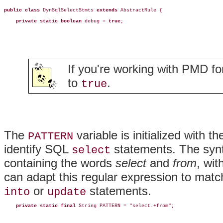
public class
 DynSqlSelectStmts 
extends
 AbstractRule {

private static boolean
 debug = 
true
;
If you're working with PMD for
to
.
true
The
variable is initialized with t
PATTERN
identify SQL
statements. The synt
select
containing the words
select
and
from
, wi
can adapt this regular expression to mat
or
statements.
into
update
private static final
 String PATTERN = "select.+from";