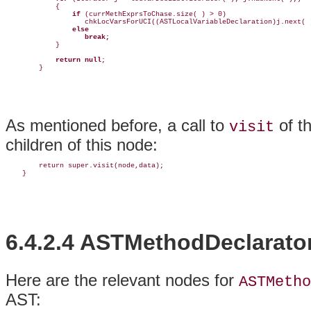
            {

if
 (currMethExprsToChase.size( ) > 0)

                   chkLocVarsForUCI((ASTLocalVariableDeclaration)j.next( )
else
break;
            }

return null
;

        }
As mentioned before, a call to
of t
visit
children of this node:
        return super.visit(node,data);

    }
6.4.2.4 ASTMethodDeclarato
Here are the
relevant nodes for
ASTMetho
AST: