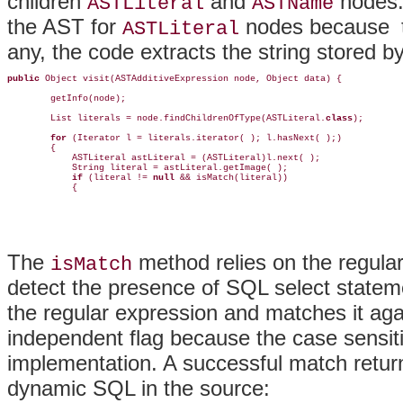
children
and
nodes
ASTLiteral
ASTName
the AST for
nodes because
ASTLiteral
any, the code extracts the string stored 
public
 Object visit(ASTAdditiveExpression node, Object data) {

        getInfo(node);

        List literals = node.findChildrenOfType(ASTLiteral.
class
);

for 
(Iterator l = literals.iterator( ); l.hasNext( );) 

        {

            ASTLiteral astLiteral = (ASTLiteral)l.next( );

            String literal = astLiteral.getImage( );

if 
(literal != 
null
 && isMatch(literal))

            {
The
method relies on the regular
isMatch
detect the presence of SQL select state
the regular expression and matches it aga
independent flag because the case sensiti
implementation. A successful match retu
dynamic SQL in the source: