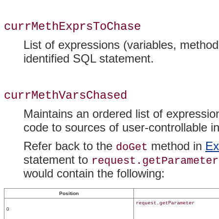
currMethExprsToChase
List of expressions (variables, method
identified SQL statement.
currMethVarsChased
Maintains an ordered list of expressio
code to sources of user-controllable in
Refer back to the
method in
Ex
doGet
statement to
request.getParameter
would contain the following:
Position
request.getParameter
0