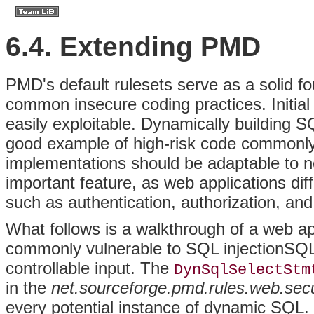
6.4. Extending PMD
PMD's
default rulesets serve as a solid f
common insecure coding practices. Initial 
easily exploitable. Dynamically building S
good example of high-risk code commonly 
implementations should be adaptable to n
important feature, as web applications di
such as authentication, authorization, an
What follows is a walkthrough of a web app
commonly vulnerable to
SQL injectionSQ
controllable input. The
DynSqlSelectStm
in the
net.sourceforge.pmd.rules.web.secu
every potential instance of dynamic SQL. I