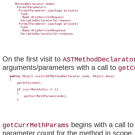
       MethodDeclarator:doGet

        FormalParameters

         FormalParameter:(package private)

          Type:

           Name:HttpServletRequest

          VariableDeclaratorId:request

         FormalParameter:(package private)

          Type:

           Name:HttpServletResponse

          VariableDeclaratorId:response
On the first visit to
ASTMethodDeclarato
arguments/parameters with a call to
getC
public
 Object visit(ASTMethodDeclarator node, Object data) 

    {

        getInfo(node);

if
 (currMethXsVis == 1)

        {

            getCurrMethParams(node);

        }
begins with a call t
getCurrMethParams
parameter count for the method in scope. 