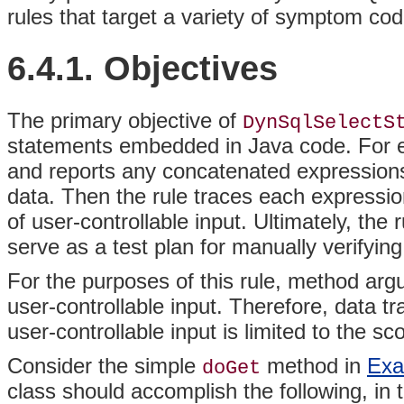
rules that target a variety of symptom cod
6.4.1. Objectives
The
primary objective of
DynSqlSelectS
statements embedded in
Java code. For e
and reports any concatenated expressions
data. Then the rule traces each expressio
of user-controllable input. Ultimately, the 
serve as a test plan for manually verifying
For the purposes of this rule, method ar
user-controllable input. Therefore, data t
user-controllable input is limited to the s
Consider the simple
method in
Exa
doGet
class should accomplish the following, in