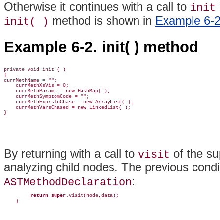
Otherwise it continues with a call to
init
method is shown in
Example 6-
init( )
Example 6-2. init( ) method
private void init ( )

{

currMethName = "";

    currMethXsVis = 0;

    currMethParams = new HashMap( );

    currMethSymptomCode = "";        

    currMethExprsToChase = new ArrayList( );    

    currMethVarsChased = new LinkedList( );

}
By returning with a call to
of the su
visit
analyzing child nodes. The previous condit
:
ASTMethodDeclaration
return super
.visit(node,data);

    }