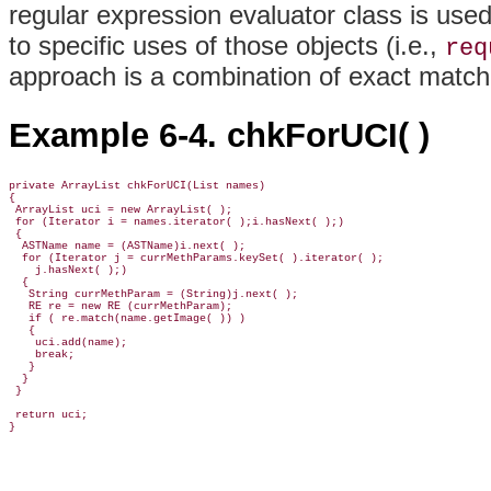
regular expression evaluator class is us
to specific uses of those objects (i.e.,
req
approach is a combination of exact match
Example 6-4. chkForUCI( )
private ArrayList chkForUCI(List names) 

{ 

 ArrayList uci = new ArrayList( );

 for (Iterator i = names.iterator( );i.hasNext( );) 

 {

  ASTName name = (ASTName)i.next( );

  for (Iterator j = currMethParams.keySet( ).iterator( );                 
    j.hasNext( );) 

  {

   String currMethParam = (String)j.next( );

   RE re = new RE (currMethParam);

   if ( re.match(name.getImage( )) ) 

   {

    uci.add(name);

    break;

   }

  }

 }

 return uci;

}