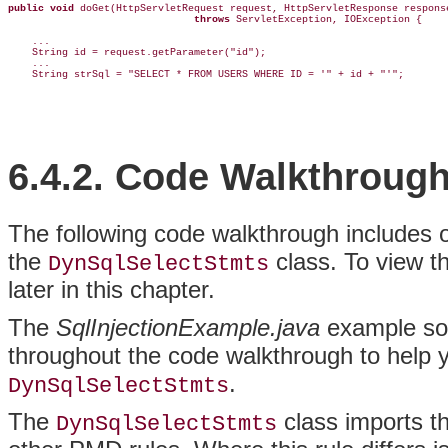
public void
 doGet(HttpServletRequest request, HttpServletResponse response
throws
 ServletException, IOException {

    ...  

    String id = request.getParameter("id");

    ...  

    String strSql = "SELECT * FROM USERS WHERE ID = '" + id + "'";
6.4.2. Code Walkthroug
The
following
code walkthrough includes on
the
class. To view th
DynSqlSelectStmts
later in this chapter.
The
SqlInjectionExample.java
example sour
throughout the code walkthrough to help 
.
DynSqlSelectStmts
The
class imports t
DynSqlSelectStmts