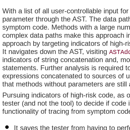
With a list of all user-controllable input 
parameter through the AST. The data path
symptom code. Methods with a large numbe
complex data paths make this approach ine
approach by targeting indicators of high-ris
It navigates down the AST, visiting
ASTAd
indicators of string concatenation and, mo
statements. Further analysis is required 
expressions concatenated to sources of use
that methods without parameters are stil
Pursuing indicators of high-risk code, as 
tester (and not the tool) to decide if code
functionality of tracing from symptom code
It saves the tester from having to per