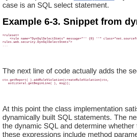
case is an SQL select statement.
Example 6-3. Snippet from d
<ruleset>

    <rule name="DynSqlSelectStmts" message="'' {0} ''" class="net.sourcefo
rules.web.security.DynSqlSelectStmts">

...
The next line of code actually adds the se
ctx.getReport( ).addRuleViolation(createRuleViolation(ctx, 

   astLiteral.getBeginLine( ), msg));
At this point the class implementation satis
dynamically built SQL statements. The nex
the dynamic SQL and determine whether th
these expressions include method paramete