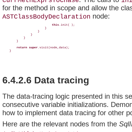
currMethExprsToChase
in
for the method in scope and allow the class
node:
ASTClassBodyDeclaration
this
.init( );

                        }

                    }

                }

            }

        }

return
super
.visit(node,data);

    }
6.4.2.6 Data tracing
The
data-tracing logic presented in this s
consecutive variable initializations. Demo
how to implement data tracing for other po
Here are the relevant nodes from the
SqlI