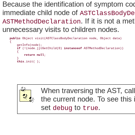
Because the identification of symptom co
immediate child node of
ASTClassBodyDe
. If it is not a m
ASTMethodDeclaration
unnecessary visits to children nodes.
public
 Object visit(ASTClassBodyDeclaration node, Object data) 

    {

        getInfo(node);

if
 (!(node.jjtGetChild(0) 
instanceof
 ASTMethodDeclaration))

        {

return null
;

        } 

this
.init( );
When traversing the AST, cal
the current node. To see this 
set
to
.
debug
true