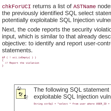
returns a list of
nodes
chkForUCI
ASTName
the previously identified SQL select stat
potentially exploitable SQL Injection vulner
Next, the code reports the security violat
input, which is similar to that already desc
objective: to identify and report user-con
statements.
if
 ( ! uci.isEmpty( ) )

{

  // Report the violation

}
The following SQL statement w
exploitable SQL Injection vulne
String strSql = "select * from user where USER_ID = 