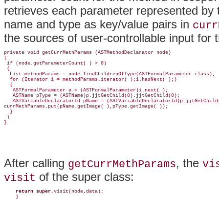
retrieves each parameter represented by
name and type as key/value pairs in
curr
the sources of user-controllable input for
private void getCurrMethParams (ASTMethodDeclarator node)

{ 

 if (node.getParameterCount( ) > 0) 

 {

  List methodParams = node.findChildrenOfType(ASTFormalParameter.class);

  for (Iterator i = methodParams.iterator( );i.hasNext( );) 

  {

   ASTFormalParameter p = (ASTFormalParameter)i.next( );    

   ASTName pType = (ASTName)p.jjtGetChild(0).jjtGetChild(0);

   ASTVariableDeclaratorId pName = (ASTVariableDeclaratorId)p.jjtGetChild(
currMethParams.put(pName.getImage( ),pType.getImage( ));

  }

 }

}
After calling
, the
getCurrMethParams
vi
of the super class:
visit
return super
.visit(node,data);

    }