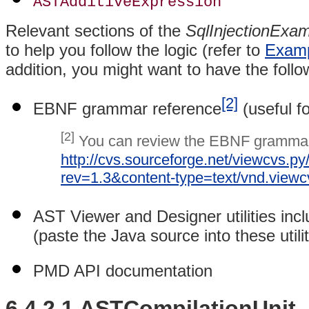
ASTAdditiveExpression
Relevant sections of the
SqlInjectionExam
to help you follow the logic (refer to
Examp
addition, you might want to have the follo
[2]
EBNF grammar reference
(useful f
[2]
You can review the EBNF grammar 
http://cvs.sourceforge.net/viewcvs.p
rev=1.3&content-type=text/vnd.view
AST Viewer and Designer utilities inc
(paste the Java source into these utilit
PMD API documentation
6.4.2.1 ASTCompilationUnit