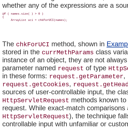
whether any of the expressions are a sourc
if 
( names.size( ) > 0 )

{

     ArrayList uci = chkForUCI(names);
The
method, shown in
Exampl
chkForUCI
stored in the
class varia
currMethParams
instance of an object, they are not alway
parameter named
of type
request
HttpS
in these forms:
,
request.getParameter
,
request.getCookies
request.getHea
sources of user-controllable input, the cl
methods known to r
HttpServletRequest
request. While exact-match comparisons a
), the technique fal
HttpServletRequest
controllable input with unfamiliar or cust