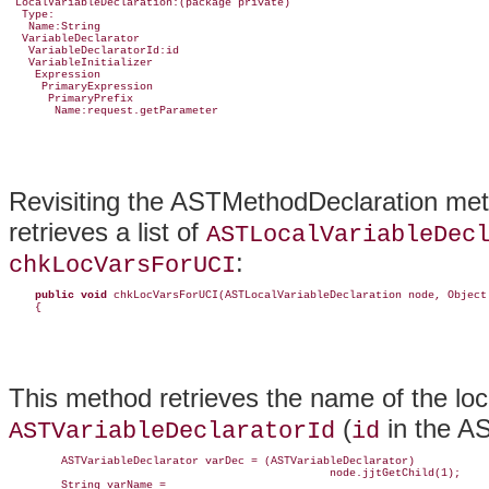
 LocalVariableDeclaration:(package private)

  Type:

   Name:String

  VariableDeclarator

   VariableDeclaratorId:id

   VariableInitializer

    Expression

     PrimaryExpression

      PrimaryPrefix

       Name:request.getParameter
Revisiting the ASTMethodDeclaration met
retrieves a list of
ASTLocalVariableDec
:
chkLocVarsForUCI
public
void
 chkLocVarsForUCI(ASTLocalVariableDeclaration node, Object 
    {
This method retrieves the name of the loc
(
in the AS
ASTVariableDeclaratorId
id
        ASTVariableDeclarator varDec = (ASTVariableDeclarator)

                                                 node.jjtGetChild(1);

        String varName =
