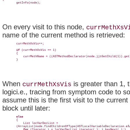
        getInfo(node);
On every visit to this node,
currMethXsV
name of the current method is retrieved:
        currMethXsVis++;

if
 (currMethXsVis == 1)

        {

            currMethName = ((ASTMethodDeclarator)node.jjtGetChild(1)).getI
        }
When
is greater than 1, t
currMethXsVis
logici.e., tracing from symptom code to so
assume this is the first visit to the curr
block until later:
else
        {    

            List locVarDecList =                 

        (ArrayList)node.findChildrenOfType(ASTLocalVariableDeclaration.
cl
for
 (Iterator j = locVarDecList.iterator( ); j.hasNext( );) 
