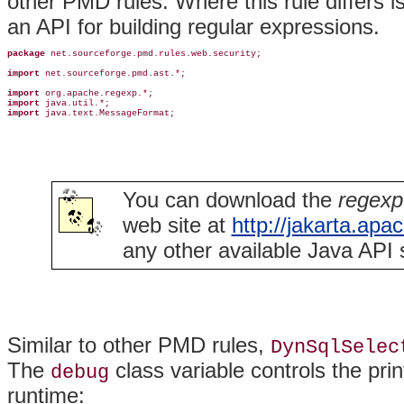
other PMD rules. Where this rule differs i
an API for building regular expressions.
package
 net.sourceforge.pmd.rules.web.security;

import
 net.sourceforge.pmd.ast.*;

import
import
import
 java.text.MessageFormat;
You can download the
regexp
web site at
http://jakarta.apa
any other available Java API 
Similar to other PMD rules,
DynSqlSelec
The
class variable controls the pri
debug
runtime: