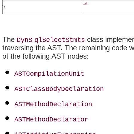
id
1
The
class impleme
DynS
qlSelectStmts
traversing the AST. The remaining code 
of the following AST nodes:
ASTCompilationUnit
ASTClassBodyDeclaration
ASTMethodDeclaration
ASTMethodDeclarator