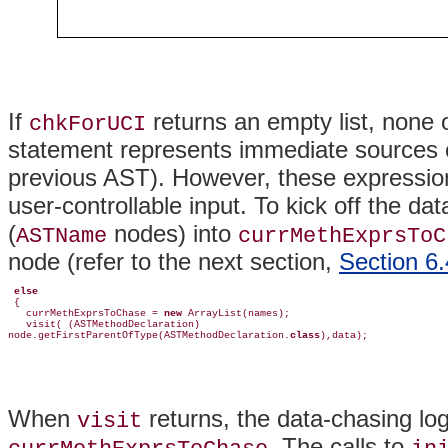
If
returns an empty list, none 
chkForUCI
statement represents immediate sources o
previous AST). However, these expression
user-controllable input. To kick off the da
(
nodes) into
ASTName
currMethExprsToC
node (refer to the next section,
Section 6.
else
 {

   currMethExprsToChase = 
new
 ArrayList(names);

   visit( (ASTMethodDeclaration)         

node.getFirstParentOfType(ASTMethodDeclaration.
class
),data);
When
returns, the data-chasing log
visit
. The calls to