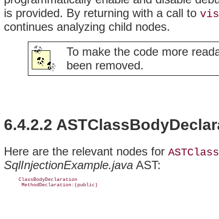
is provided. By returning with a call to
vis
continues analyzing child nodes.
To make the code more reada
been removed.
6.4.2.2 ASTClassBodyDeclar
Here are the relevant nodes for
ASTClass
SqlInjectionExample.java
AST:
     ClassBodyDeclaration

      MethodDeclaration:(public)