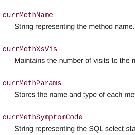
currMethName
String representing the method name.
currMethXsVis
Maintains the number of visits to the
currMethParams
Stores the name and type of each met
currMethSymptomCode
String representing the SQL select sta