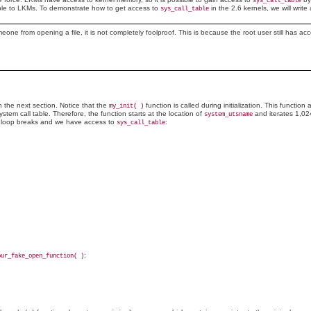
sys_call_table
able to LKMs. To demonstrate how to get access to
in the 2.6 kernels, we will writ
sys_call_table
eone from opening a file, it is not completely foolproof. This is because the root user still has a
n the next section. Notice that the
function is called during initialization. This functio
my_init( )
stem call table. Therefore, the function starts at the location of
and iterates 1,02
system_utsname
e loop breaks and we have access to
:
sys_call_table
:
our_fake_open_function( )