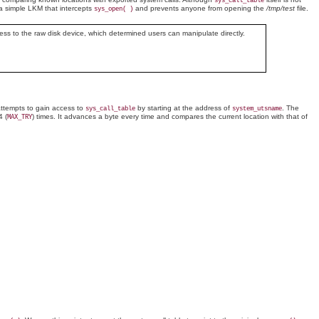
sys_call_table
e a simple LKM that intercepts
and prevents anyone from opening the
/tmp/test
file.
sys_open( )
ccess to the raw disk device, which determined users can manipulate directly.
n attempts to gain access to
by starting at the address of
. The
sys_call_table
system_utsname
4 (
) times. It advances a byte every time and compares the current location with that of
MAX_TRY