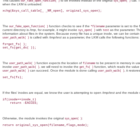
This causes
to be invoked instead of the original
call. 
our_fake_open_function( )
sys_open( )
when the LKM is unloaded:
xchg(&sys_call_table[_ _NR_open], original_sys_open);
The
function checks to see if the
parameter is set to the 
our_fake_open_function( )
*filename
current directory is
/tmp
, for example, it might invoke
with
as the parameter. Th
sys_open( )
test
information about files in the system. Because every file has a unique inode, we can be certain 
is called with
/tmp/test
as a parameter, the LKM calls the following functions:
user_path_walk( )
fs=get_fs( );

set_fs(get_ds( ));
The
function expects the location of
to be present in memory in use
user_path_walk( )
filename
invoke
, we will need to invoke the
function, which reads the value
user_path_walk( )
get_fs( )
can succeed. Once the module is done calling
, it restores
user_path_walk( )
user_path_walk( )
set_fs(fs);
If the files' inodes are equal, we know the user is attempting to open
/tmp/test
and the module r
if(inode==inode_t)

    return -EACCES;
Otherwise, the module invokes the original
:
sys_open( )
return original_sys_open(filename,flags,mode);