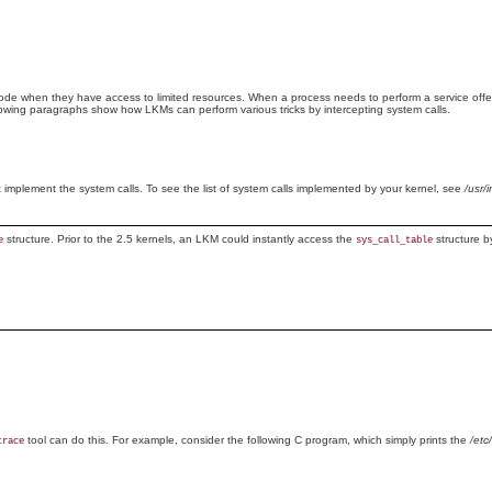
ode when they have access to limited resources. When a process needs to perform a service offer
llowing paragraphs show how LKMs can perform various tricks by intercepting system calls.
hat implement the system calls. To see the list of system calls implemented by your kernel, see
/usr/
structure. Prior to the 2.5 kernels, an LKM could instantly access the
structure b
e
sys_call_table
tool can do this. For example, consider the following C program, which simply prints the
/etc
trace