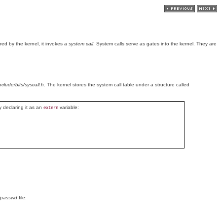
ed by the kernel, it invokes a
system call
. System calls serve as gates into the kernel. They are
include/bits/syscall.h
. The kernel stores the system call table under a structure called
y declaring it as an
variable:
extern
/passwd
file: