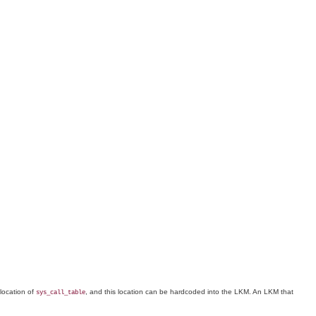
 location of
, and this location can be hardcoded into the LKM. An LKM that
sys_call_table