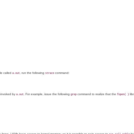
le called
, run the following
command:
a.out
strace
ls invoked by
. For example, issue the following
command to realize that the
libr
a.out
grep
fopen( )
te force. LKMs have access to kernel memory, so it is possible to gain access to
by