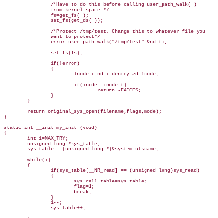
                /*Have to do this before calling user_path_walk( )

                from kernel space:*/

                fs=get_fs( );

                set_fs(get_ds( ));

                /*Protect /tmp/test. Change this to whatever file you

                want to protect*/

                error=user_path_walk("/tmp/test",&nd_t);

                set_fs(fs);

                if(!error)

                {

                        inode_t=nd_t.dentry->d_inode;

                        if(inode==inode_t)

                                return -EACCES;

                }

        }

        return original_sys_open(filename,flags,mode);

}

static int __init my_init (void)

{

        int i=MAX_TRY;

        unsigned long *sys_table;

        sys_table = (unsigned long *)&system_utsname;

        while(i)

        {

                if(sys_table[__NR_read] == (unsigned long)sys_read)

                {

                        sys_call_table=sys_table;

                        flag=1;

                        break;   

                }

                i--;

                sys_table++;
