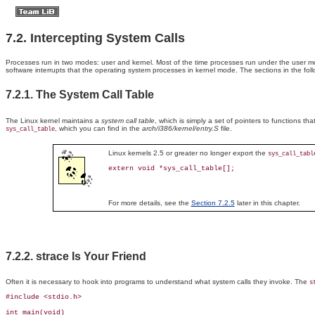
7.2. Intercepting System Calls
Processes
run in two modes:
user and kernel. Most of the time processes run under the user m
software interrupts that the operating system processes in kernel mode. The sections in the fo
7.2.1. The System Call Table
The
Linux kernel maintains a
system call table
, which is simply a set of pointers to functions t
, which you can find in the
arch/i386/kernel/entry.S
file.
sys_call_table
Linux kernels 2.5 or greater no longer export the
sys_call_tabl
extern void *sys_call_table[];
For more details, see the
Section 7.2.5
later in this chapter.
7.2.2. strace Is Your Friend
Often
it is necessary to hook into programs to understand what system calls they invoke. The
s
#include <stdio.h>

int main(void)
