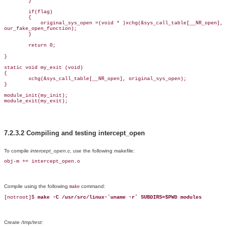
        }

        if(flag)

        {

            original_sys_open =(void * )xchg(&sys_call_table[__NR_open],

our_fake_open_function);

        }

        return 0;

}

static void my_exit (void)

{

        xchg(&sys_call_table[__NR_open], original_sys_open);

}

module_init(my_init);

module_exit(my_exit);
7.2.3.2 Compiling and testing intercept_open
To compile
intercept_open.c
, use the following makefile:
obj-m += intercept_open.o
Compile using the following
command:
make
[notroot]$ 
make -C /usr/src/linux-`uname -r` SUBDIRS=$PWD modules
Create
/tmp/test
: