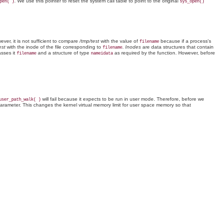
. We use this pointer to reset the system call table to point to the original
pen( )
sys_open()
ever, it is not sufficient to compare
/tmp/test
with the value of
because if a process's
filename
est
with the inode of the file corresponding to
.
Inodes
are data structures that contain
filename
sses it
and a structure of type
as required by the function. However, before
filename
nameidata
will fail because it expects to be run in user mode. Therefore, before we
user_path_walk( )
arameter. This changes the kernel virtual memory limit for user space memory so that