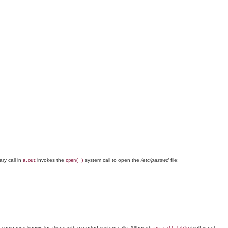
ary call in
invokes the
system call to open the
/etc/passwd
file:
a.out
open( )
 comparing known locations with exported system calls. Although
itself is not