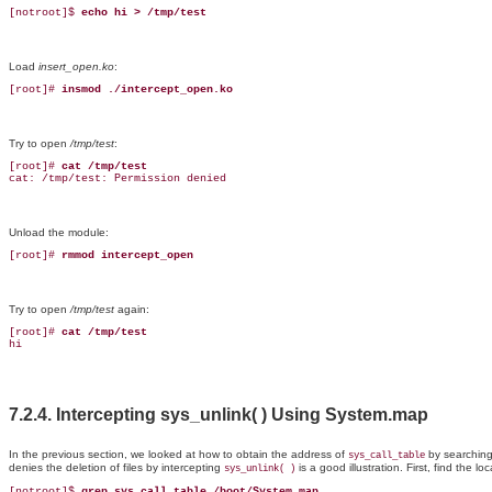
[notroot]$ 
echo hi > /tmp/test
Load
insert_open.ko
:
[root]# 
insmod ./intercept_open.ko
Try to open
/tmp/test
:
[root]# 
cat /tmp/test
cat: /tmp/test: Permission denied
Unload the module:
[root]# 
rmmod intercept_open
Try to
open
/tmp/test
again:
[root]# 
cat /tmp/test
hi
7.2.4. Intercepting sys_unlink( ) Using System.map
In
the
previous section, we looked at how to obtain the address of
by searching
sys_call_table
denies the deletion of files by intercepting
is a good illustration. First, find the lo
sys_unlink( )
[notroot]$
 grep sys_call_table /boot/System.map