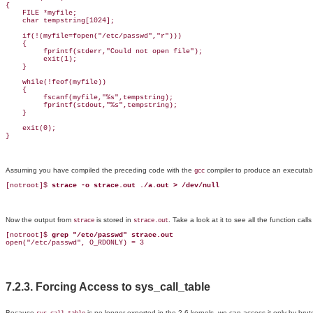
{

    FILE *myfile;

    char tempstring[1024];

    if(!(myfile=fopen("/etc/passwd","r")))

    {

         fprintf(stderr,"Could not open file");

         exit(1);

    }

    while(!feof(myfile))

    {

         fscanf(myfile,"%s",tempstring);

         fprintf(stdout,"%s",tempstring);

    }

    exit(0);

}
Assuming you have compiled the preceding code with the
compiler to produce an executab
gcc
[notroot]$ 
strace -o strace.out ./a.out > /dev/null
Now the output from
is stored in
. Take a look at it to see all the function cal
strace
strace.out
[notroot]$ 
grep "/etc/passwd" strace.out
open("/etc/passwd", O_RDONLY) = 3
7.2.3. Forcing Access to sys_call_table
Because
is no longer exported in the 2.6 kernels, we can access it only by bru