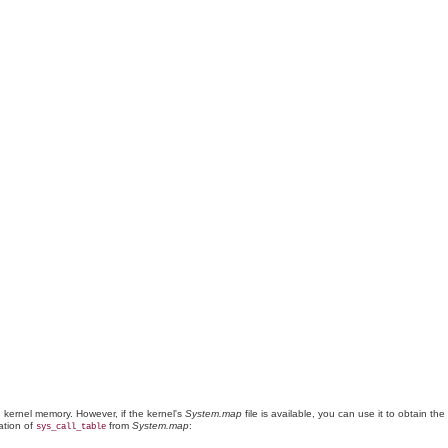
 kernel memory. However, if the kernel's
System.map
file is available, you can use it to obtain the
cation of
from
System.map
:
sys_call_table