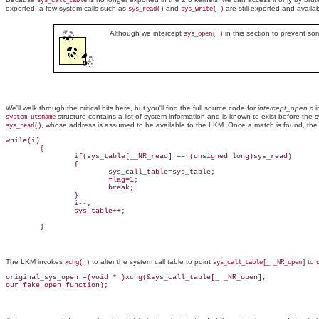
sys_call_table
exported, a few system calls such as
and
are still exported and avail
sys_read()
sys_write( )
Although we intercept
in this section to prevent som
sys_open( )
We'll walk through the critical bits here, but you'll find the full source code for
intercept_open.c
i
structure contains a list of system information and is known to exist before the sy
system_utsname
, whose address is assumed to be available to the LKM. Once a match is found, th
sys_read()
while(i)

        {                       

                if(sys_table[__NR_read] == (unsigned long)sys_read)

                {

                        sys_call_table=sys_table;

                        flag=1;

                        break;

                }

                i--;

                sys_table++;

        }
The LKM invokes
to alter the system call table to point
to
xchg( )
sys_call_table[_ _NR_open]
original_sys_open =(void * )xchg(&sys_call_table[_ _NR_open],

our_fake_open_function);