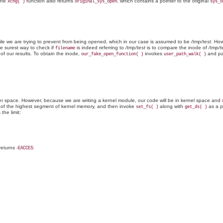
The
function also returns
, which contains a pointer to the original
xchg( )
original_sys_open
sys_o
file we are trying to prevent from being opened, which in our case is assumed to be
/tmp/test
. How
e surest way to check if
is indeed referring to
/tmp/test
is to compare the inode of
/tmp/t
filename
of our results. To obtain the inode,
invokes
and pa
our_fake_open_function( )
user_path_walk( )
r space. However, because we are writing a kernel module, our code will be in kernel space and
 of the highest segment of kernel memory, and then invoke
along with
as a p
set_fs( )
get_ds( )
 the limit:
eturns -
:
EACCES