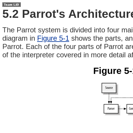
5.2 Parrot's Architectur
The
Parrot system is divided into four mai
diagram in
Figure 5-1
shows the parts, an
Parrot. Each of the four parts of Parrot ar
of the interpreter covered in more detail a
Figure 5-