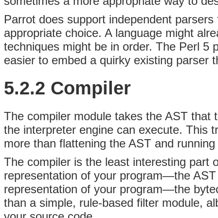
sometimes a more appropriate way to desc
Parrot does support independent parsers f
appropriate choice. A language might alrea
techniques might be in order. The Perl 5 
easier to embed a quirky existing parser th
5.2.2 Compiler
The
compiler module takes the AST that th
the interpreter engine can execute. This tra
more than flattening the AST and running t
The compiler is the least interesting part
representation of your program—the AST 
representation of your program—the bytecod
than a simple, rule-based filter module, a
your source code.