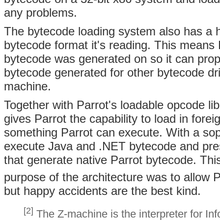
any problems.
The bytecode loading system also has a heur
bytecode format it's reading. This means P
bytecode was generated on so it can properl
bytecode generated for other bytecode dr
machine.
Together with
Parrot's loadable opcode lib
gives Parrot the capability to load in for
something Parrot can execute. With a sop
execute Java and .NET bytecode and pres
that generate native Parrot bytecode. Thi
purpose of the architecture was to allow
but happy accidents are the best kind.
[2]
The Z-machine is the interpreter for I