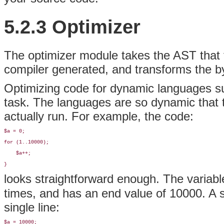
5.2.3 Optimizer
The
optimizer module takes the AST that 
compiler generated, and transforms the by
Optimizing code for dynamic languages su
task. The languages are so dynamic that t
actually run. For example, the code:
$a = 0;

for (1..10000);

    $a++;

}
looks straightforward enough. The variab
times, and has an end value of 10000. A s
single line:
$a = 10000;