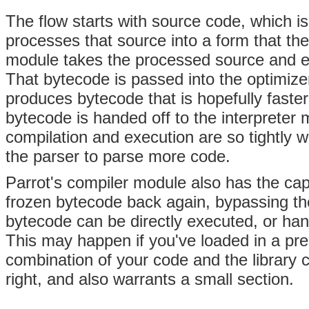
The flow starts with source code, which i
processes that source into a form that t
module takes the processed source and em
That bytecode is passed into the optimiz
produces bytecode that is hopefully faster
bytecode is handed off to the interpreter
compilation and execution are so tightly w
the parser to parse more code.
Parrot's compiler module also has the capa
frozen bytecode back again, bypassing th
bytecode can be directly executed, or han
This may happen if you've loaded in a pre
combination of your code and the library c
right, and also warrants a small section.