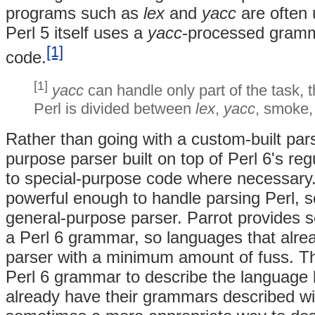
programs such as
lex
and
yacc
are often 
Perl 5 itself uses a
yacc
-processed gramma
[1]
code.
[1]
yacc
can handle only part of the task, 
Perl is divided between
lex
,
yacc
, smoke,
Rather than going with a custom-built par
purpose parser built on top of Perl 6's reg
to special-purpose code where necessary.
powerful enough to handle parsing Perl, 
general-purpose parser. Parrot provides s
a Perl 6 grammar, so languages that alr
parser with a minimum amount of fuss. Th
Perl 6 grammar to describe the language
already have their grammars described w