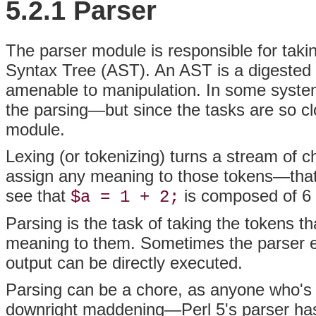
5.2.1 Parser
The
parser module is responsible for taki
Syntax Tree (AST). An AST is a digested
amenable to manipulation. In some systems
the parsing—but since the tasks are so cl
module.
Lexing (or
tokenizing) turns a stream of ch
assign any meaning to those tokens—that'
see that
is composed of 6 
$a = 1 + 2;
Parsing is the task of taking the tokens 
meaning to them. Sometimes the parser e
output can be directly executed.
Parsing can be a chore, as anyone who's 
downright maddening—Perl 5's parser has o