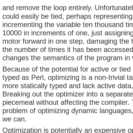
and remove the loop entirely. Unfortunately
could easily be tied, perhaps representing
incrementing the variable ten thousand t
10000 in increments of one, just assigning
motor forward in one step, damaging the h
the number of times it has been accessed 
changes the semantics of the program in 
Because of the potential for active or tie
typed as Perl, optimizing is a non-trivial
more statically typed and lack active data
Breaking out the optimizer into a separat
piecemeal without affecting the compiler. T
problem of optimizing dynamic languages, 
we can.
Optimization is potentially an expensive o