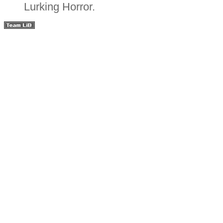
Lurking Horror.