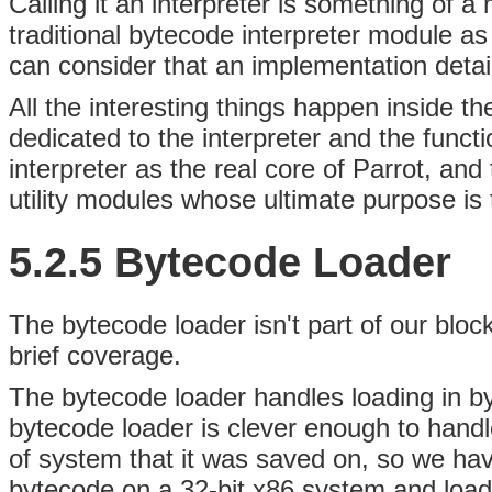
Calling it an interpreter is something of 
traditional bytecode interpreter module a
can consider that an implementation detai
All the interesting things happen inside th
dedicated to the interpreter and the functio
interpreter as the real core of Parrot, and
utility modules whose ultimate purpose is 
5.2.5 Bytecode Loader
The
bytecode loader isn't part of our bloc
brief coverage.
The bytecode loader handles loading in by
bytecode loader is clever enough to handl
of system that it was saved on, so we hav
bytecode on a 32-bit x86 system and load