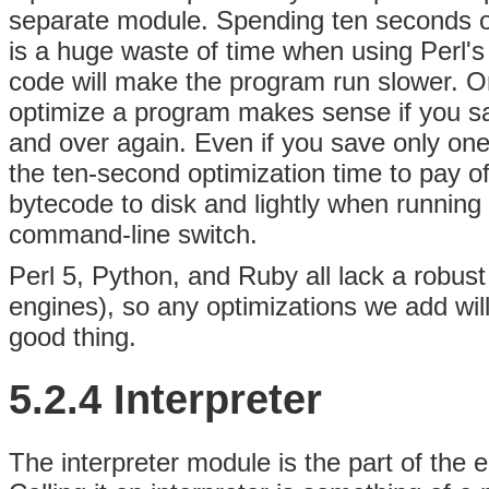
separate module. Spending ten seconds opt
is a huge waste of time when using Perl's
code will make the program run slower. O
optimize a program makes sense if you sav
and over again. Even if you save only one
the ten-second optimization time to pay of
bytecode to disk and lightly when running 
command-line switch.
Perl 5, Python, and Ruby all lack a robust
engines), so any optimizations we add will
good thing.
5.2.4 Interpreter
The interpreter module is the part of the