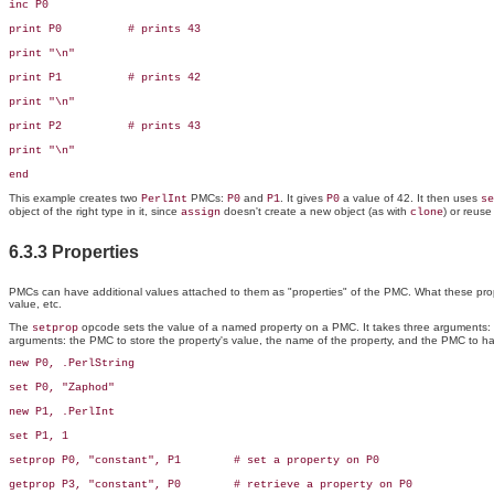
inc P0

print P0          # prints 43

print "\n"

print P1          # prints 42

print "\n"

print P2          # prints 43

print "\n"

end
This example creates two
PMCs:
and
. It gives
a value of 42. It then uses
PerlInt
P0
P1
P0
se
object of the right type in it, since
doesn't create a new object (as with
) or reuse
assign
clone
6.3.3 Properties
PMCs can have additional values attached to them as "properties" of the PMC. What these propert
value, etc.
The
opcode sets the value of a named property on a PMC. It takes three arguments: t
setprop
arguments: the PMC to store the property's value, the name of the property, and the PMC to ha
new P0, .PerlString

set P0, "Zaphod"

new P1, .PerlInt

set P1, 1

setprop P0, "constant", P1        # set a property on P0

getprop P3, "constant", P0        # retrieve a property on P0
