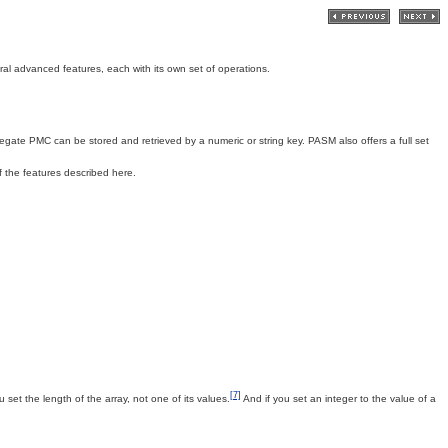
veral advanced features, each with its own set of operations.
ate PMC can be stored and retrieved by a numeric or string key. PASM also offers a full set
 the features described here.
[7]
 set the length of the array, not one of its values.
And if you set an integer to the value of a