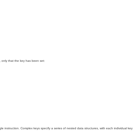
se, only that the key has been set:
 instruction. Complex keys specify a series of nested data structures, with each individual key