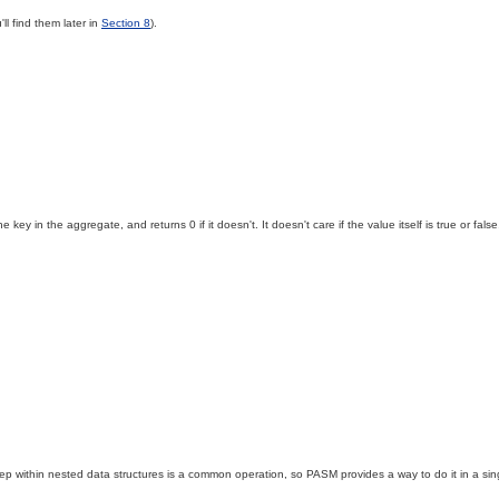
'll find them later in
Section 8
).
 key in the aggregate, and returns 0 if it doesn't. It doesn't care if the value itself is true or fal
within nested data structures is a common operation, so PASM provides a way to do it in a single