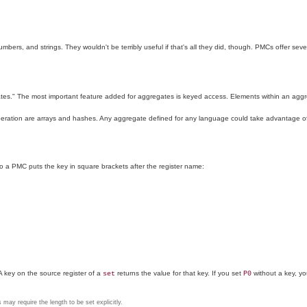
numbers, and strings. They wouldn't be terribly useful if that's all they did, though. PMCs offer se
es." The most important feature added for aggregates is keyed access. Elements within an aggreg
operation are arrays and hashes. Any aggregate defined for any language could take advantage of
o a PMC puts the key in square brackets after the register name:
A key on the source register of a
returns the value for that key. If you set
without a key, you
set
P0
may require the length to be set explicitly.