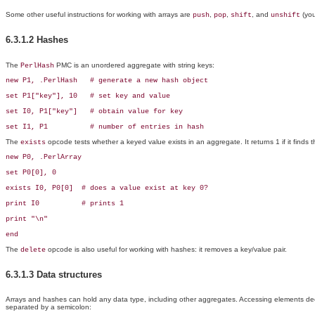
Some other useful instructions for working with arrays are
,
,
, and
(you
push
pop
shift
unshift
6.3.1.2 Hashes
The
PMC is an unordered aggregate with string keys:
PerlHash
new P1, .PerlHash   # generate a new hash object

set P1["key"], 10   # set key and value

set I0, P1["key"]   # obtain value for key

set I1, P1          # number of entries in hash
The
opcode tests whether a keyed value exists in an aggregate. It returns 1 if it finds the
exists
new P0, .PerlArray

set P0[0], 0

exists I0, P0[0]  # does a value exist at key 0?

print I0          # prints 1

print "\n"

end
The
opcode is also useful for working with hashes: it removes a key/value pair.
delete
6.3.1.3 Data structures
Arrays and hashes can hold any data type, including other aggregates. Accessing elements deep 
separated by a semicolon: