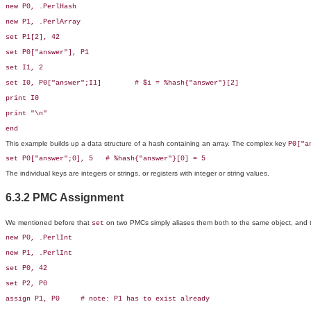
new P0, .PerlHash

new P1, .PerlArray

set P1[2], 42

set P0["answer"], P1

set I1, 2

set I0, P0["answer";I1]        # $i = %hash{"answer"}[2]

print I0

print "\n"

end
This example builds up a data structure of a hash containing an array. The complex key
P0["a
set P0["answer";0], 5   # %hash{"answer"}[0] = 5
The individual keys are integers or strings, or registers with integer or string values.
6.3.2 PMC Assignment
We mentioned before that
on two
PMCs simply aliases them both to the same object, and 
set
new P0, .PerlInt

new P1, .PerlInt

set P0, 42

set P2, P0

assign P1, P0     # note: P1 has to exist already
