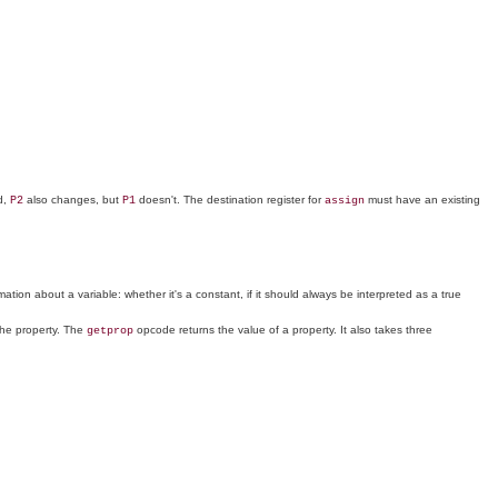
d,
also changes, but
doesn't. The destination register for
must have an existing
P2
P1
assign
ion about a variable: whether it's a constant, if it should always be interpreted as a true
the property. The
opcode returns the value of a property. It also takes three
getprop