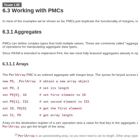
6.3 Working with PMCs
In most of the examples we've shown so far,
PMCs just duplicate the functionality of integers, 
6.3.1 Aggregates
PMCs can define complex types that hold multiple values. These are commonly called "
aggregat
of operations for manipulating aggregate data types.
Since PASM is intended to implement Perl, the two most fully featured aggregates already in 
6.3.1.1 Arrays
The
PMC is an ordered aggregate with integer keys. The syntax for
keyed access t
PerlArray
new P0, .PerlArray  # obtain a new array object

set P0, 2           # set its length 

set P0[0], 10       # set first element to 10

set P0[1], I31      # set second element to I31

set I0, P0[0]       # get the first element

set I1, P0          # get array length
A key on the destination register of a
operation sets a value for that key in the aggregate. 
set
, you get the length of the array.
PerlArray
[7]
PerlArray
is an autoextending array, so you never need to set its length. Other array types 