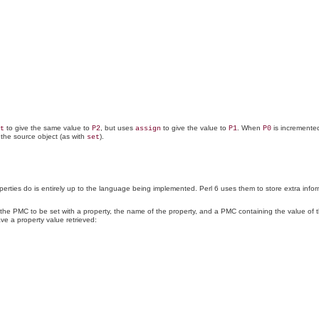
to give the same value to
, but uses
to give the value to
. When
is incremente
t
P2
assign
P1
P0
 the source object (as with
).
set
ies do is entirely up to the language being implemented. Perl 6 uses them to store extra informat
he PMC to be set with a property, the name of the property, and a PMC containing the value of 
ve a property value retrieved: