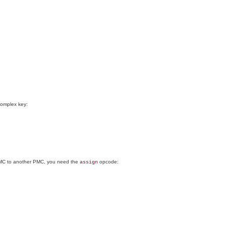
complex key:
e PMC to another PMC, you need the
opcode:
assign