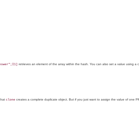
retrieves an element of the array within the hash. You can also set a value using a 
nswer";I1]
that
creates a complete duplicate object. But if you just want to assign the value of on
clone