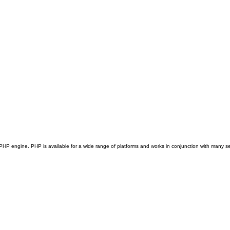
e PHP engine. PHP is available for a wide range of platforms and works in conjunction with many se