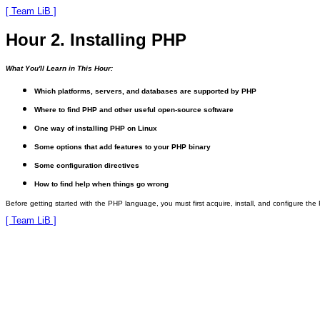
[ Team LiB ]
Hour 2. Installing PHP
What You'll Learn in This Hour:
Which platforms, servers, and databases are supported by PHP
Where to find PHP and other useful open-source software
One way of installing PHP on Linux
Some options that add features to your PHP binary
Some configuration directives
How to find help when things go wrong
Before getting started with the PHP language, you must first acquire, install, and configure th
[ Team LiB ]