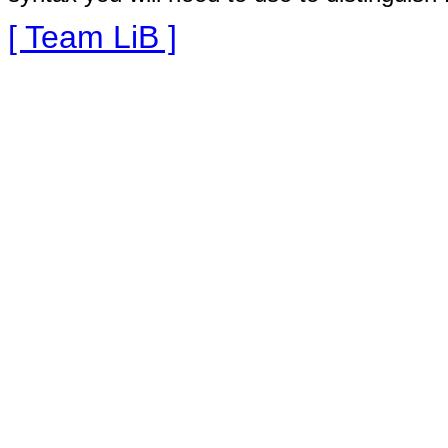
[ Team LiB ]