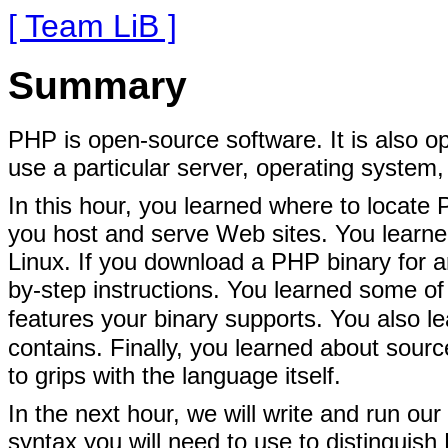
[ Team LiB ]
Summary
PHP is open-source software. It is also o
use a particular server, operating system,
In this hour, you learned where to locate
you host and serve Web sites. You lear
Linux. If you download a PHP binary for an
by-step instructions. You learned some o
features your binary supports. You also 
contains. Finally, you learned about sou
to grips with the language itself.
In the next hour, we will write and run our 
syntax you will need to use to distingui