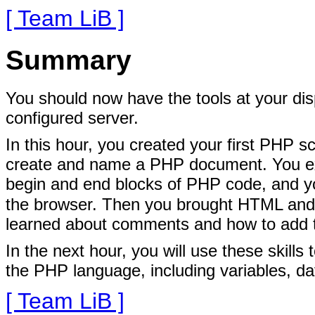
[ Team LiB ]
Summary
You should now have the tools at your dis
configured server.
In this hour, you created your first PHP sc
create and name a PHP document. You exa
begin and end blocks of PHP code, and y
the browser. Then you brought HTML and P
learned about comments and how to add
In the next hour, you will use these skills
the PHP language, including variables, da
[ Team LiB ]