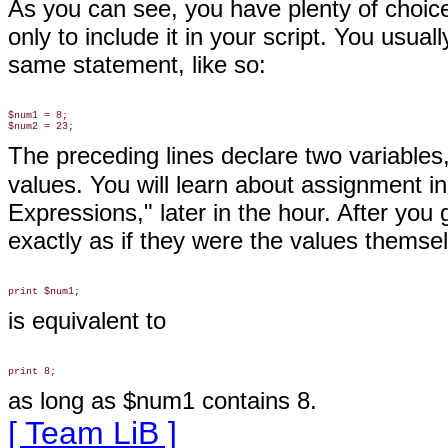
As you can see, you have plenty of choic
only to include it in your script. You usual
same statement, like so:
$num1 = 8;

The preceding lines declare two variables
values. You will learn about assignment in
Expressions," later in the hour. After you
exactly as if they were the
values themsel
is equivalent to
as long as $num1 contains 8.
[ Team LiB ]