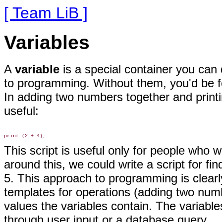
[ Team LiB ]
Variables
A
variable
is a special container you can 
to programming. Without them, you'd be fo
In adding two numbers together and print
useful:
This script is useful only for people who
around this, we could write a script for f
5. This approach to programming is clearl
templates for operations (adding two num
values the variables contain. The variable
through user input or a database query.