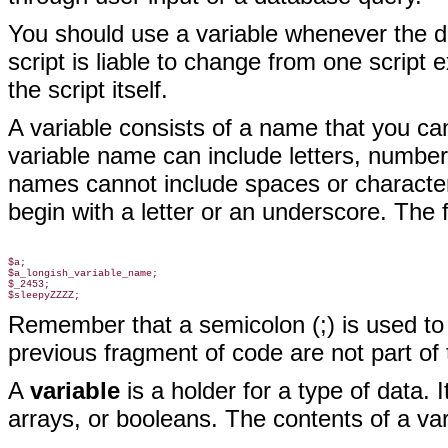
You should use a variable whenever the da
script is liable to change from one script e
the script itself.
A variable consists of a name that you ca
variable name can include letters, number
names cannot include spaces or character
begin with a letter or an underscore. The 
$a;

$a_longish_variable_name;

$_2453;

Remember that a semicolon (;)
is used to
previous fragment of code are not part
of 
A
variable
is a holder for a type of data. 
arrays, or booleans. The contents of a va