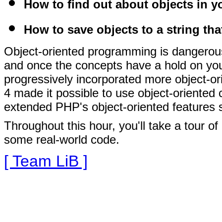
How to find out about objects in y
How to save objects to a string tha
Object-oriented programming is dangerous
and once the concepts have a hold on you, 
progressively incorporated more object-or
4 made it possible to use object-oriented 
extended PHP's object-oriented features sti
Throughout this hour, you'll take a tour o
some real-world code.
[ Team LiB ]