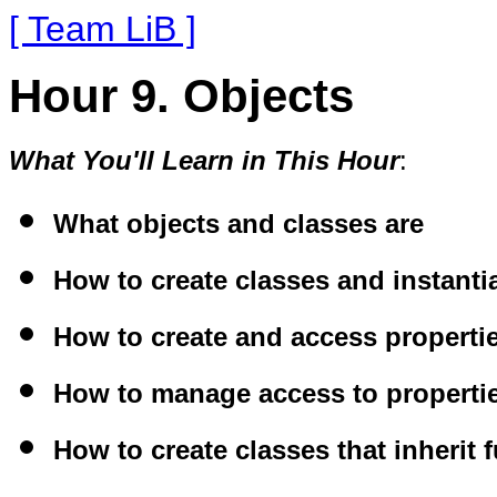
[ Team LiB ]
Hour 9. Objects
What You'll Learn in This Hour
:
What objects and classes are
How to create classes and instanti
How to create and access propert
How to manage access to properti
How to create classes that inherit 