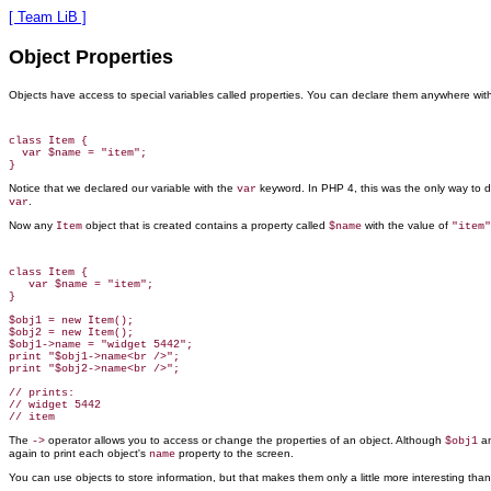
[ Team LiB ]
Object Properties
Objects have
access
to special variables called properties. You can declare them anywhere withi
class Item {

  var $name = "item";

Notice that we declared our variable with the
keyword. In PHP 4, this was the only way to d
var
.
var
Now any
object that is created contains a property called
with the value of
Item
$name
"item"
class Item {

   var $name = "item";

}

$obj1 = new Item();

$obj2 = new Item();

$obj1->name = "widget 5442";

print "$obj1->name<br />";

print "$obj2->name<br />";

// prints:

// widget 5442

The
operator allows you to
access or change the properties of an object. Although
a
->
$obj1
again to print each object's
property to the screen.
name
You can use objects to store information, but that makes them only a little more interesting than 