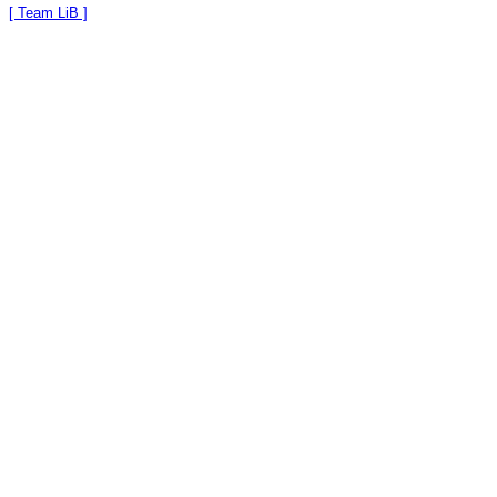
[ Team LiB ]