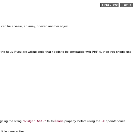
y can be a value, an array, or even another object:
 the hour. If you are writing code that needs to be compatible with PHP 4, then you should use
igning the string
to its
property, before using the
operator once
"widget 5442"
$name
->
little more active.