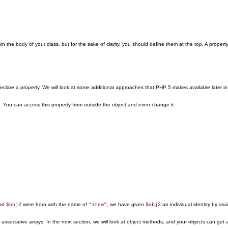
n the body of your class, but for the sake of clarity, you should define them at the top. A propert
eclare a property. We will look at some additional approaches that PHP 5 makes available later in
. You can access this property from outside the object and even change it:
nd
were born with the name of
, we have given
an individual identity by ass
$obj2
"item"
$obj2
associative arrays. In the next section, we will look at object methods, and your objects can get a 