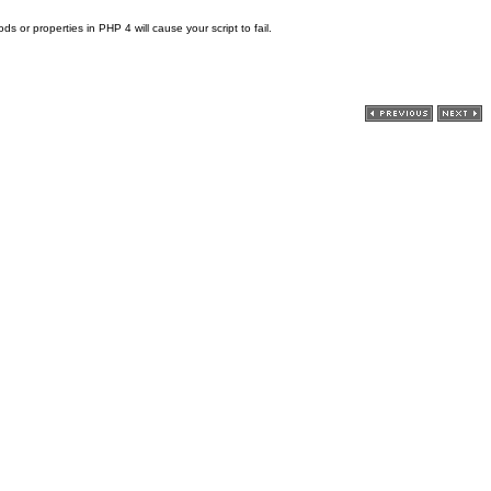
 or properties in PHP 4 will cause your script to fail.