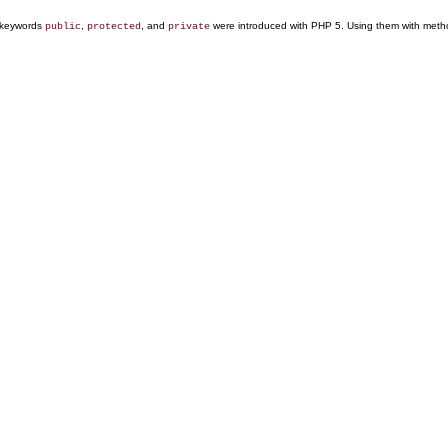
keywords
,
, and
were introduced with PHP 5. Using them with methods
public
protected
private