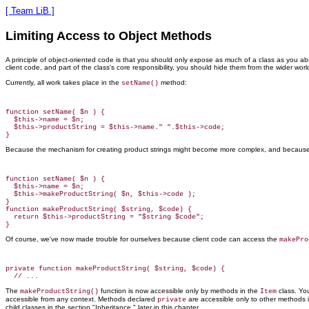
[ Team LiB ]
Limiting Access to Object Methods
A principle of object-oriented code
is that you should only expose as much of a class as you absol
client code, and part of the class's core responsibility, you should hide them from the wider worl
Currently, all work takes place in the
method:
setName()
function setName( $n ) {

  $this->name = $n;

  $this->productString = $this->name." ".$this->code;

Because the mechanism for creating product strings might become more complex, and because ot
function setName( $n ) {

  $this->name = $n;

  $this->makeProductString( $n, $this->code );

}

function makeProductString( $string, $code) {

  return $this->productString = "$string $code";

Of course, we've now made trouble for ourselves because client code can access the
makePro
private function makeProductString( $string, $code) {

The
function is now accessible only by methods in the
class. Yo
makeProductString()
Item
accessible from any context. Methods declared
are accessible only to other methods 
private
child classes in the section "Inheritance," later in this chapter.