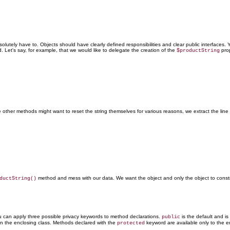
utely have to. Objects should have clearly defined responsibilities and clear public interfaces. You
d. Let's say, for example, that we would like to delegate the creation of the
prop
$productString
her methods might want to reset the string themselves for various reasons, we extract the line 
method and mess with our data. We want the object and only the object to constru
ductString()
u can apply three possible privacy keywords to method declarations.
is the default and is
public
in the enclosing class. Methods declared with the
keyword
are available only to the e
protected