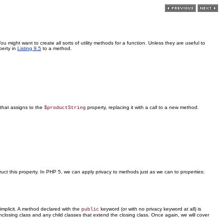
 might want to create all sorts of utility methods for a function. Unless they are useful to
erty in
Listing 9.5
to a method.
that assigns to the
property, replacing it with a call to a new method:
$productString
ct this property. In PHP 5, we can apply privacy to methods just as we can to properties:
 implicit. A method declared with the
keyword (or with no privacy keyword at all) is
public
nclosing class and any child classes that extend the closing class. Once again, we will cover