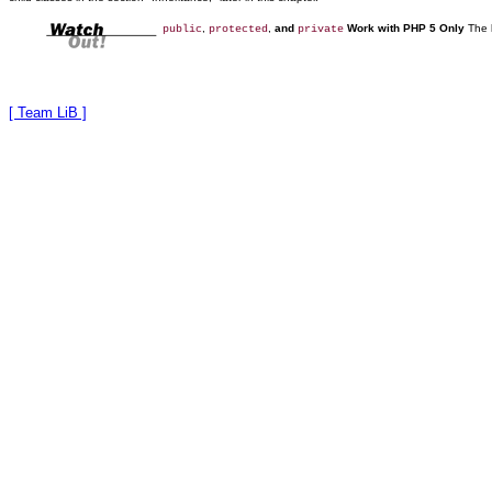
,
,
and
Work with PHP 5 Only
The 
public
protected
private
[ Team LiB ]