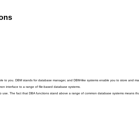
ions
lable to you. DBM stands for database manager, and DBM-like systems enable you to store and ma
mon interface to a range of file-based database systems.
o use. The fact that DBA functions stand above a range of common database systems means that y