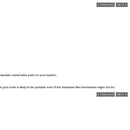
nipulate name/value pairs on your system.
our code is likely to be portable even if the database files themselves might not be.