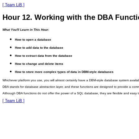
[ Team LiB ]
Hour 12. Working with the DBA Funct
What You'll Learn in This Hour:
How to open a database
How to add data to the database
How to extract data from the database
How to change and delete items
How to store more complex types of data in DBM-style databases
Whichever platform you use, you will almost certainly have a DBM-style database system avai
DBA stands for database
abstraction layer, and these functions are designed to provide a com
Although DBA functions do not offer the power of a SQL database, they are flexible and easy t
[ Team LiB ]