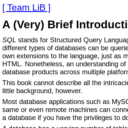
[ Team LiB ]
A (Very) Brief Introduc
SQL
stands
for Structured Query Languag
different types of databases can be quer
own extensions to the language, just as 
HTML. Nonetheless, an understanding of 
database products across multiple platfor
This book cannot describe all the intricac
little background, however.
Most database applications such as MySQ
same or even remote machines can connec
a database if you have the privileges to d