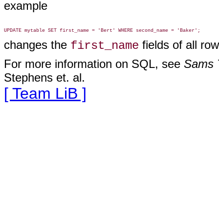
example
changes the
fields of all r
first_name
For more information on SQL, see
Sams T
Stephens et. al.
[ Team LiB ]