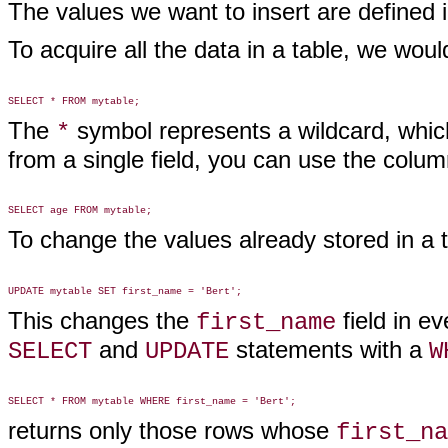
The values we want to insert are defined 
To acquire all the data in a table, we wou
The
symbol represents a wildcard, which
*
from a single field, you can use the colum
To change the values already stored in a
This changes the
field in e
first_name
and
statements with a
SELECT
UPDATE
W
returns only those rows whose
first_na