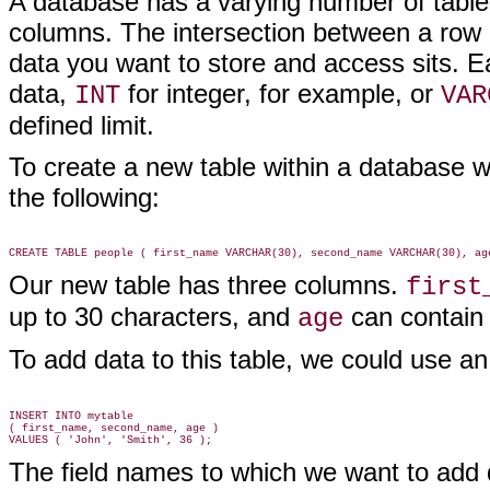
A database has a varying number of tables
columns. The intersection between a row 
data you want to store and access sits. E
data,
for integer, for example, or
INT
VAR
defined limit.
To create a new table within a database 
the following:
Our new table has three columns.
first
up to 30 characters, and
can contain 
age
To add data to this table, we could use a
INSERT INTO mytable

( first_name, second_name, age )

The field names to which we want to add da