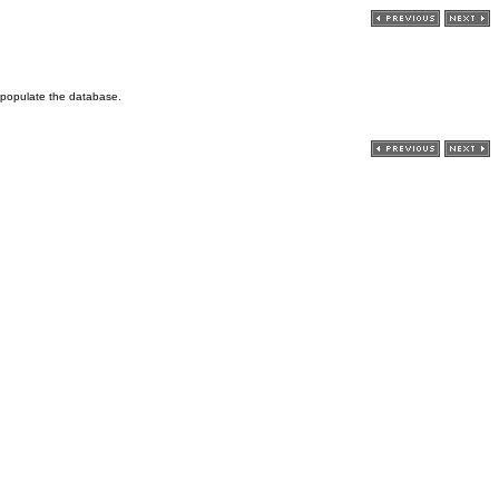
o populate the database.