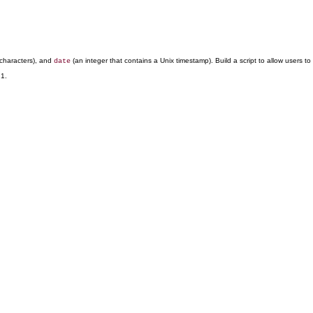
characters), and
(an integer that contains a Unix timestamp). Build a script to allow users t
date
 1.