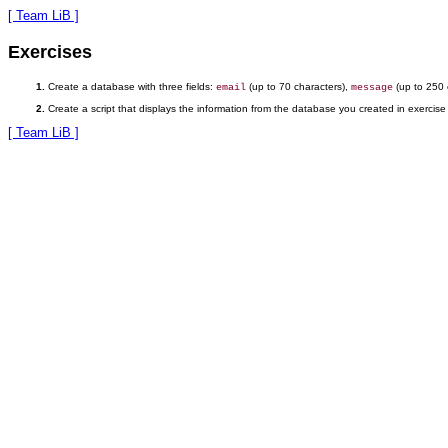
[ Team LiB ]
Exercises
Create a database with three fields:
(up to 70 characters),
(up to 250 
email
message
Create a script that displays the information from the database you created in exercise
[ Team LiB ]