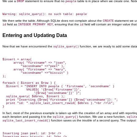
We use a
statement to ensure that no
table is in place when we create one. Not
DROP
people
We then write the table. Although SQLite does not complain about the
statement we u
CREATE
field as
, ensuring that the
field will contain an integer value tha
id
INTEGER PRIMARY KEY
id
Entering and Updating Data
Now that we have encountered the
function, we are ready to add some data
sqlite_query()
$insert = array(

      array( "firstname" => "joan",

          "secondname" =>"peel" ),

      array( "firstname" => "mary",

          "secondname" =>"biscuit" )

);

foreach ( $insert as $row ) {

  $insert = "INSERT INTO people ( 'firstname', 'secondname' )

             VALUES( '{$row['firstname']}',

                 '{$row['secondname']}' )";

  sqlite_query( $dbres, $insert );

  print "Inserting {$row['firstname']} {$row['secondname']}: ";

  print "id: ".sqlite_last_insert_rowid( $dbres )."<br />\n";

In fact, most of the previous example is taken up with the creation of an array and with report
each iteration and passing it to the
function. We use a new function,
sqlite_query()
sqlit
function saves us the trouble of a second query. The output
sqlite_last_insert_rowid()
Inserting joan peel: id: 1<br />
