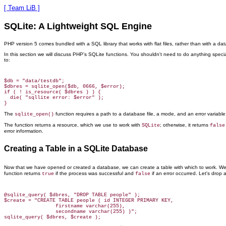
[ Team LiB ]
SQLite: A Lightweight SQL Engine
PHP version 5 comes bundled with a SQL library that works with flat files, rather than with a data
In this section we will discuss PHP's SQLite
functions. You shouldn't need to do anything special
to:
$db = "data/testdb";

$dbres = sqlite_open($db, 0666, $error);

if ( ! is_resource( $dbres ) ) {

  die( "sqllite error: $error" );

The
function
requires a path to a database file, a mode, and an error variab
sqlite_open()
The function returns a resource, which we use to work with
; otherwise, it returns
SQLite
false
error information.
Creating a Table in a SQLite Database
Now that we have opened or created
a database, we can create a table with which to work. 
function returns
if the process was successful and
if an error occurred. Let's drop 
true
false
@sqlite_query( $dbres, "DROP TABLE people" );

$create = "CREATE TABLE people ( id INTEGER PRIMARY KEY,

                 firstname varchar(255),

                 secondname varchar(255) )";
