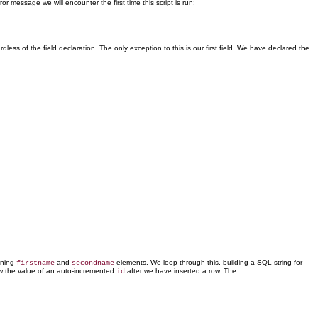
or message we will encounter the first time this script is run:
ardless of the field declaration. The only exception to this is our first field. We have declared the
ining
and
elements. We loop through this, building a SQL string for
firstname
secondname
know the value of an auto-incremented
after we have inserted a row. The
id