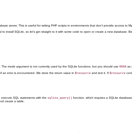
base server. This is useful for writing PHP scripts
in environments that don't provide access to My
 to install SQLite, so let's get straight to it with some code to open or create a new database. Be
le. The mode argument is not currently used by the SQLite functions, but you should use
as 
0666
if an error is encountered. We store the return value in
and test it. If
con
$resource
$resource
We execute SQL statements with the
function, which requires a SQLite database r
sqlite_query()
and create a table: