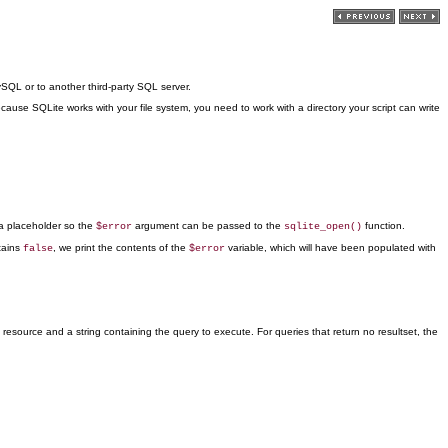
SQL or to another third-party SQL server.
cause SQLite works with your file system, you need to work with a directory your script can write
a placeholder so the
argument can be passed to the
function.
$error
sqlite_open()
tains
, we print the contents of the
variable, which will have been
populated with
false
$error
esource and a string containing the query to execute. For queries that return no resultset, the