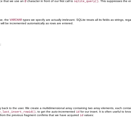
ice that we use an
character in front of our first call to
. This suppresses the err
@
sqlite_query()
se, the
types we specify are actually irrelevant. SQLite treats all its fields as strings, reg
VARCHAR
t will be incremented
automatically as rows are entered.
:
ing back to the user. We create a multidimensional array containing two array elements, each conta
, to
get the auto-incremented
for our insert. It is often useful to 
e_last_insert_rowid()
id
 from the previous fragment confirms that we have acquired
values:
id