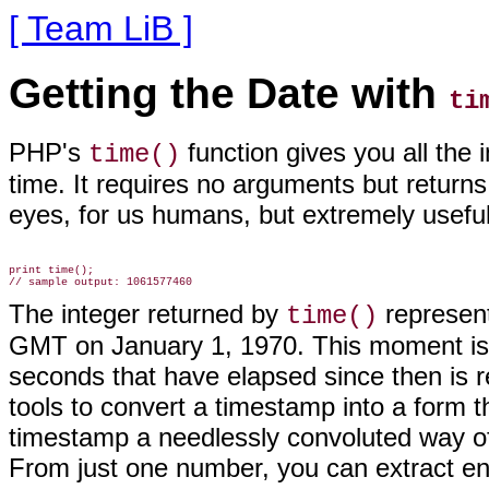
[ Team LiB ]
Getting the Date with
ti
PHP's
function gives you all the
time()
time. It
requires no arguments but returns a
eyes, for us humans, but extremely usefu
print time();

The integer returned by
represent
time()
GMT on January 1, 1970. This moment is
seconds that have elapsed since then is r
tools to convert a timestamp into a form 
timestamp a needlessly convoluted way of s
From just one number, you can extract en