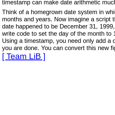
timestamp can make date arithmetic much
Think of a homegrown date system in whic
months and years. Now imagine a script th
date happened to be December 31, 1999, r
write code to set the day of the month to 
Using a timestamp, you need only add a da
you are done. You can convert this new fig
[ Team LiB ]