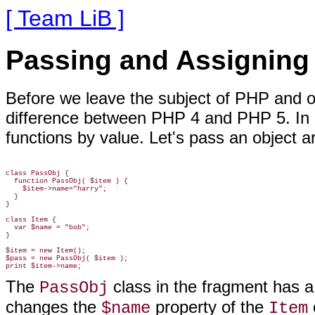
[ Team LiB ]
Passing and Assigning
Before we leave the subject of PHP and obj
difference between PHP 4 and PHP 5. In 
functions by value. Let's pass an
object ar
class PassObj {

  function PassObj( $item ) {

    $item->name="harry";

  }

}

class Item {

  var $name = "bob";

}

$item = new Item();

$pass = new PassObj( $item );

The
class
in the fragment has a
PassObj
changes the
property of the
$name
Item