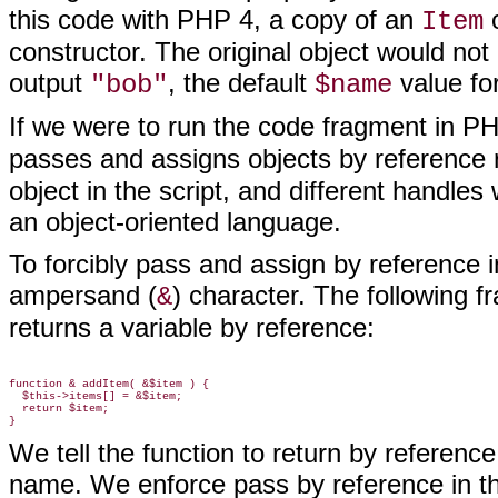
this code with PHP 4, a copy of an
o
Item
constructor. The original object would not
output
, the default
value fo
"bob"
$name
If we were to run the code fragment in PH
passes and assigns objects by reference 
object in the script, and different handles 
an object-oriented language.
To forcibly pass
and assign by reference in
ampersand (
) character. The following 
&
returns a variable by reference:
function & addItem( &$item ) {

  $this->items[] = &$item;

  return $item;

We tell the function to return by referen
name. We enforce pass by reference in th