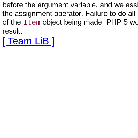
before the argument variable, and we ass
the assignment operator. Failure to do all 
of the
object being made. PHP 5 wo
Item
result.
[ Team LiB ]