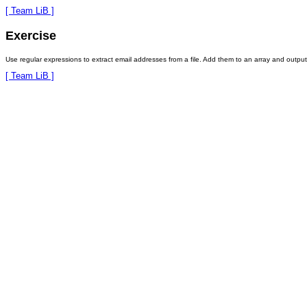
[ Team LiB ]
Exercise
Use regular expressions to extract email addresses from a file. Add them to an array and output 
[ Team LiB ]