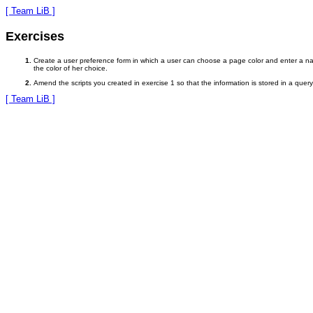
[ Team LiB ]
Exercises
Create a user preference form in which a user can choose a page color and enter a n
the color of her choice.
Amend the scripts you created in exercise 1 so that the information is stored in a query
[ Team LiB ]