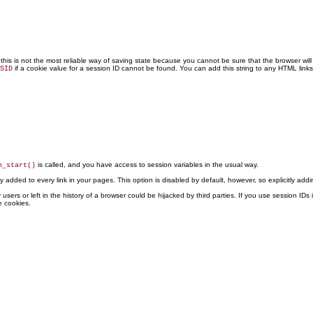
his is not the most reliable way of saving state because you cannot be sure that the browser will 
if a cookie value for a session ID cannot be found. You can add this string to any HTML link
SID
is called, and you have access to session variables in the usual way.
n_start()
lly added to every link in your pages. This option is disabled by default, however, so explicitly add
y users or left in the history of a browser could be hijacked by third parties. If you use session 
e cookies.