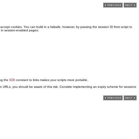
accept cookies. You can build in a failsafe, however, by passing the session ID from script to
s in session-enabled pages:
ing the
constant to links makes your scripts more portable.
SID
IDs in URLs, you should be aware of this risk. Consider implementing an expiry scheme for sessions