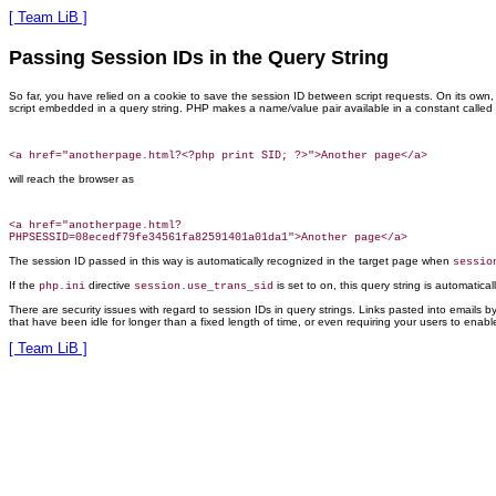
[ Team LiB ]
Passing Session IDs in the Query String
So far, you have relied on
a cookie to save the session ID between script requests. On its own, t
script embedded in a query string. PHP makes a name/value pair available in a constant called
will reach the browser as
<a href="anotherpage.html?

The session ID passed in this way is automatically recognized in the target page when
sessio
If the
directive
is set to on, this query string is automatica
php.ini
session.use_trans_sid
There are security issues with regard to session IDs in query strings. Links pasted into emails b
that have been idle for longer than a fixed length of
time, or even requiring your users to enabl
[ Team LiB ]