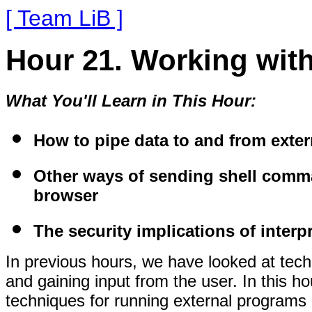
[ Team LiB ]
Hour 21. Working wit
What You'll Learn in This Hour:
How to pipe data to and from exter
Other ways of sending shell comma
browser
The security implications of inte
In previous hours, we have looked at te
and gaining input from the user. In this h
techniques for running external programs