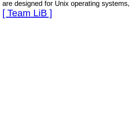
are designed for Unix operating systems, 
[ Team LiB ]