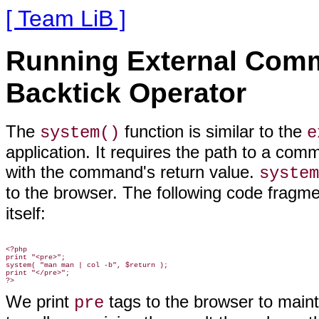
[ Team LiB ]
Running External Com
Backtick Operator
The
function is similar to the
system()
e
application. It requires the path to a com
with the command's return value.
system
to the browser. The following code fragme
itself:
<?php

print "<pre>";

system( "man man | col -b", $return );

print "</pre>";

We print
tags to the browser to main
pre