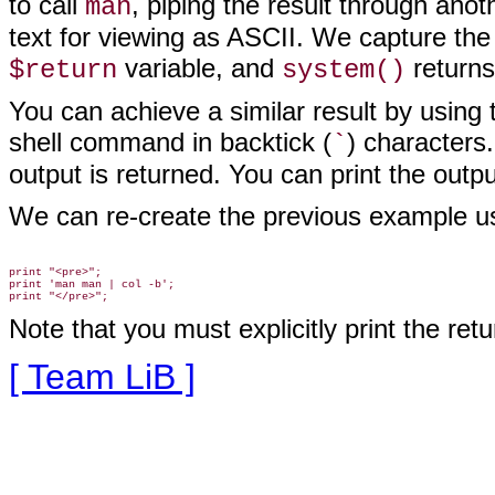
to call
, piping the result through anot
man
text for viewing as ASCII. We capture the
variable, and
returns 
$return
system()
You can achieve a similar result by using 
shell command in backtick (
) character
`
output is returned. You can print the output
We can re-create the previous example us
print "<pre>";

print 'man man | col -b';

Note that you must explicitly print the retu
[ Team LiB ]