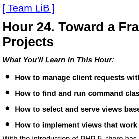
[ Team LiB ]
Hour 24. Toward a Fr
Projects
What You'll Learn in This Hour:
How to manage client requests with
How to find and run command class
How to select and serve views bas
How to implement views that work 
With the introduction of PHP 5, there has 