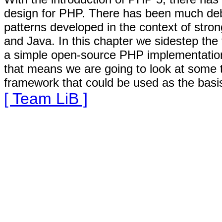
design for PHP. There has been much deb
patterns developed in the context of stro
and Java. In this chapter we sidestep the
a simple open-source PHP implementation o
that means we are going to look at some t
framework that could be used as the basis
[ Team LiB ]