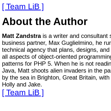
[ Team LiB ]
About the Author
Matt Zandstra
is a writer and consultant 
business partner, Max Guglielmino, he ru
technical agency that plans, designs, and b
all aspects of object-oriented programming
patterns for PHP 5. When he is not readin
Java, Matt shoots alien invaders in the par
by the sea in Brighton, Great Britain, wit
Holly and Jake.
[ Team LiB ]