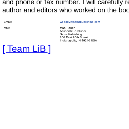
and phone or fax number. I will carefull
author and editors who worked on the boo
Email:
webdev@samspublishing.com
Mail:
Mark Taber
Associate Publisher
Sams Publishing
800 East 96th Street
Indianapolis, IN 46240 USA
[ Team LiB ]