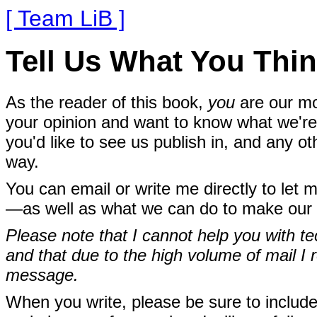
[ Team LiB ]
Tell Us What You Thin
As the reader of this book,
you
are our mo
your opinion and want to know what we're 
you'd like to see us publish in, and any o
way.
You can email or write me directly to let 
—as well as what we can do to make our 
Please note that I cannot help you with te
and that due to the high volume of mail I r
message.
When you write, please be sure to include