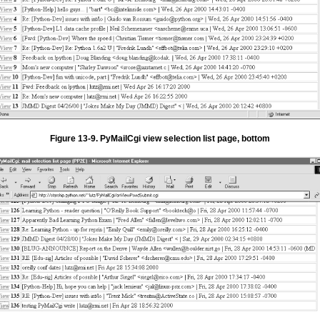
Figure 13-9. PyMailCgi view selection list page, bottom