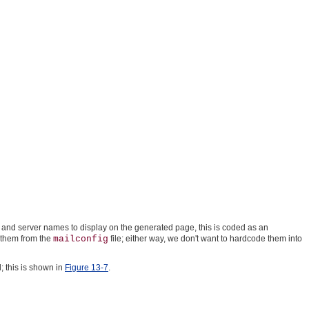
ser and server names to display on the generated page, this is coded as an
s them from the
mailconfig
file; either way, we don't want to hardcode them into
 this is shown in
Figure 13-7
.