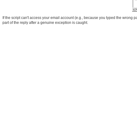
If the script can't access your email account (e.g., because you typed the wrong p
part of the reply after a genuine exception is caught.