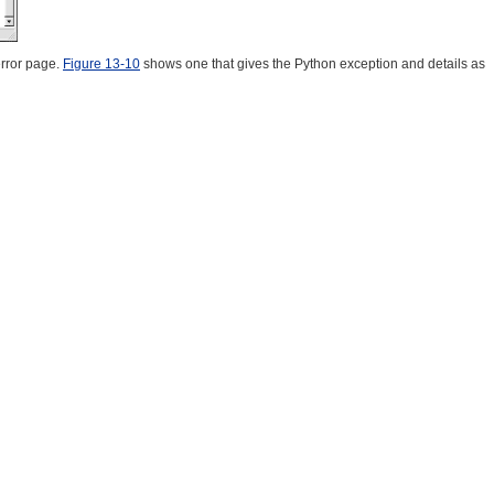
rror page.
Figure 13-10
shows one that gives the Python exception and details as