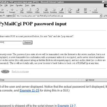
 of the user and server displayed. Notice that the actual password isn't displayed; 
t a console, and
Example 11-23
for doing this in a GUI.)
 password is shipped off to the script shown in
Example 13-7
.