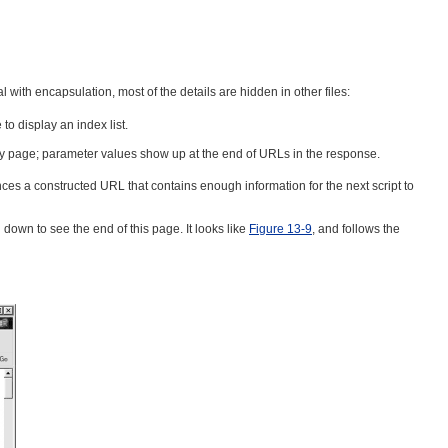
 with encapsulation, most of the details are hidden in other files:
o display an index list.
reply page; parameter values show up at the end of URLs in the response.
ences a constructed URL that contains enough information for the next script to
l down to see the end of this page. It looks like
Figure 13-9
, and follows the