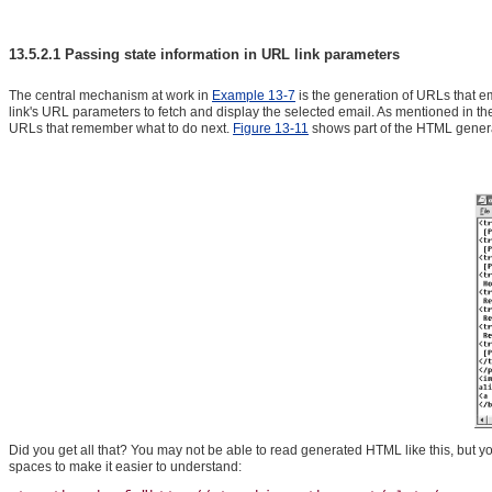
13.5.2.1 Passing state information in URL link parameters
The central mechanism at work in
Example 13-7
is the generation of URLs that em
link's URL parameters to fetch and display the selected email. As mentioned in the 
URLs that remember what to do next.
Figure 13-11
shows part of the HTML generat
Did you get all that? You may not be able to read generated HTML like this, but you
spaces to make it easier to understand: