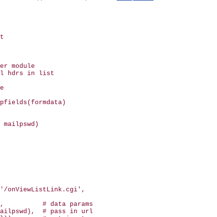
t

er module

l hdrs in list

e

pfields(formdata)

 mailpswd)

'/onViewListLink.cgi', 

,          # data params

ailpswd),  # pass in url
