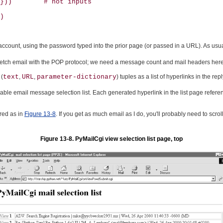
}))        # not inputs

)

l account, using the password typed into the prior page (or passed in a URL). As usual
fetch email with the POP protocol; we need a message count and mail headers here t
 (
text
,
URL
,
parameter-dictionary
) tuples as a list of hyperlinks in the 
lickable email message selection list. Each generated hyperlink in the list page refer
ered as in
Figure 13-8
. If you get as much email as I do, you'll probably need to scrol
Figure 13-8. PyMailCgi view selection list page, top