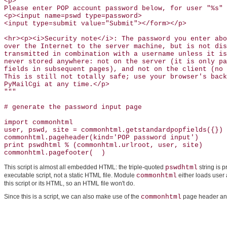
<p>

Please enter POP account password below, for user "%s" 
<p><input name=pswd type=password>

<input type=submit value="Submit"></form></p>

<hr><p><i>Security note</i>: The password you enter abo
over the Internet to the server machine, but is not dis
transmitted in combination with a username unless it is
never stored anywhere: not on the server (it is only pa
fields in subsequent pages), and not on the client (no 
This is still not totally safe; use your browser's back
PyMailCgi at any time.</p>

"""

# generate the password input page 

import commonhtml                                      
user, pswd, site = commonhtml.getstandardpopfields({}) 
commonhtml.pageheader(kind='POP password input')       
print pswdhtml % (commonhtml.urlroot, user, site)

commonhtml.pagefooter(  )
This script is almost all embedded HTML: the triple-quoted
pswdhtml
string is 
executable script, not a static HTML file. Module
commonhtml
either loads user 
this script or its HTML, so an HTML file won't do.
Since this is a script, we can also make use of the
commonhtml
page header and 