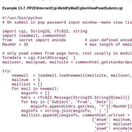
Example 13-7. PP2E\Internet\Cgi-Web\PyMailCgi\onViewPswdSubmit.cgi
#!/usr/bin/python

# On submit in pop password input window--make view lis
import cgi, StringIO, rfc822, string

import loadmail, commonhtml 

from   secret import encode        # user-defined encod
MaxHdr = 35                        # max length of emai
# only pswd comes from page here, rest usually in modul
formdata = cgi.FieldStorage(  )

mailuser, mailpswd, mailsite = commonhtml.getstandardpo
try:

    newmail  = loadmail.loadnewmail(mailsite, mailuser,
    mailnum  = 1

    maillist = []

    for mail in newmail:

        msginfo = []

        hdrs = rfc822.Message(StringIO.StringIO(mail))

        for key in ('Subject', 'From', 'Date'):

            msginfo.append(hdrs.get(key, '?')[:MaxHdr])

        msginfo = string.join(msginfo, ' | ')

        maillist.append((msginfo, commonhtml.urlroot + 
                                      {'mnum': mailnum,

                                       'user': mailuser
                                       'pswd': encode(m