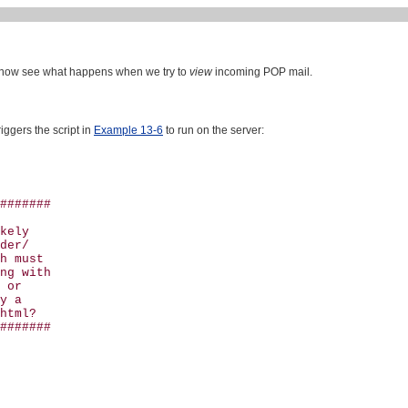
 now see what happens when we try to
view
incoming POP mail.
triggers the script in
Example 13-6
to run on the server:
#######

kely

der/

h must 

ng with

 or 

y a 

html?

#######
