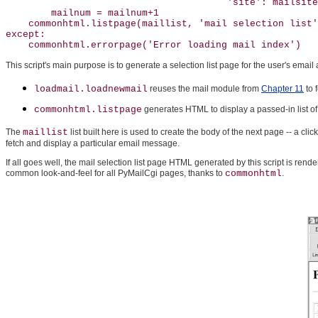
                                       'site': mailsite
        mailnum = mailnum+1

    commonhtml.listpage(maillist, 'mail selection list'
except:

    commonhtml.errorpage('Error loading mail index')
This script's main purpose is to generate a selection list page for the user's emai
loadmail.loadnewmail
reuses the mail module from
Chapter 11
to 
commonhtml.listpage
generates HTML to display a passed-in list of
The
maillist
list built here is used to create the body of the next page -- a c
fetch and display a particular email message.
If all goes well, the mail selection list page HTML generated by this script is rend
common look-and-feel for all PyMailCgi pages, thanks to
commonhtml
.