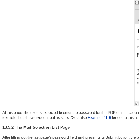
At this page, the user is expected to enter the password for the POP email account
text field, but shows typed input as stars. (See also
Example 11-6
for doing this a
13.5.2 The Mail Selection List Page
After filling out the last page's password field and pressing its Submit button, the