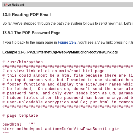
I l
@
ve RuBoard
13.5 Reading POP Email
So far, we've stepped through the path the system follows to
send
new mail. Let's
13.5.1 The POP Password Page
If you flip back to the main page in
Figure 13-2
, you'll see a View link; pressing it 
Example 13-6. PP2E\Internet\Cgi-Web\PyMailCgi\onRootViewLink.cgi
#!/usr/bin/python

#######################################################
# on view link click on main/root html page

# this could almost be a html file because there are li
# no input params yet, but I wanted to use standard hea
# footer functions and display the site/user names whic
# be fetched;  On submission, doesn't send the user alo
# password here, and only ever sends both as URL params
# hidden fields after the password has been encrypted b
# user-uploadable encryption module; put html in common
#######################################################
# page template

pswdhtml = """

<form method=post action=%s/onViewPswdSubmit.cgi>
