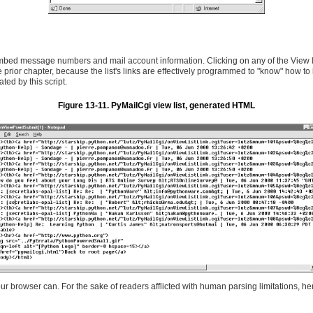
bed message numbers and mail account information. Clicking on any of the View links
prior chapter, because the list's links are effectively programmed to "know" how to l
ed by this script.
Figure 13-11. PyMailCgi view list, generated HTML
r browser can. For the sake of readers afflicted with human parsing limitations, here