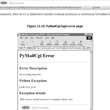
assword), then its
try
statement handler instead produces a commonly formatted e
Figure 13-10. PyMailCgi login error page