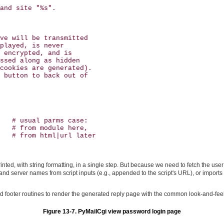
and site "%s".

ve will be transmitted 

played, is never 

 encrypted, and is 

ssed along as hidden

cookies are generated).

 button to back out of

   # usual parms case:

   # from module here,

   # from html|url later

printed, with string formatting, in a single step. But because we need to fetch the u
and server names from script inputs (e.g., appended to the script's URL), or import
footer routines to render the generated reply page with the common look-and-feel;
Figure 13-7. PyMailCgi view password login page