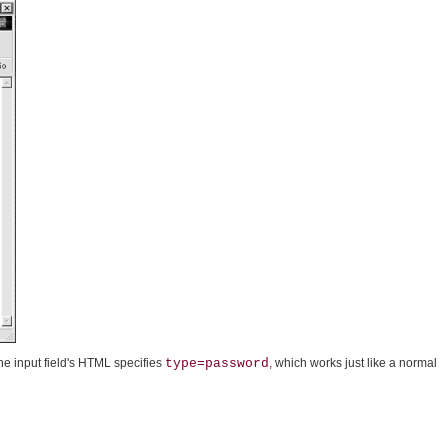
the input field's HTML specifies
type=password
, which works just like a normal