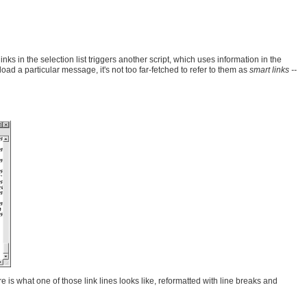
 in the selection list triggers another script, which uses information in the
oad a particular message, it's not too far-fetched to refer to them as
smart links --
 is what one of those link lines looks like, reformatted with line breaks and