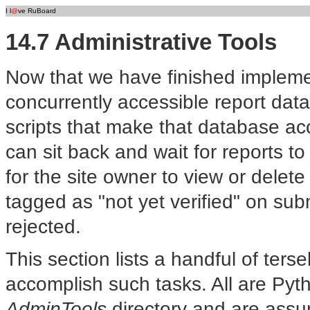
I l
@
ve RuBoard
14.7 Administrative Tools
Now that we have finished implem
concurrently accessible report da
scripts that make that database acc
can sit back and wait for reports to
for the site owner to view or delete
tagged as "not yet verified" on su
rejected.
This section lists a handful of ter
accomplish such tasks. All are Pyt
AdminTools
directory and are assu