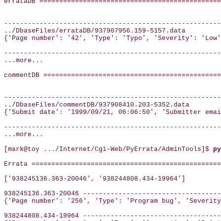
errataDB ==============================================
-------------------------------------------------------
../DbaseFiles/errataDB/937907956.159-5157.data

{'Page number': '42', 'Type': 'Typo', 'Severity': 'Low'
-------------------------------------------------------
...more...

commentDB =============================================
-------------------------------------------------------
../DbaseFiles/commentDB/937908410.203-5352.data

{'Submit date': '1999/09/21, 06:06:50', 'Submitter emai
-------------------------------------------------------
...more...

[mark@toy .../Internet/Cgi-Web/PyErrata/AdminTools]$ 
py
Errata ================================================
['938245136.363-20046', '938244808.434-19964']

938245136.363-20046 -----------------------------------
{'Page number': '256', 'Type': 'Program bug', 'Severity
938244808.434-19964 -----------------------------------