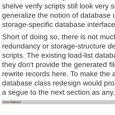
shelve verify scripts still look very s
generalize the notion of database 
storage-specific database interface
Short of doing so, there is not mu
redundancy or storage-structure de
scripts. The existing load-list dat
they don't provide the generated f
rewrite records here. To make the 
database class redesign would pro
a segue to the next section as any.
I l
@
ve RuBoard