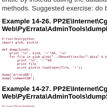
methods. Suggested exercise: do b
Example 14-26. PP2E\Internet\Cg
Web\PyErrata\AdminTools\dumpF
#!/usr/bin/python

import glob, pickle

def dump(kind):

    print '\n', kind, '='*60, '\n'

    for file in glob.glob("../DbaseFiles/%s/*.data" % k
        print '\n', '-'*60

        print file

        print pickle.load(open(file, 'r'))

dump('errataDB')

dump('commentDB')
Example 14-27. PP2E\Internet\Cg
Web\PyErrata\AdminTools\dump
#!/usr/bin/python
