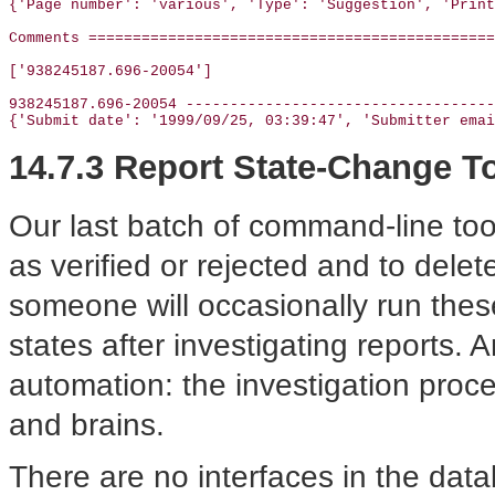
{'Page number': 'various', 'Type': 'Suggestion', 'Print
Comments ==============================================
['938245187.696-20054']

938245187.696-20054 -----------------------------------
{'Submit date': '1999/09/25, 03:39:47', 'Submitter emai
14.7.3 Report State-Change T
Our last batch of command-line too
as verified or rejected and to delet
someone will occasionally run these
states after investigating reports. A
automation: the investigation proce
and brains.
There are no interfaces in the data