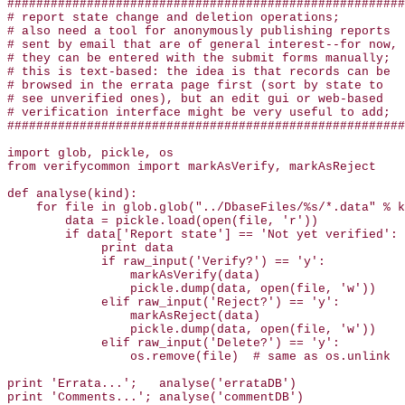
#######################################################
# report state change and deletion operations;

# also need a tool for anonymously publishing reports

# sent by email that are of general interest--for now,

# they can be entered with the submit forms manually;

# this is text-based: the idea is that records can be

# browsed in the errata page first (sort by state to 

# see unverified ones), but an edit gui or web-based

# verification interface might be very useful to add;

#######################################################
import glob, pickle, os

from verifycommon import markAsVerify, markAsReject

def analyse(kind):

    for file in glob.glob("../DbaseFiles/%s/*.data" % k
        data = pickle.load(open(file, 'r'))

        if data['Report state'] == 'Not yet verified':

             print data

             if raw_input('Verify?') == 'y':

                 markAsVerify(data)

                 pickle.dump(data, open(file, 'w'))

             elif raw_input('Reject?') == 'y':

                 markAsReject(data)

                 pickle.dump(data, open(file, 'w'))

             elif raw_input('Delete?') == 'y':

                 os.remove(file)  # same as os.unlink

print 'Errata...';   analyse('errataDB')

print 'Comments...'; analyse('commentDB')