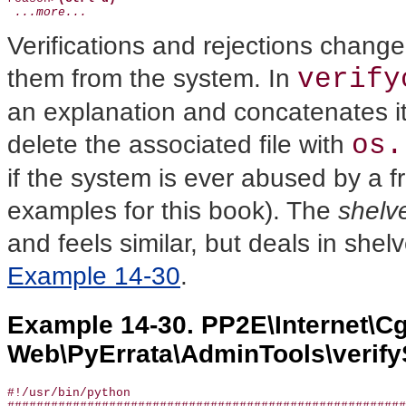
 ...more...
Verifications and rejections change
verify
them from the system. In
an explanation and concatenates it 
os.
delete the associated file with
if the system is ever abused by a fr
examples for this book). The
shelv
and feels similar, but deals in shelv
Example 14-30
.
Example 14-30. PP2E\Internet\Cg
Web\PyErrata\AdminTools\verify
#!/usr/bin/python
