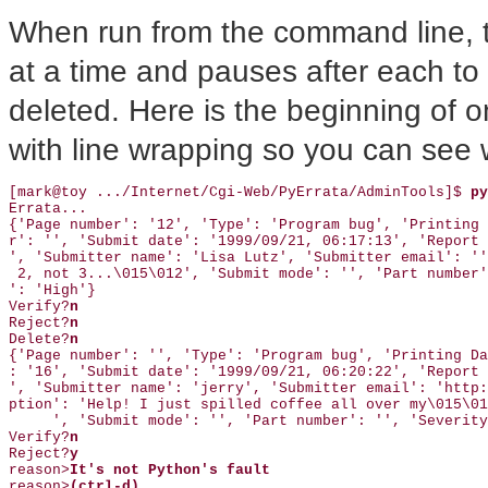
When run from the command line, th
at a time and pauses after each to a
deleted. Here is the beginning of o
with line wrapping so you can see 
[mark@toy .../Internet/Cgi-Web/PyErrata/AdminTools]$ 
py
Errata...

{'Page number': '12', 'Type': 'Program bug', 'Printing 
r': '', 'Submit date': '1999/09/21, 06:17:13', 'Report 
', 'Submitter name': 'Lisa Lutz', 'Submitter email': ''
 2, not 3...\015\012', 'Submit mode': '', 'Part number'
': 'High'}

Verify?
n 
Reject?
n 
Delete?
n 
{'Page number': '', 'Type': 'Program bug', 'Printing Da
: '16', 'Submit date': '1999/09/21, 06:20:22', 'Report 
', 'Submitter name': 'jerry', 'Submitter email': 'http:
ption': 'Help! I just spilled coffee all over my\015\01
     ', 'Submit mode': '', 'Part number': '', 'Severity
Verify?
n 
Reject?
y 
reason>
It's not Python's fault 
reason>
(ctrl-d) 