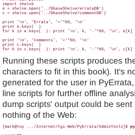
import shelve

e = shelve.open('../DbaseShelve/errataDB')

c = shelve.open('../DbaseShelve/commentDB')

print '\n', 'Errata', '='*60, '\n'

print e.keys(  )

for k in e.keys(  ): print '\n', k, '-'*60, '\n', e[k]

print '\n', 'Comments', '='*60, '\n'

print c.keys(  )

for k in c.keys(  ): print '\n', k, '-'*60, '\n', c[k]
Running these scripts produces the 
characters to fit in this book). It's
generated for the user in PyErrata
line scripts for further offline anal
dump scripts' output could be sent 
nothing of the Web:
[mark@toy .../Internet/Cgi-Web/PyErrata/AdminTools]$
 py