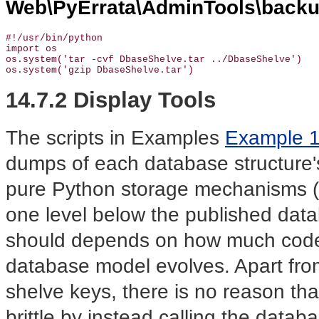
Web\PyErrata\AdminTools\backu
#!/usr/bin/python

import os

os.system('tar -cvf DbaseShelve.tar ../DbaseShelve')

os.system('gzip DbaseShelve.tar')
14.7.2 Display Tools
The scripts in Examples
Example 
dumps of each database structure
pure Python storage mechanisms (pi
one level below the published data
should depends on how much code
database model evolves. Apart fro
shelve keys, there is no reason tha
brittle by instead calling the datab