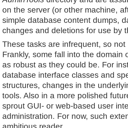
on the server (or other machine, 
simple database content dumps, d
changes and deletions for use by th
These tasks are infrequent, so not
Frankly, some fall into the domain 
as robust as they could be. For in
database interface classes and spea
structures, changes in the underlyi
tools. Also in a more polished futu
sprout GUI- or web-based user inte
administration. For now, such exten
ambitious reader.