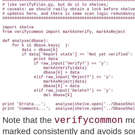
#######################################################
# like verifyFiles.py, but do it to shelves; 

# caveats: we should really obtain a lock before shelve
# updates here, and there is some scan logic redundancy

#######################################################
import shelve

from verifycommon import markAsVerify, markAsReject

def analyse(dbase):

    for k in dbase.keys(  ): 

        data = dbase[k]

        if data['Report state'] == 'Not yet verified':

             print data

             if raw_input('Verify?') == 'y':

                 markAsVerify(data)

                 dbase[k] = data

             elif raw_input('Reject?') == 'y':

                 markAsReject(data)

                 dbase[k] = data

             elif raw_input('Delete?') == 'y':

                 del dbase[k]

print 'Errata...';    analyse(shelve.open('../DbaseShel
print 'Comments...';  analyse(shelve.open('../DbaseShel
verifycommon
Note that the
mod
marked consistently and avoids so