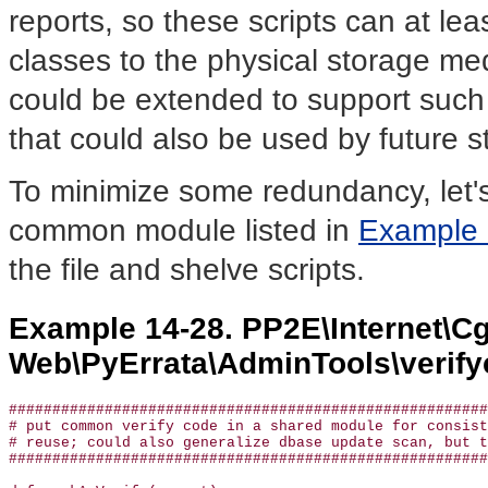
reports, so these scripts can at le
classes to the physical storage me
could be extended to support such 
that could also be used by future s
To minimize some redundancy, let's 
common module listed in
Example 
the file and shelve scripts.
Example 14-28. PP2E\Internet\Cg
Web\PyErrata\AdminTools\veri
#######################################################
# put common verify code in a shared module for consist
# reuse; could also generalize dbase update scan, but t
#######################################################