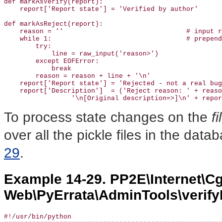
def markAsVerify(report):

    report['Report state'] = 'Verified by author'

def markAsReject(report):

    reason = ''                               # input r
    while 1:                                  # prepend
        try:

            line = raw_input('reason>')

        except EOFError:

            break

        reason = reason + line + '\n'

    report['Report state'] = 'Rejected - not a real bug
    report['Description']  = ('Reject reason: ' + reaso
                 '\n[Original description=>]\n' + repor
To process state changes on the
fi
over all the pickle files in the dat
29
.
Example 14-29. PP2E\Internet\Cg
Web\PyErrata\AdminTools\verify
#!/usr/bin/python
