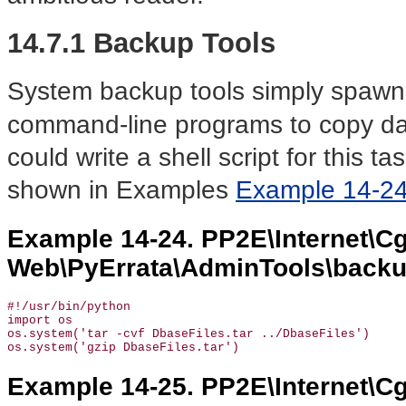
14.7.1 Backup Tools
System backup tools simply spawn
command-line programs to copy dat
could write a shell script for this t
shown in Examples
Example 14-2
Example 14-24. PP2E\Internet\Cg
Web\PyErrata\AdminTools\backu
#!/usr/bin/python

import os

os.system('tar -cvf DbaseFiles.tar ../DbaseFiles')

os.system('gzip DbaseFiles.tar')
Example 14-25. PP2E\Internet\Cg