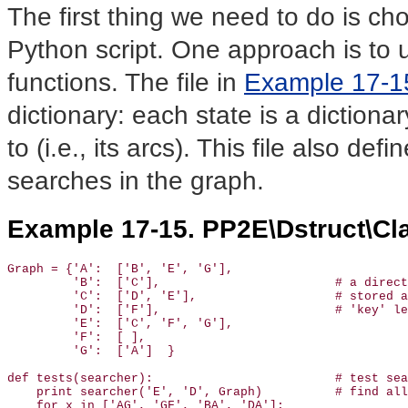
The first thing we need to do is ch
Python script. One approach is to 
functions. The file in
Example 17-1
dictionary: each state is a dictionar
to (i.e., its arcs). This file also def
searches in the graph.
Example 17-15. PP2E\Dstruct\Cla
Graph = {'A':  ['B', 'E', 'G'],

         'B':  ['C'],                        # a direct
         'C':  ['D', 'E'],                   # stored a
         'D':  ['F'],                        # 'key' le
         'E':  ['C', 'F', 'G'],

         'F':  [ ],

         'G':  ['A']  }

def tests(searcher):                         # test sea
    print searcher('E', 'D', Graph)          # find all
    for x in ['AG', 'GF', 'BA', 'DA']:
