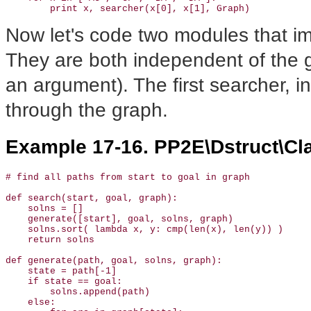
        print x, searcher(x[0], x[1], Graph)
Now let's code two modules that im
They are both independent of the g
an argument). The first searcher, i
through the graph.
Example 17-16. PP2E\Dstruct\Cl
# find all paths from start to goal in graph

def search(start, goal, graph):

    solns = []                

    generate([start], goal, solns, graph)              
    solns.sort( lambda x, y: cmp(len(x), len(y)) )     
    return solns

def generate(path, goal, solns, graph):

    state = path[-1]

    if state == goal:                                  
        solns.append(path)                             
    else:                                              