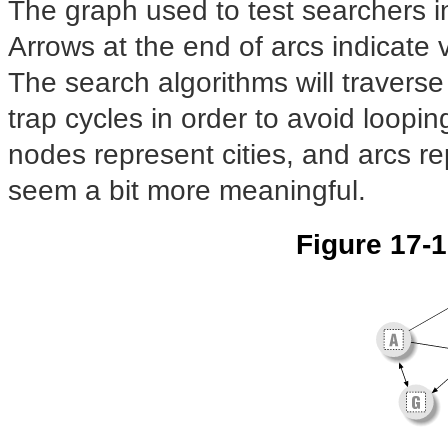
The graph used to test searchers in
Arrows at the end of arcs indicate v
The search algorithms will traverse 
trap cycles in order to avoid loopin
nodes represent cities, and arcs re
seem a bit more meaningful.
Figure 17-1