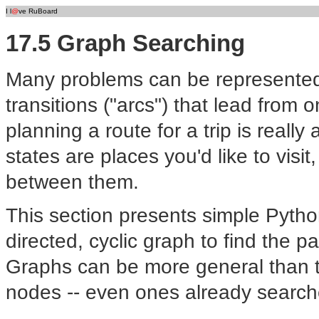
I l
@
ve RuBoard
17.5 Graph Searching
Many problems can be represented a
transitions ("arcs") that lead from 
planning a route for a trip is reall
states are places you'd like to visit
between them.
This section presents simple Pyth
directed, cyclic graph to find the p
Graphs can be more general than tr
nodes -- even ones already searche