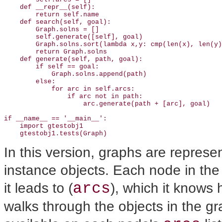
    def __repr__(self): 

        return self.name

    def search(self, goal):

        Graph.solns = []

        self.generate([self], goal)  

        Graph.solns.sort(lambda x,y: cmp(len(x), len(y)
        return Graph.solns

    def generate(self, path, goal):

        if self == goal:                               
            Graph.solns.append(path)                   
        else:

            for arc in self.arcs:

                if arc not in path:

                    arc.generate(path + [arc], goal)

if __name__ == '__main__': 

    import gtestobj1

    gtestobj1.tests(Graph)
In this version, graphs are repres
instance objects. Each node in the 
arcs
it leads to (
), which it knows
walks through the objects in the gra