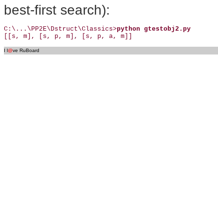
best-first search):
C:\...\PP2E\Dstruct\Classics>
python gtestobj2.py
[[s, m], [s, p, m], [s, p, a, m]]
I l
@
ve RuBoard