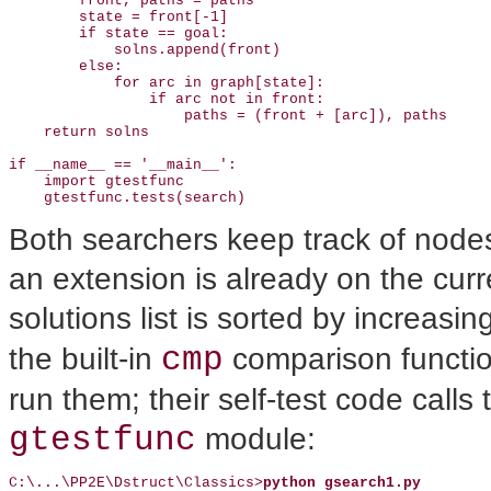
        front, paths = paths                           
        state = front[-1]

        if state == goal:

            solns.append(front)                        
        else:

            for arc in graph[state]:                   
                if arc not in front:

                    paths = (front + [arc]), paths 

    return solns

if __name__ == '__main__': 

    import gtestfunc

    gtestfunc.tests(search)
Both searchers keep track of nodes 
an extension is already on the curre
solutions list is sorted by increasin
cmp
the built-in
comparison functio
run them; their self-test code calls
gtestfunc
module:
C:\...\PP2E\Dstruct\Classics>
python gsearch1.py