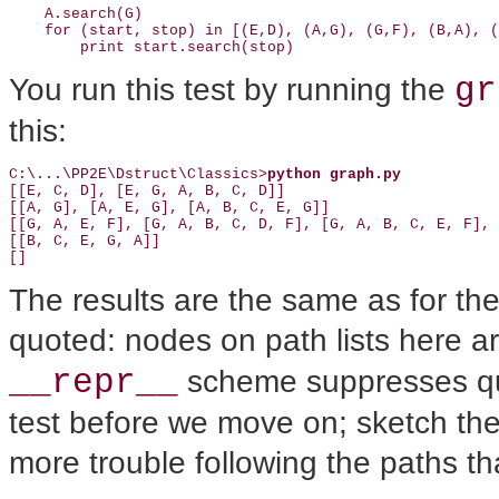
    A.search(G)

    for (start, stop) in [(E,D), (A,G), (G,F), (B,A), (
        print start.search(stop)
gr
You run this test by running the
this:
C:\...\PP2E\Dstruct\Classics>
python graph.py
[[E, C, D], [E, G, A, B, C, D]]

[[A, G], [A, E, G], [A, B, C, E, G]]

[[G, A, E, F], [G, A, B, C, D, F], [G, A, B, C, E, F], 
[[B, C, E, G, A]]

[]
The results are the same as for th
quoted: nodes on path lists here a
__repr__
scheme suppresses q
test before we move on; sketch th
more trouble following the paths t