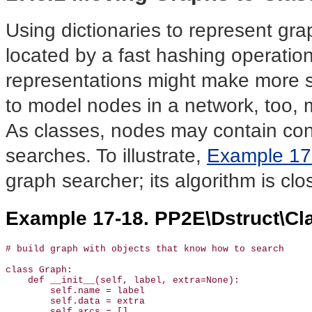
Using dictionaries to represent gra
located by a fast hashing operatio
representations might make more s
to model nodes in a network, too, m
As classes, nodes may contain cont
searches. To illustrate,
Example 17
graph searcher; its algorithm is clo
Example 17-18. PP2E\Dstruct\Cl
# build graph with objects that know how to search

class Graph:

    def __init__(self, label, extra=None):

        self.name = label                              
        self.data = extra                              
        self.arcs = []
