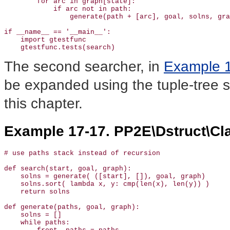
        for arc in graph[state]:                       
            if arc not in path: 

                generate(path + [arc], goal, solns, gra
if __name__ == '__main__':

    import gtestfunc

    gtestfunc.tests(search)
The second searcher, in
Example 
be expanded using the tuple-tree s
this chapter.
Example 17-17. PP2E\Dstruct\Cl
# use paths stack instead of recursion 

def search(start, goal, graph):

    solns = generate( ([start], []), goal, graph) 

    solns.sort( lambda x, y: cmp(len(x), len(y)) )    

    return solns

def generate(paths, goal, graph):                      
    solns = []                                         
    while paths:
