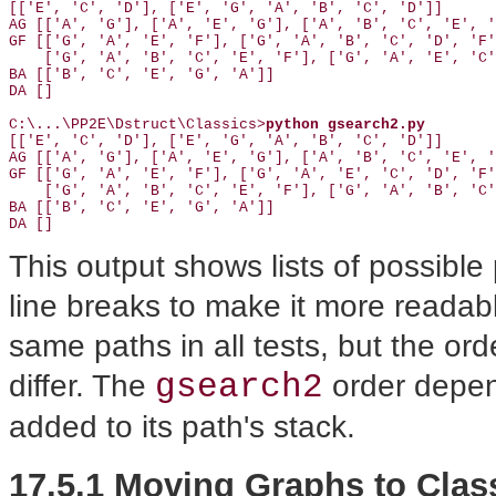
[['E', 'C', 'D'], ['E', 'G', 'A', 'B', 'C', 'D']]

AG [['A', 'G'], ['A', 'E', 'G'], ['A', 'B', 'C', 'E', '
GF [['G', 'A', 'E', 'F'], ['G', 'A', 'B', 'C', 'D', 'F'
    ['G', 'A', 'B', 'C', 'E', 'F'], ['G', 'A', 'E', 'C'
BA [['B', 'C', 'E', 'G', 'A']]

DA []

C:\...\PP2E\Dstruct\Classics>
python gsearch2.py
[['E', 'C', 'D'], ['E', 'G', 'A', 'B', 'C', 'D']]

AG [['A', 'G'], ['A', 'E', 'G'], ['A', 'B', 'C', 'E', '
GF [['G', 'A', 'E', 'F'], ['G', 'A', 'E', 'C', 'D', 'F'
    ['G', 'A', 'B', 'C', 'E', 'F'], ['G', 'A', 'B', 'C'
BA [['B', 'C', 'E', 'G', 'A']]

DA []
This output shows lists of possible
line breaks to make it more readabl
same paths in all tests, but the or
gsearch2
differ. The
order depen
added to its path's stack.
17.5.1 Moving Graphs to Clas