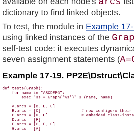
arcs
available on each node's
lis
dictionary to find linked objects.
To test, the module in
Example 17
Gra
using linked instances of the
self-test code: it executes dynamica
A=
seven assignment statements (
Example 17-19. PP2E\Dstruct\Cla
def tests(Graph):

    for name in "ABCDEFG":                             
        exec "%s = Graph('%s')" % (name, name)         
    A.arcs = [B, E, G]

    B.arcs = [C]                 # now configure their 
    C.arcs = [D, E]              # embedded class-insta
    D.arcs = [F]

    E.arcs = [C, F, G]

    G.arcs = [A]
