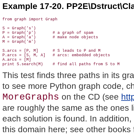
Example 17-20. PP2E\Dstruct\Cla
from graph import Graph

S = Graph('s')

P = Graph('p')       # a graph of spam

A = Graph('a')       # make node objects

M = Graph('m')

S.arcs = [P, M]      # S leads to P and M

P.arcs = [S, M, A]   # arcs: embedded objects

A.arcs = [M]

print S.search(M)    # find all paths from S to M
This test finds three paths in its 
to see more Python graph code, chec
MoreGraphs
on the CD (see
htt
are roughly the same as the ones li
each solution is found. In addition,
this domain here; see other books f