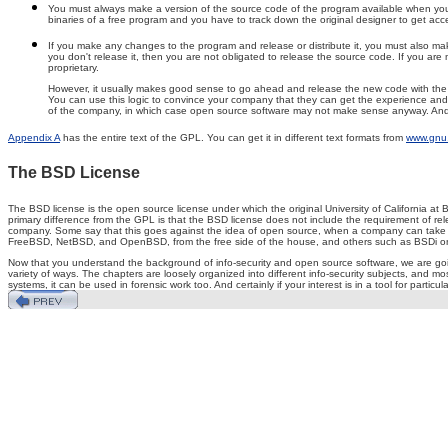
You must always make a version of the source code of the program available when you dis
binaries of a free program and you have to track down the original designer to get acces
If you make any changes to the program and release or distribute it, you must also make
you don't release it, then you are not obligated to release the source code. If you are 
proprietary.
However, it usually makes good sense to go ahead and release the new code with the GPL
You can use this logic to convince your company that they can get the experience and fr
of the company, in which case open source software may not make sense anyway. And fin
Appendix A
has the entire text of the GPL. You can get it in different text formats from
www.gnu.
The BSD License
The BSD license is the open source license under which the original University of California at 
primary difference from the GPL is that the BSD license does not include the requirement of 
company. Some say that this goes against the idea of open source, when a company can take an i
FreeBSD, NetBSD, and OpenBSD, from the free side of the house, and others such as BSDi on
Now that you understand the background of info-security and open source software, we are going
variety of ways. The chapters are loosely organized into different info-security subjects, and m
systems, it can be used in forensic work too. And certainly if your interest is in a tool for particul