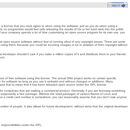
y a license that you must agree to when using the software, just as you do when using a
ts, no programmer would feel safe releasing the results of his or her hard work into the public
If your company spends a lot of time customizing an open source program for its own use, you
 open source software without fear of running afoul of any copyright issues. There are some
 using them, because you could be incurring charges or be in violation of their copyright without
al developer shouldn't care if you make a million copies of it and distribute them to your friends.
ext.
 of free software using this license. The actual GNU project works on certain specific
e for software as long as you use it verbatim and without changes or additions. Many
stand that to mean that it has been released open source under the GPL license.
for companies that are making a commercial product. Generally, if you are licensing something
s supposedly a free package. Witness the retail packages of various flavors of Linux and
put a credit card number in somewhere, you can reasonably assume that you don't owe anyone
number of people. It also allows for future development, without worry that the original developer
nd responsibilities under the GPL.