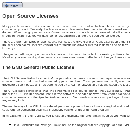
Open Source Licenses
Many people assume that open source means software free of all restrictions. Indeed, in many 
commercial product. Generally this license is much less restrictive than a traditional closed sour
domain. When using open source software, make sure you are in accordance with the license. Al
should be aware that you will have some responsibilities under the open source license.
There are two main types of open source licenses: the GNU General Public License and the BSD
unusual open source licenses coming out for things like artwork created in games and so forth. T
knowing it.
The goal of both major open source licenses is not so much to protect the existing software, but to
It's when you start making changes to the software and want to distribute it that you have to be
The GNU General Public License
The GNU General Public License (GPL) is probably the more commonly used open source license. 
software projects and puts their stamp of approval on them. These projects are usually core to
developers use it because it has been vetted by a team of lawyers and has withstood the test 
The GPL is more complicated than the other major open source license, the BSD license. It has 
under the GPL, it is understood that it is free software. A vendor, however, may charge for pac
commercial versions of the Apache Web servers and Sendmail communication package. However
any money for it.
The real beauty of the GPL from a developer's standpoint is that it allows the original author of
could end up competing against a proprietary version of his or her own program.
In its basic form, the GPL allows you to use and distribute the program as much as you want with
If you distribute the work, you must include the original author's copyright and the GPL i