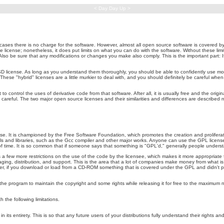
< Day Day Up >
cases there is no charge for the software. However, almost all open source software is covered b
ce license; nonetheless, it does put limits on what you can do with the software. Without these limi
so be sure that any modifications or changes you make also comply. This is the important part: 
 license. As long as you understand them thoroughly, you should be able to confidently use most
hese "hybrid" licenses are a little murkier to deal with, and you should definitely be careful when
 control the uses of derivative code from that software. After all, it is usually free and the origin
 careful. The two major open source licenses and their similarities and differences are described n
It is championed by the Free Software Foundation, which promotes the creation and proliferation
ols and libraries, such as the Gcc compiler and other major works. Anyone can use the GPL licens
of time. It is so common that if someone says that something is "GPL'd," generally people under
a few more restrictions on the use of the code by the licensee, which makes it more appropriate 
kaging, distribution, and support. This is the area that a lot of companies make money from what i
, if you download or load from a CD-ROM something that is covered under the GPL and didn't 
 the program to maintain the copyright and some rights while releasing it for free to the maximum 
 the following limitations.
n its entirety. This is so that any future users of your distributions fully understand their rights a