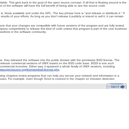
ble. This gets back to the goal of the open source concept. If all that is floating around is the
t of the software will have the full benefit of being able to see the source code.
, freely available and under the GPL. The key phrase here is "and release or distribute it." If
ts of your efforts. As long as you don't release it publicly or intend to sell it, it can remain
ure that your changes are compatible with future versions of the program and are fully tested.
mpany competitively to release this kind of code unless that program is part of the core business
lsewhere in the software community.
ense, they released the software into the public domain with the permissive BSD license. The
 to release commercial versions of UNIX based on the BSD code base. BSDI is one such
ommercial incentive. Either way, it spawned a whole family of UNIX versions, including
ww.opensource.org/licenses/bsd-license.php
.
lowing chapters review programs that can help you secure your network and information in a
e uses. For example, even though Snort is covered in the chapter on intrusion detection