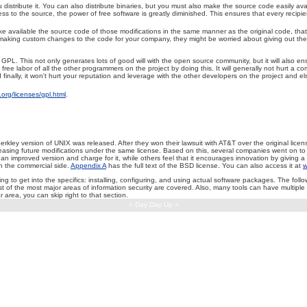
tribute it. You can also distribute binaries, but you must also make the source code easily availa
s to the source, the power of free software is greatly diminished. This ensures that every recipien
 available the source code of those modifications in the same manner as the original code, that is
making custom changes to the code for your company, they might be worried about giving out the resul
. This not only generates lots of good will with the open source community, but it will also ens
ee labor of all the other programmers on the project by doing this. It will generally not hurt a co
ally, it won't hurt your reputation and leverage with the other developers on the project and e
org/licenses/gpl.html
.
Berkley version of UNIX was released. After they won their lawsuit with AT&T over the original lic
releasing future modifications under the same license. Based on this, several companies went on
mproved version and charge for it, while others feel that it encourages innovation by giving a c
 the commercial side.
Appendix A
has the full text of the BSD license. You can also access it at
w
 to get into the specifics: installing, configuring, and using actual software packages. The fol
ost of the most major areas of information security are covered. Also, many tools can have multipl
ar area, you can skip right to that section.
< Day Day Up >