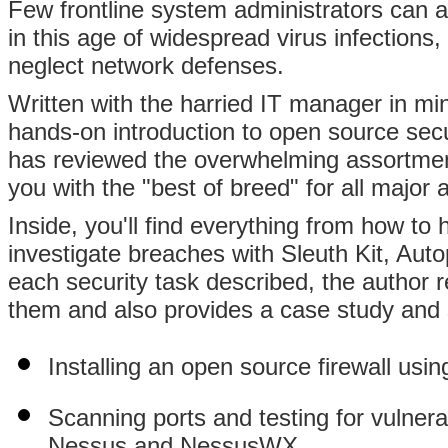
Few frontline system administrators can af
in this age of widespread virus infections,
neglect network defenses.
Written with the harried IT manager in mi
hands-on introduction to open source secu
has reviewed the overwhelming assortment
you with the "best of breed" for all major 
Inside, you'll find everything from how 
investigate breaches with Sleuth Kit, Aut
each security task described, the author 
them and also provides a case study and
Installing an open source firewall usin
Scanning ports and testing for vulner
Nessus,and NessusWX