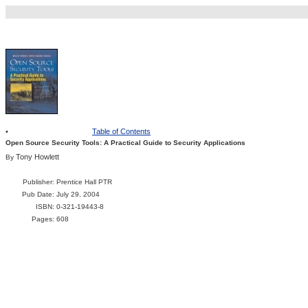
•
Table of Contents
Open Source Security Tools: A Practical Guide to Security Applications
Tony Howlett
By
Publisher
: Prentice Hall PTR
Pub Date
: July 29, 2004
ISBN
: 0-321-19443-8
Pages
: 608