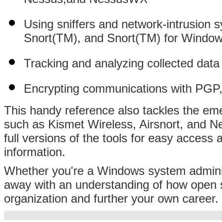
Using sniffers and network-intrusion
Snort(TM), and Snort(TM) for Windo
Tracking and analyzing collected dat
Encrypting communications with PG
This handy reference also tackles the emer
such as Kismet Wireless, Airsnort, and
full versions of the tools for easy access 
information.
Whether you're a Windows system administ
away with an understanding of how open s
organization and further your own career.