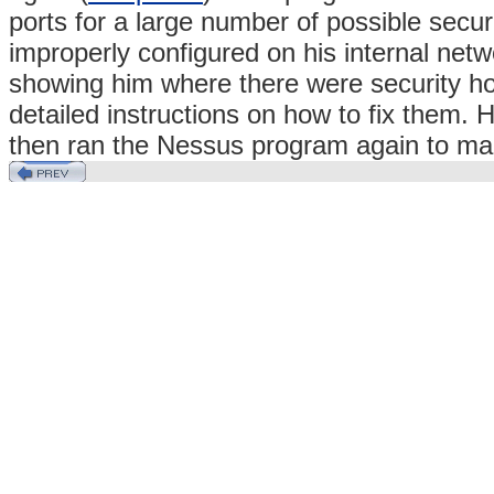
ports for a large number of possible secu
improperly configured on his internal ne
showing him where there were security h
detailed instructions on how to fix them. 
then ran the Nessus program again to ma