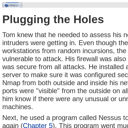
Plugging the Holes
Tom knew that he needed to assess his ne
intruders were getting in. Even though the
workstations from random incursions, the 
vulnerable to attack. His firewall was als
was secure from all attacks. He installed a
server to make sure it was configured sec
Nmap from both outside and inside his ne
ports were "visible" from the outside on al
him know if there were any unusual or unn
machines.
Next, he used a program called Nessus to
again (
Chapter 5
). This program went mu