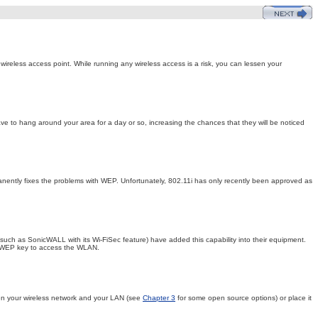
wireless access point. While running any wireless access is a risk, you can lessen your
ve to hang around your area for a day or so, increasing the chances that they will be noticed
anently fixes the problems with WEP. Unfortunately, 802.11i has only recently been approved as
uch as SonicWALL with its Wi-FiSec feature) have added this capability into their equipment.
he WEP key to access the WLAN.
etween your wireless network and your LAN (see
Chapter 3
for some open source options) or place it