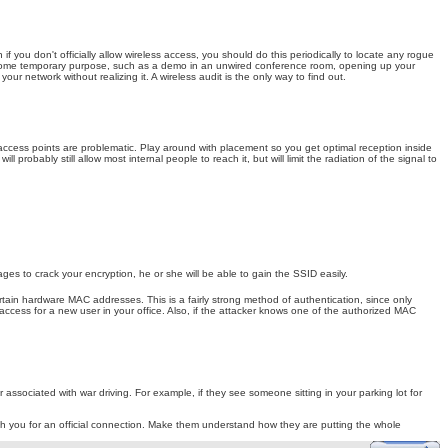
 you don't officially allow wireless access, you should do this periodically to locate any rogue
for some temporary purpose, such as a demo in an unwired conference room, opening up your
ur network without realizing it. A wireless audit is the only way to find out.
 access points are problematic. Play around with placement so you get optimal reception inside
probably still allow most internal people to reach it, but will limit the radiation of the signal to
es to crack your encryption, he or she will be able to gain the SSID easily.
rtain hardware MAC addresses. This is a fairly strong method of authentication, since only
access for a new user in your office. Also, if the attacker knows one of the authorized MAC
ssociated with war driving. For example, if they see someone sitting in your parking lot for
h you for an official connection. Make them understand how they are putting the whole