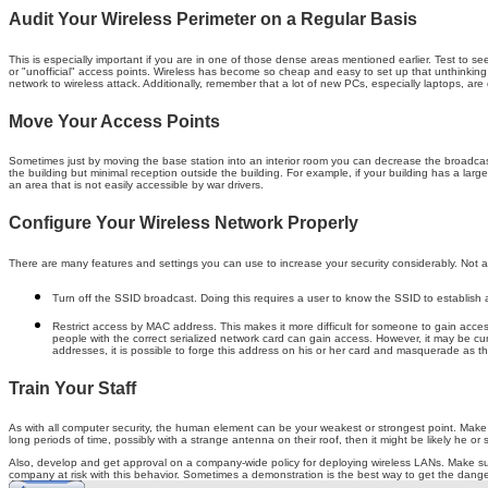
Audit Your Wireless Perimeter on a Regular Basis
This is especially important if you are in one of those dense areas mentioned earlier. Test to se
or "unofficial" access points. Wireless has become so cheap and easy to set up that unthinkin
network to wireless attack. Additionally, remember that a lot of new PCs, especially laptops, are 
Move Your Access Points
Sometimes just by moving the base station into an interior room you can decrease the broadcast 
the building but minimal reception outside the building. For example, if your building has a large p
an area that is not easily accessible by war drivers.
Configure Your Wireless Network Properly
There are many features and settings you can use to increase your security considerably. Not 
Turn off the SSID broadcast. Doing this requires a user to know the SSID to establish 
Restrict access by MAC address. This makes it more difficult for someone to gain access
people with the correct serialized network card can gain access. However, it may be cum
addresses, it is possible to forge this address on his or her card and masquerade as th
Train Your Staff
As with all computer security, the human element can be your weakest or strongest point. Make s
long periods of time, possibly with a strange antenna on their roof, then it might be likely he or 
Also, develop and get approval on a company-wide policy for deploying wireless LANs. Make su
company at risk with this behavior. Sometimes a demonstration is the best way to get the dange