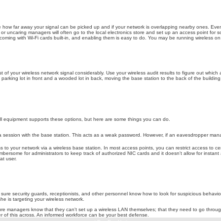
e how far away your signal can be picked up and if your network is overlapping nearby ones. Even if
g or uncaring managers will often go to the local electronics store and set up an access point 
coming with Wi-Fi cards built-in, and enabling them is easy to do. You may be running wireless on yo
of your wireless network signal considerably. Use your wireless audit results to figure out which
arking lot in front and a wooded lot in back, moving the base station to the back of the building will 
all equipment supports these options, but here are some things you can do.
a session with the base station. This acts as a weak password. However, if an eavesdropper manag
 to your network via a wireless base station. In most access points, you can restrict access to ce
bersome for administrators to keep track of authorized NIC cards and it doesn't allow for instant 
at user.
ure security guards, receptionists, and other personnel know how to look for suspicious behavior a
she is targeting your wireless network.
re managers know that they can't set up a wireless LAN themselves; that they need to go throug
r of this across. An informed workforce can be your best defense.