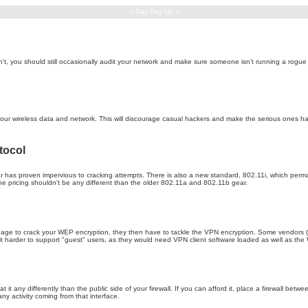
< Day Day Up >
't, you should still occasionally audit your network and make sure someone isn't running a rogue 
 your wireless data and network. This will discourage casual hackers and make the serious ones ha
tocol
 has proven impervious to cracking attempts. There is also a new standard, 802.11i, which perm
e pricing shouldn't be any different than the older 802.11a and 802.11b gear.
anage to crack your WEP encryption, they then have to tackle the VPN encryption. Some vendors (s
s it harder to support "guest" users, as they would need VPN client software loaded as well as t
at it any differently than the public side of your firewall. If you can afford it, place a firewall b
any activity coming from that interface.