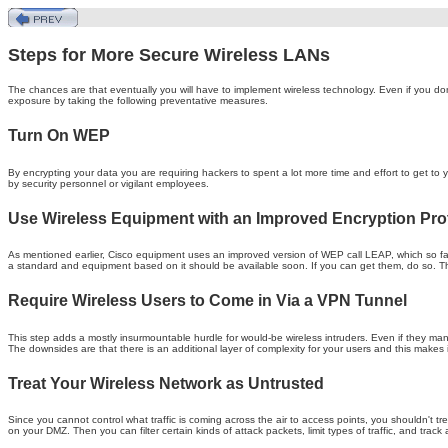
Steps for More Secure Wireless LANs
The chances are that eventually you will have to implement wireless technology. Even if you don
exposure by taking the following preventative measures.
Turn On WEP
By encrypting your data you are requiring hackers to spent a lot more time and effort to get to
by security personnel or vigilant employees.
Use Wireless Equipment with an Improved Encryption Pro
As mentioned earlier, Cisco equipment uses an improved version of WEP call LEAP, which so far
a standard and equipment based on it should be available soon. If you can get them, do so. Th
Require Wireless Users to Come in Via a VPN Tunnel
This step adds a mostly insurmountable hurdle for would-be wireless intruders. Even if they m
The downsides are that there is an additional layer of complexity for your users and this make
Treat Your Wireless Network as Untrusted
Since you cannot control what traffic is coming across the air to access points, you shouldn't tre
on your DMZ. Then you can filter certain kinds of attack packets, limit types of traffic, and track 