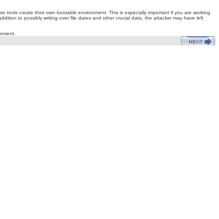
 tools create their own bootable environment. This is especially important if you are working
dition to possibly writing over file dates and other crucial data, the attacker may have left
onment.