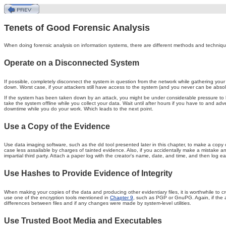
Tenets of Good Forensic Analysis
When doing forensic analysis on information systems, there are different methods and techniques
Operate on a Disconnected System
If possible, completely disconnect the system in question from the network while gathering your d
down. Worst case, if your attackers still have access to the system (and you never can be absolu
If the system has been taken down by an attack, you might be under considerable pressure to bring
take the system offline while you collect your data. Wait until after hours if you have to and a
downtime while you do your work. Which leads to the next point.
Use a Copy of the Evidence
Use data imaging software, such as the dd tool presented later in this chapter, to make a copy o
case less assailable by charges of tainted evidence. Also, if you accidentally make a mistake an
impartial third party. Attach a paper log with the creator's name, date, and time, and then log 
Use Hashes to Provide Evidence of Integrity
When making your copies of the data and producing other evidentiary files, it is worthwhile to cr
use one of the encryption tools mentioned in
Chapter 9
, such as PGP or GnuPG. Again, if the a
differences between files and if any changes were made by system-level utilities.
Use Trusted Boot Media and Executables