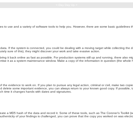
< Day Day Up >
 to use and a variety of software tools to help you. However, there are some basic guidelines tha
ata. If the system is connected, you could be dealing with a moving target while collecting the data
tely sure of this), they might discover your work and take evasive action.
 it back online as fast as possible. For production systems still up and running, there also might 
dvertise it as a system maintenance window. Make a copy of the information in question (the whole 
f the evidence to work on. If you plan to pursue any legal action, criminal or civil, make two co
d delete some important evidence, you can always return to your known good copy. If possible, take
each time it changes hands with dates and signatures.
eate a MD5 hash of the data and record it. Some of these tools, such as The Coroner's Toolkit (see t
uthenticity of your findings is challenged, you can prove that the copy you worked on was electro