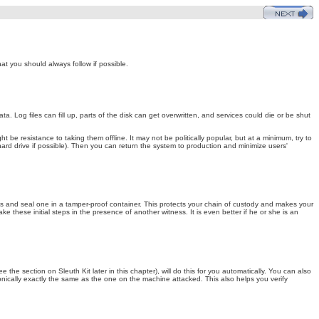
t you should always follow if possible.
. Log files can fill up, parts of the disk can get overwritten, and services could die or be shut
be resistance to taking them offline. It may not be politically popular, but at a minimum, try to
hard drive if possible). Then you can return the system to production and minimize users'
pies and seal one in a tamper-proof container. This protects your chain of custody and makes your
 these initial steps in the presence of another witness. It is even better if he or she is an
he section on Sleuth Kit later in this chapter), will do this for you automatically. You can also
nically exactly the same as the one on the machine attacked. This also helps you verify