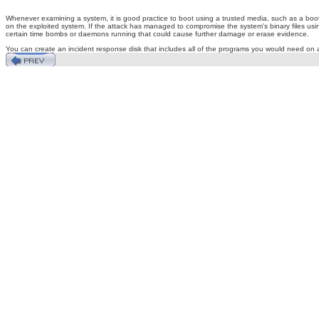
Whenever examining a system, it is good practice to boot using a trusted media, such as a boot
on the exploited system. If the attack has managed to compromise the system's binary files using a
certain time bombs or daemons running that could cause further damage or erase evidence.
You can create an incident response disk that includes all of the programs you would need on