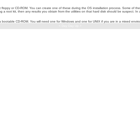
 floppy or CD-ROM. You can create one of these during the OS installation process. Some of these
 root kit, then any results you obtain from the utilities on that hard disk should be suspect. In ad
 a bootable CD-ROM. You will need one for Windows and one for UNIX if you are in a mixed envir
< Day Day Up >