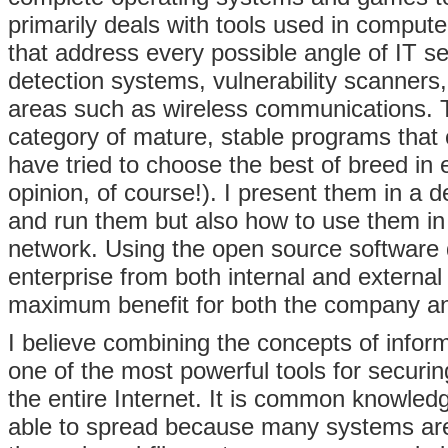
primarily deals with tools used in computer
that address every possible angle of IT se
detection systems, vulnerability scanners,
areas such as wireless communications. T
category of mature, stable programs that
have tried to choose the best of breed in 
opinion, of course!). I present them in a 
and run them but also how to use them i
network. Using the open source software 
enterprise from both internal and external
maximum benefit for both the company an
I believe combining the concepts of infor
one of the most powerful tools for securi
the entire Internet. It is common knowledg
able to spread because many systems are 