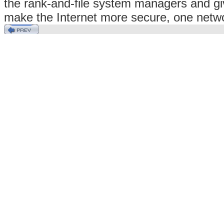
the rank-and-file system managers and giv
make the Internet more secure, one netwo