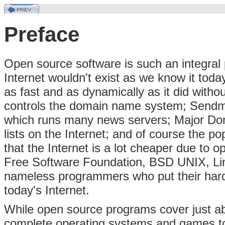
Preface
Open source software is such an integral pa
Internet wouldn't exist as we know it toda
as fast and as dynamically as it did wit
controls the domain name system; Sendma
which runs many news servers; Major Dom
lists on the Internet; and of course the p
that the Internet is a lot cheaper due to 
Free Software Foundation, BSD UNIX, Lin
nameless programmers who put their hard
today's Internet.
While open source programs cover just a
complete operating systems and games t