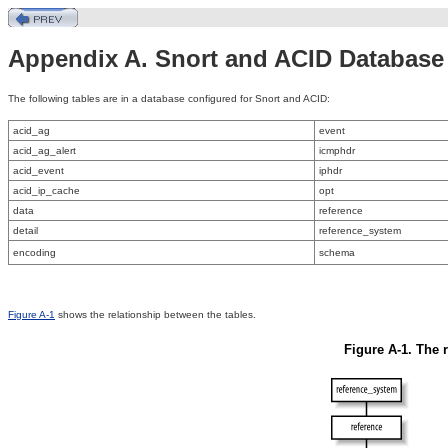
Appendix A. Snort and ACID Databas
The
following tables are in a database configured for Snort and ACID:
acid_ag
event
acid_ag_alert
icmphdr
acid_event
iphdr
acid_ip_cache
opt
data
reference
detail
reference_system
encoding
schema
Figure A-1
shows the relationship between the tables.
Figure A-1. The 