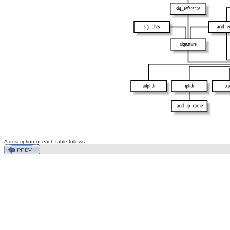
A description of each table follows.